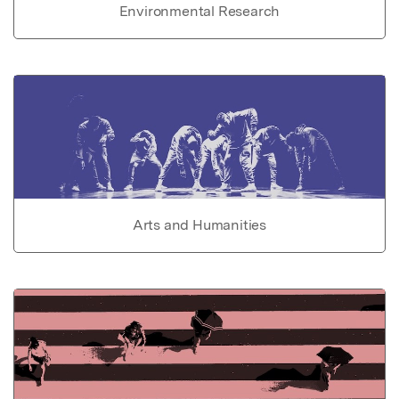
Environmental Research
Arts and Humanities