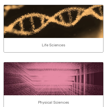
Life Sciences
Physical Sciences