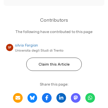
Contributors
The following have contributed to this page
silvia Fargion
SF
Universita degli Studi di Trento
Claim this Article
Share this page: