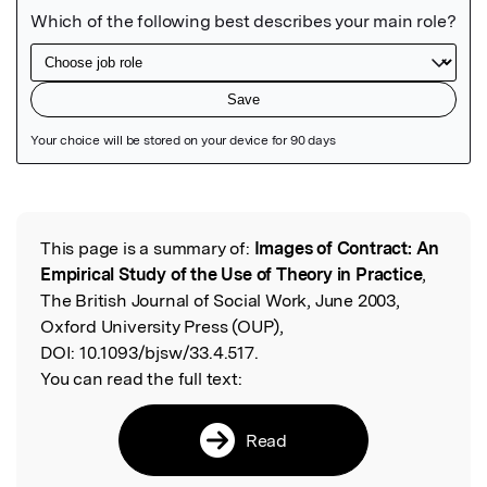
Featured Image
This page is a summary of:
Images of Contract: An
Read the Original
Empirical Study of the Use of Theory in Practice
,
The British Journal of Social Work, June 2003,
Oxford University Press (OUP),
DOI:
10.1093/bjsw/33.4.517.
You can read the full text:
Read