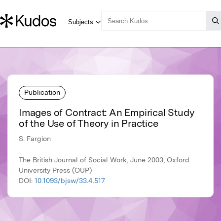
Publication
Images of Contract: An Empirical Study
of the Use of Theory in Practice
S. Fargion
The British Journal of Social Work, June 2003, Oxford
University Press (OUP)
DOI:
10.1093/bjsw/33.4.517