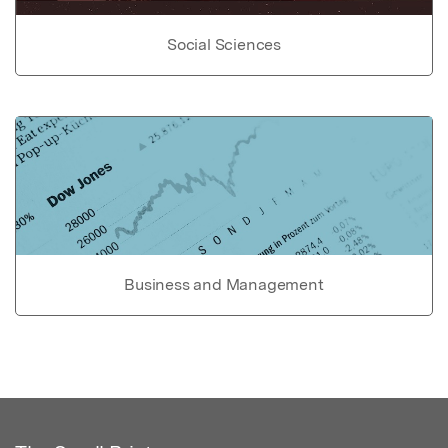
Social Sciences
Business and Management