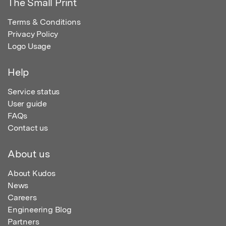
The Small Print
Terms & Conditions
Privacy Policy
Logo Usage
Help
Service status
User guide
FAQs
Contact us
About us
About Kudos
News
Careers
Engineering Blog
Partners