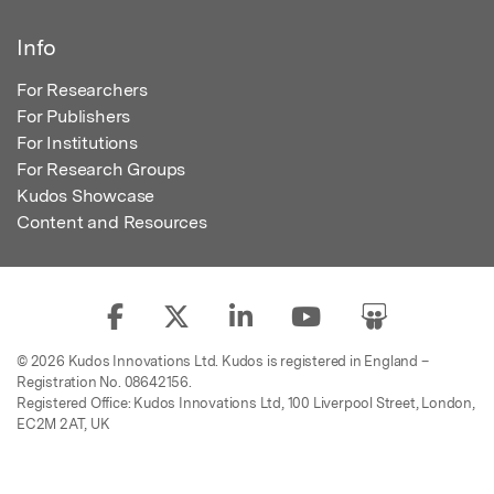
Info
For Researchers
For Publishers
For Institutions
For Research Groups
Kudos Showcase
Content and Resources
© 2026 Kudos Innovations Ltd. Kudos is registered in England –
Registration No. 08642156.
Registered Office: Kudos Innovations Ltd, 100 Liverpool Street, London,
EC2M 2AT, UK