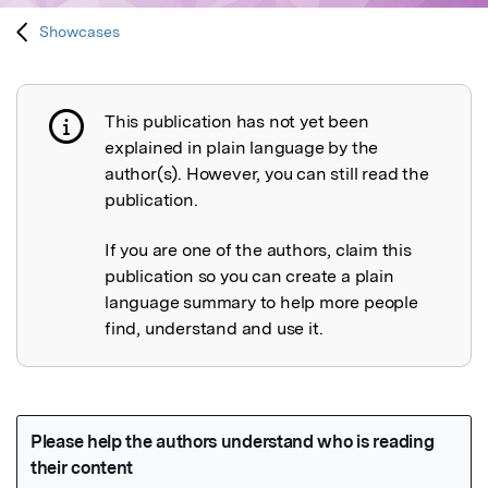
Showcases
This publication has not yet been
Publication not explained
explained in plain language by the
author(s). However, you can still read the
publication.
If you are one of the authors, claim this
publication so you can create a plain
language summary to help more people
find, understand and use it.