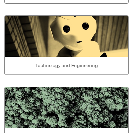
Technology and Engineering