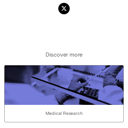
Discover more
Medical Research