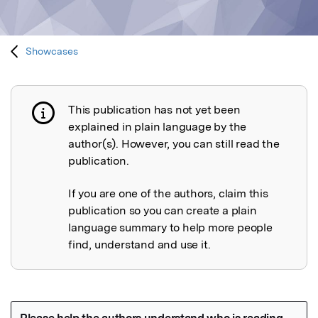
Showcases
This publication has not yet been
Publication not explained
explained in plain language by the
author(s). However, you can still read the
publication.
If you are one of the authors, claim this
publication so you can create a plain
language summary to help more people
find, understand and use it.