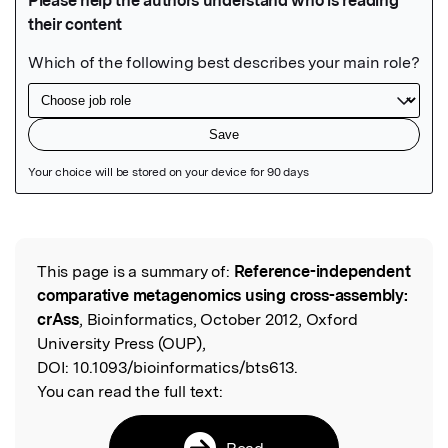
Featured Image
This page is a summary of:
Reference-independent
Read the Original
comparative metagenomics using cross-assembly:
crAss
, Bioinformatics, October 2012, Oxford
University Press (OUP),
DOI:
10.1093/bioinformatics/bts613.
You can read the full text:
Read