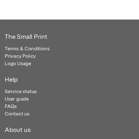
The Small Print
Terms & Conditions
Privacy Policy
Logo Usage
Help
Service status
User guide
FAQs
Contact us
About us