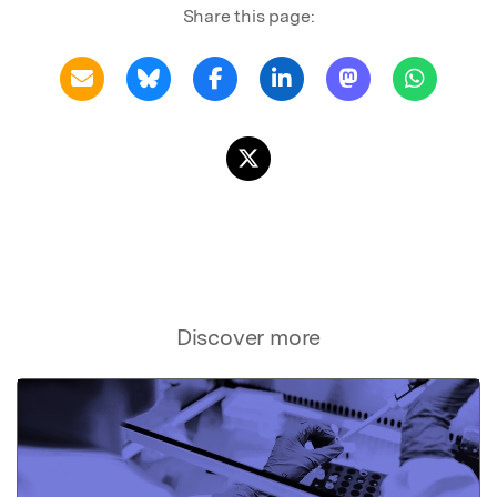
Share this page:
Discover more