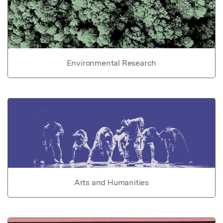
Environmental Research
Arts and Humanities