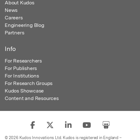
About Kudos
News
Careers
Engineering Blog
Partners
Info
For Researchers
For Publishers
For Institutions
For Research Groups
Kudos Showcase
Content and Resources
© 2026 Kudos Innovations Ltd. Kudos is registered in England –