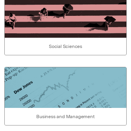
Social Sciences
Business and Management