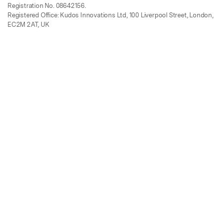
Registration No. 08642156.
Registered Office: Kudos Innovations Ltd, 100 Liverpool Street, London,
EC2M 2AT, UK