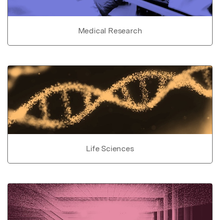
Medical Research
Life Sciences