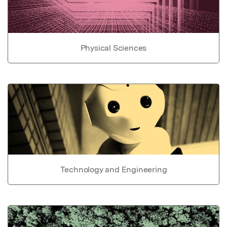
Physical Sciences
Technology and Engineering