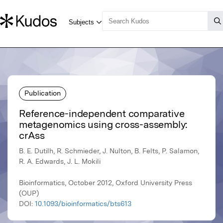
Publication
Reference-independent comparative
metagenomics using cross-assembly:
crAss
B. E. Dutilh, R. Schmieder, J. Nulton, B. Felts, P. Salamon,
R. A. Edwards, J. L. Mokili
Bioinformatics, October 2012, Oxford University Press
(OUP)
DOI:
10.1093/bioinformatics/bts613