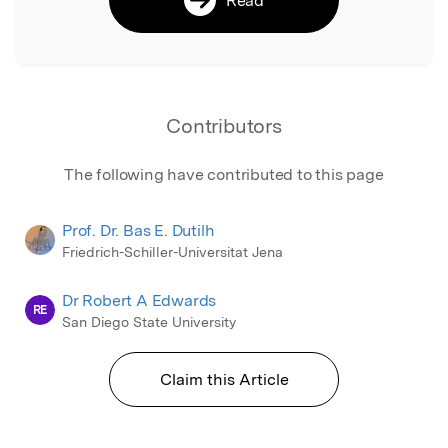
Contributors
The following have contributed to this page
Prof. Dr. Bas E. Dutilh
Friedrich-Schiller-Universitat Jena
Dr Robert A Edwards
RE
San Diego State University
Claim this Article