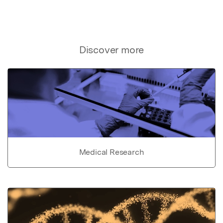
Discover more
Medical Research