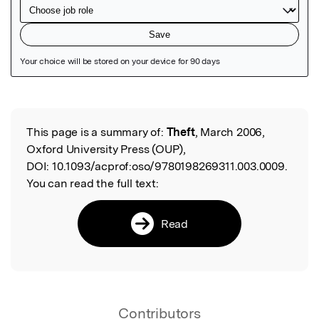
Featured Image
This page is a summary of:
Theft
, March 2006,
Read the Original
Oxford University Press (OUP),
DOI:
10.1093/acprof:oso/9780198269311.003.0009.
You can read the full text:
Read
Contributors