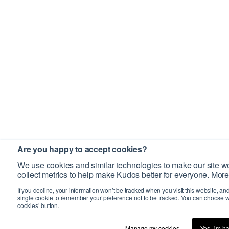
Are you happy to accept cookies?
We use cookies and similar technologies to make our site wo
collect metrics to help make Kudos better for everyone. More
If you decline, your information won’t be tracked when you visit this website, an
single cookie to remember your preference not to be tracked. You can choose w
cookies’ button.
Manage my cookies…
Yes, I’m h