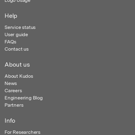
Logo Usage
Help
Service status
User guide
FAQs
Contact us
About us
About Kudos
News
Careers
Engineering Blog
Partners
Info
For Researchers