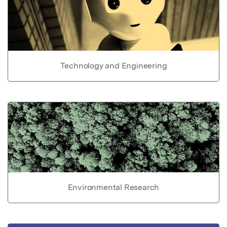
Technology and Engineering
Environmental Research