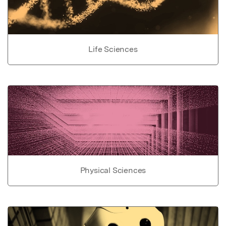
Life Sciences
Physical Sciences