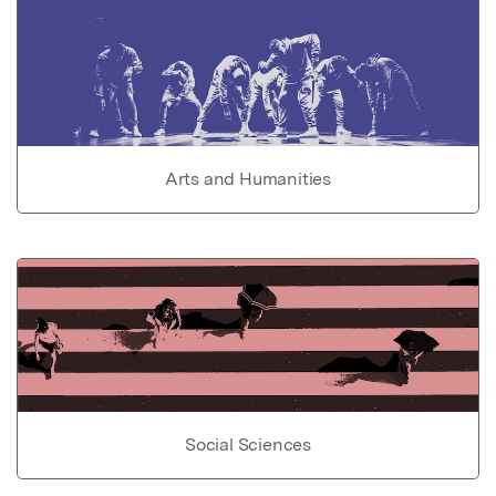
Arts and Humanities
Social Sciences