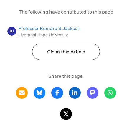
The following have contributed to this page
Professor Bernard S Jackson
BJ
Liverpool Hope University
Claim this Article
Share this page: