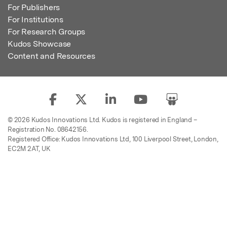
For Publishers
For Institutions
For Research Groups
Kudos Showcase
Content and Resources
© 2026 Kudos Innovations Ltd. Kudos is registered in England –
Registration No. 08642156.
Registered Office: Kudos Innovations Ltd, 100 Liverpool Street, London,
EC2M 2AT, UK