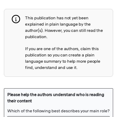
This publication has not yet been
Publication not explained
explained in plain language by the
author(s). However, you can still read the
publication.
If you are one of the authors, claim this
publication so you can create a plain
language summary to help more people
find, understand and use it.