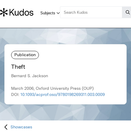
Publication
Theft
Bernard S. Jackson
March 2006, Oxford University Press (OUP)
DOI:
10.1093/acprof:oso/9780198269311.003.0009
Showcases