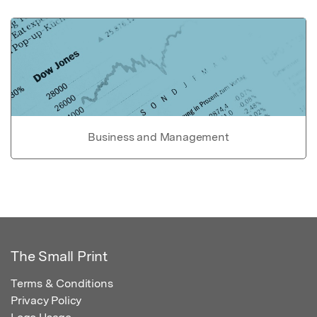
Business and Management
The Small Print
Terms & Conditions
Privacy Policy