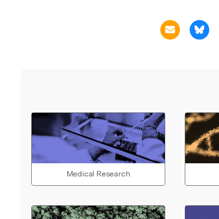
Medical Research