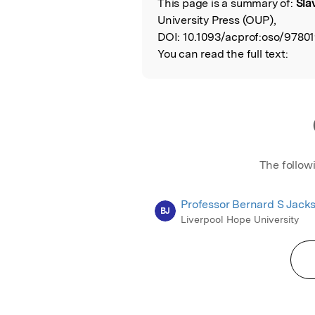
This page is a summary of:
Sla
Read the Origina
University Press (OUP),
DOI:
10.1093/acprof:oso/9780
You can read the full text:
The follow
Professor Bernard S Jack
BJ
Liverpool Hope University