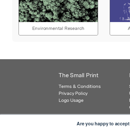
Environmental Research
A
The Small Print
Terms & Conditions
Privacy Policy
Logo Usage
Are you happy to accept