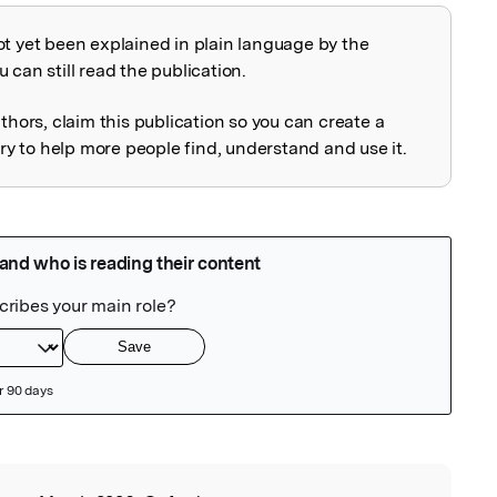
ot yet been explained in plain language by the
explained
 can still read the publication.
uthors, claim this publication so you can create a
 to help more people find, understand and use it.