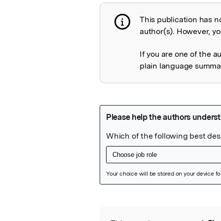
This publication has n
Publication not 
author(s). However, you
If you are one of the a
plain language summary
Featured Image