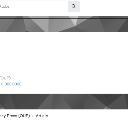
 (OUP)
11.003.0003
sity Press (OUP)
Article