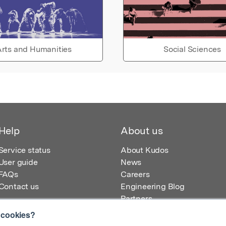
rts and Humanities
Social Sciences
Help
About us
Service status
About Kudos
User guide
News
FAQs
Careers
Contact us
Engineering Blog
Partners
 cookies?