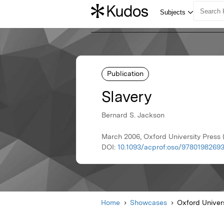
Publication
Slavery
Bernard S. Jackson
March 2006, Oxford University Press
DOI:
10.1093/acprof:oso/97801982693
Home
Showcases
Oxford Univer