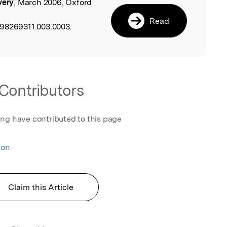
very
, March 2006, Oxford
l
Read
198269311.003.0003.
Contributors
ing have contributed to this page
son
Claim this Article