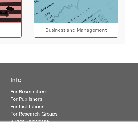
Business and Management
Info
For Researchers
For Publishers
For Institutions
For Research Groups
Kudos Showcase
Content and Resources