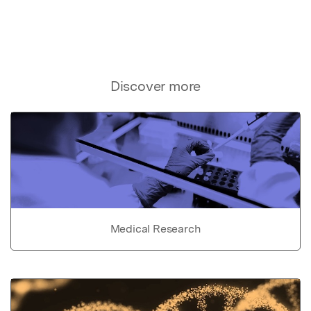
Discover more
Medical Research