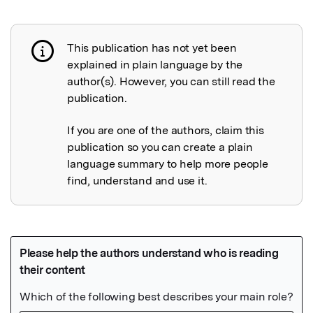
This publication has not yet been
Publication not explained
explained in plain language by the
author(s). However, you can still read the
publication.
If you are one of the authors, claim this
publication so you can create a plain
language summary to help more people
find, understand and use it.