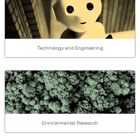
Technology and Engineering
Environmental Research