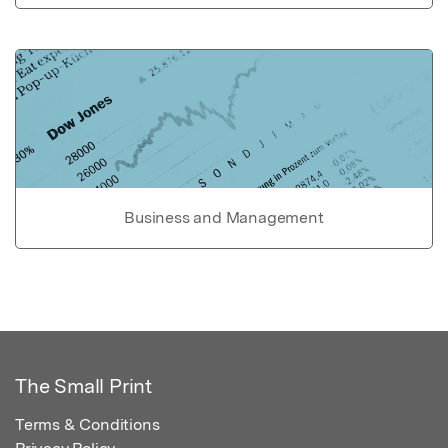
Business and Management
The Small Print
Terms & Conditions