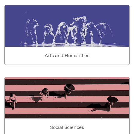
Arts and Humanities
Social Sciences