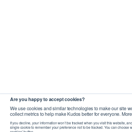
Are you happy to accept cookies?
We use cookies and similar technologies to make our site wo
collect metrics to help make Kudos better for everyone. More
If you decline, your information won’t be tracked when you visit this website, an
single cookie to remember your preference not to be tracked. You can choose w
cookies’ button.