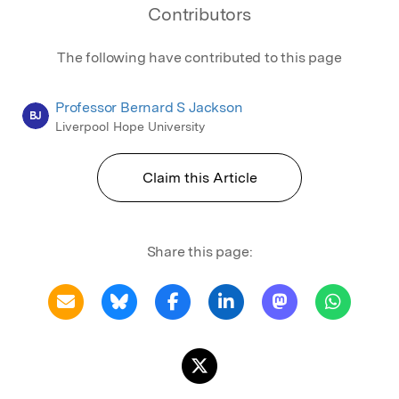
Contributors
The following have contributed to this page
Professor Bernard S Jackson
BJ
Liverpool Hope University
Claim this Article
Share this page: