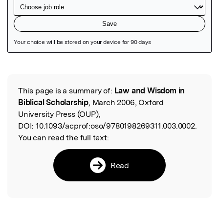
Featured Image
This page is a summary of:
Law and Wisdom in
Read the Original
Biblical Scholarship
, March 2006, Oxford
University Press (OUP),
DOI:
10.1093/acprof:oso/9780198269311.003.0002.
You can read the full text:
Read