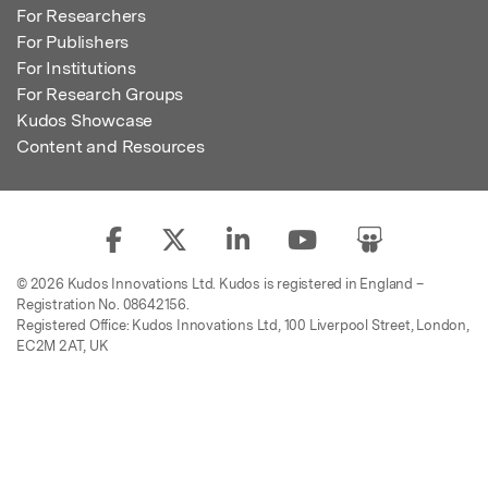
For Researchers
For Publishers
For Institutions
For Research Groups
Kudos Showcase
Content and Resources
© 2026 Kudos Innovations Ltd. Kudos is registered in England –
Registration No. 08642156.
Registered Office: Kudos Innovations Ltd, 100 Liverpool Street, London,
EC2M 2AT, UK