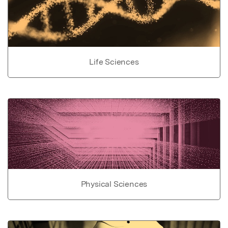
Life Sciences
Physical Sciences