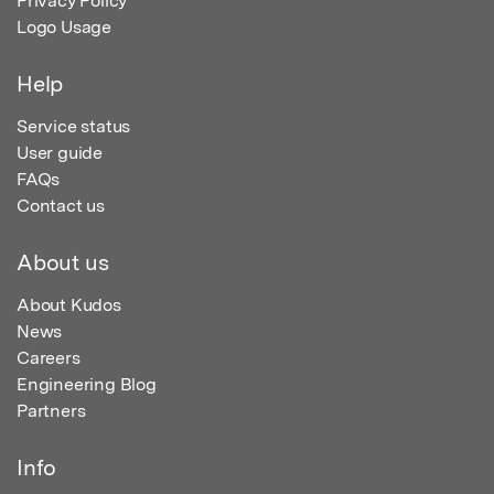
Privacy Policy
Logo Usage
Help
Service status
User guide
FAQs
Contact us
About us
About Kudos
News
Careers
Engineering Blog
Partners
Info