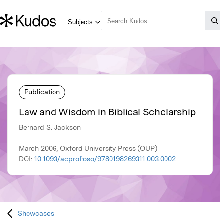
Publication
Law and Wisdom in Biblical Scholarship
Bernard S. Jackson
March 2006, Oxford University Press (OUP)
DOI:
10.1093/acprof:oso/9780198269311.003.0002
Showcases