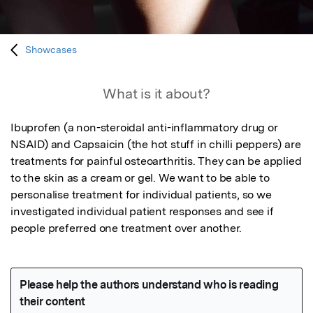
Showcases
What is it about?
Ibuprofen (a non-steroidal anti-inflammatory drug or 
NSAID) and Capsaicin (the hot stuff in chilli peppers) are 
treatments for painful osteoarthritis. They can be applied 
to the skin as a cream or gel. We want to be able to 
personalise treatment for individual patients, so we 
investigated individual patient responses and see if 
people preferred one treatment over another.