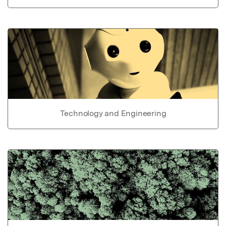
Technology and Engineering