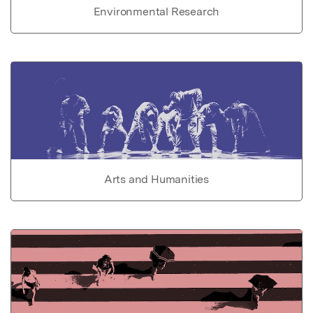
Environmental Research
Arts and Humanities