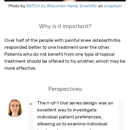
Photo by
BATCH by Wisconsin Hemp Scientific
on
Unsplash
Why is it important?
Over half of the people with painful knee osteoarthritis 
responded better to one treatment over the other. 
Patients who do not benefit from one type of topical 
treatment should be offered to try another, which may be 
more effective.
Perspectives
The n-of-1 trial series design was an 
“
excellent way to investigate 
individual patient preferences, 
allowing us to examine individual 