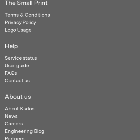
The Small Print
Terms & Conditions
Privacy Policy
Logo Usage
Help
Service status
User guide
FAQs
Contact us
About us
About Kudos
News
Careers
Engineering Blog
Partners