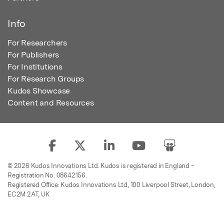
Info
For Researchers
For Publishers
For Institutions
For Research Groups
Kudos Showcase
Content and Resources
© 2026 Kudos Innovations Ltd. Kudos is registered in England –
Registration No. 08642156.
Registered Office: Kudos Innovations Ltd, 100 Liverpool Street, London,
EC2M 2AT, UK