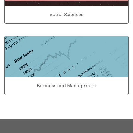
Social Sciences
Business and Management