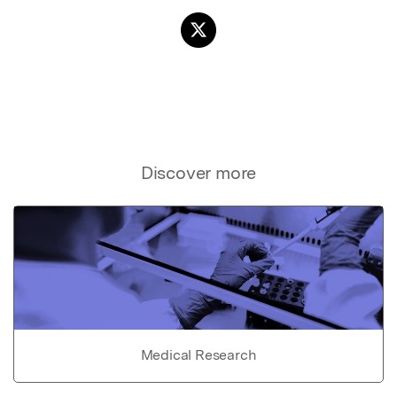
Discover more
Medical Research