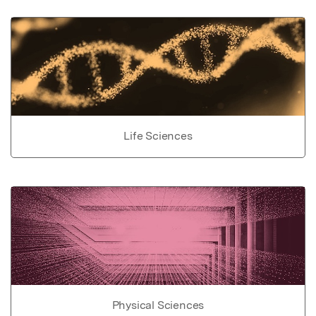
Life Sciences
Physical Sciences