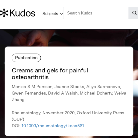
Publication
Creams and gels for painful
osteoarthritis
Monica S M Persson, Joanne Stocks, Aliya Sarmanova,
Gwen Fernandes, David A Walsh, Michael Doherty, Weiya
Zhang
Rheumatology, November 2020, Oxford University Press
(OUP)
DOI:
10.1093/rheumatology/keaa561