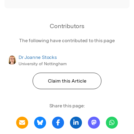
Contributors
The following have contributed to this page
Dr Joanne Stocks
University of Nottingham
Claim this Article
Share this page: