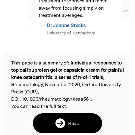
treatment responses and move 
away from focusing simply on 
”
treatment averages.
Dr Joanne Stocks
University of Nottingham
This page is a summary of:
Individual responses to
Read the Original
topical ibuprofen gel or capsaicin cream for painful
knee osteoarthritis: a series of n-of-1 trials
,
Rheumatology, November 2020, Oxford University
Press (OUP),
DOI:
10.1093/rheumatology/keaa561.
You can read the full text:
Read