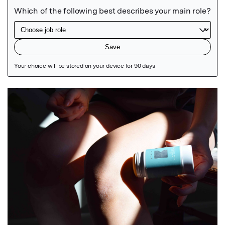
Featured Image