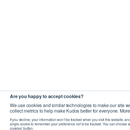
Are you happy to accept cookies?
We use cookies and similar technologies to make our site wo
collect metrics to help make Kudos better for everyone. More
If you decline, your information won’t be tracked when you visit this website, an
single cookie to remember your preference not to be tracked. You can choose w
cookies’ button.