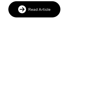
Read Article