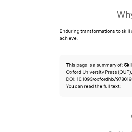
Why
Enduring transformations to skill 
achieve.
This page is a summary of:
Ski
Read the Origina
Oxford University Press (OUP)
DOI:
10.1093/oxfordhb/978019
You can read the full text: