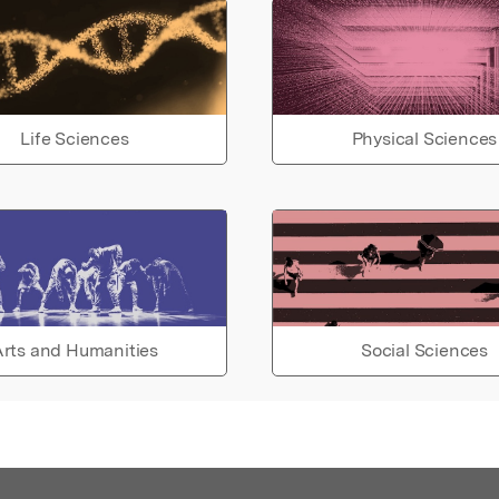
Life Sciences
Physical Sciences
rts and Humanities
Social Sciences