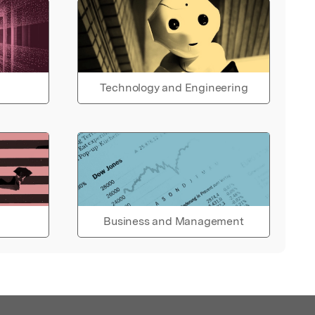
Technology and Engineering
Business and Management