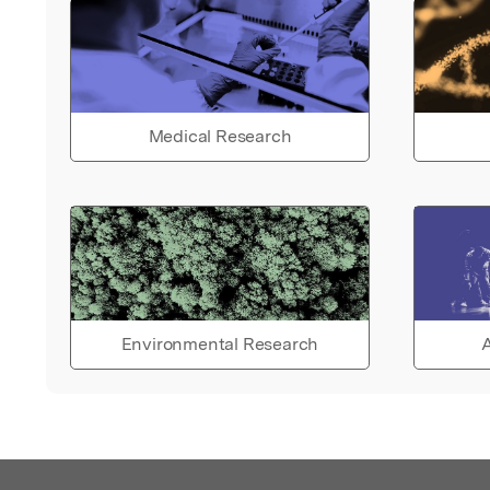
Medical Research
Environmental Research
A