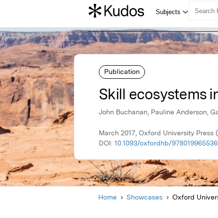
Publication
Skill ecosystems i
John Buchanan, Pauline Anderson, Ga
March 2017, Oxford University Press
DOI:
10.1093/oxfordhb/9780199655366
Home
Showcases
Oxford Univer