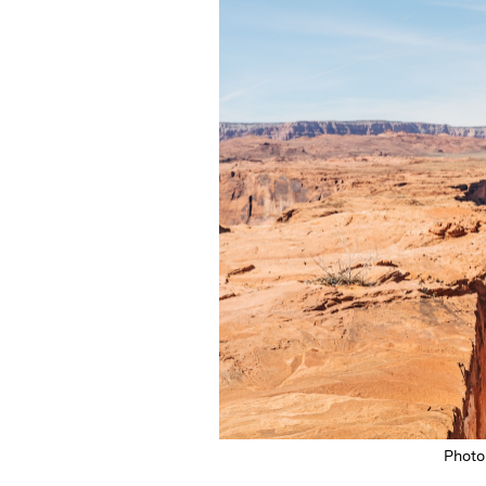
Photo