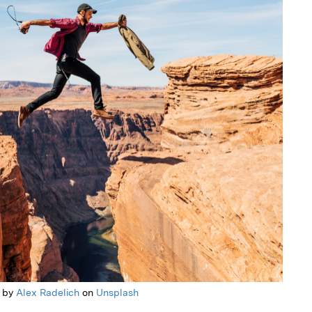
 by
Alex Radelich
on
Unsplash