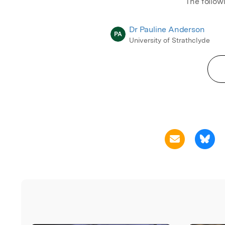
The follow
Dr Pauline Anderson
PA
University of Strathclyde