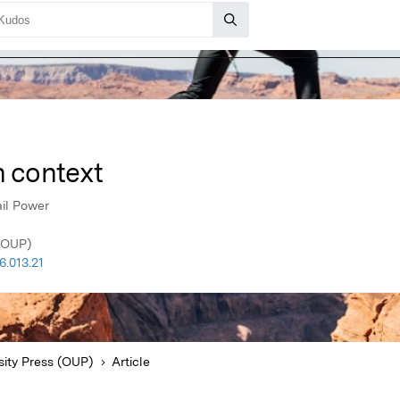
n context
il Power
 (OUP)
.013.21
sity Press (OUP)
Article