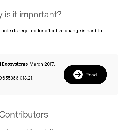
 is it important?
contexts required for effective change is hard to 
ll Ecosystems
, March 2017,
l
,
Read
9655366.013.21.
Contributors