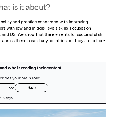
at is it about?
policy and practice concerned with improving 
s with low and middle-levels skills. Focuses on 
 and US. We show that the elements for successful skill 
 across these case study countries but they are not co-