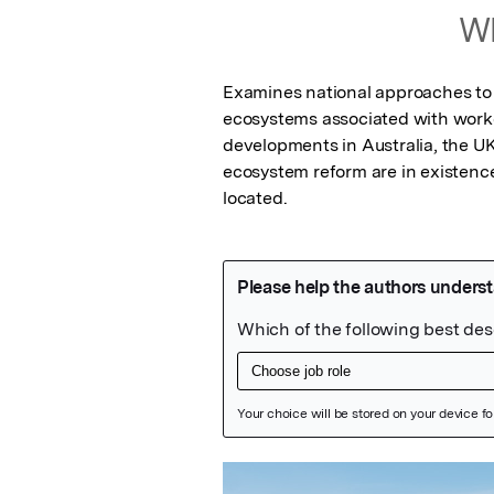
Wh
Examines national approaches to 
ecosystems associated with worker
developments in Australia, the UK
ecosystem reform are in existence
located.
Featured Image