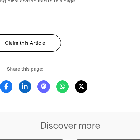
ing have contributed to this page
Claim this Article
Share this page:
Discover more