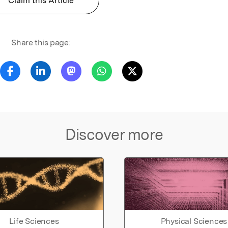
Claim this Article
Share this page:
Discover more
Life Sciences
Physical Sciences