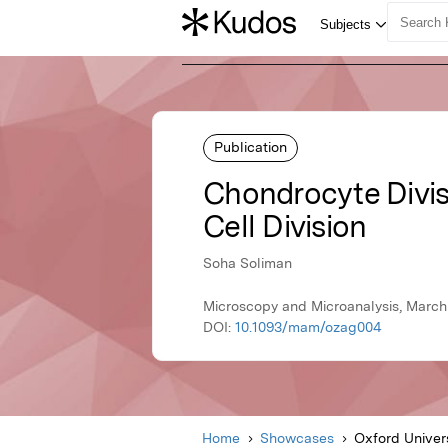
Publication
Chondrocyte Divisio
Cell Division
Soha Soliman
Microscopy and Microanalysis, March
DOI:
10.1093/mam/ozag004
Home
Showcases
Oxford Univer