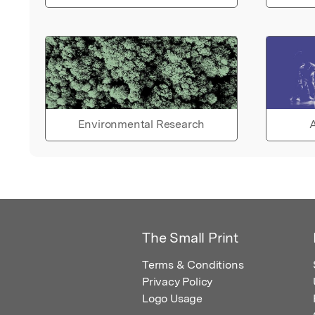
Environmental Research
A
The Small Print
Terms & Conditions
Privacy Policy
Logo Usage