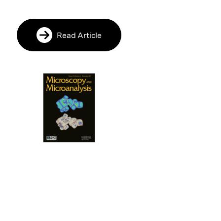
Read Article