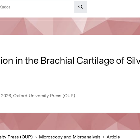
n in the Brachial Cartilage of Sil
 2026, Oxford University Press (OUP)
sity Press (OUP)
Microscopy and Microanalysis
Article