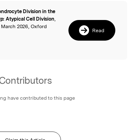
ndrocyte Division in the
l
p: Atypical Cell Division
,
, March 2026, Oxford
Read
Contributors
ing have contributed to this page