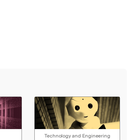
Technology and Engineering