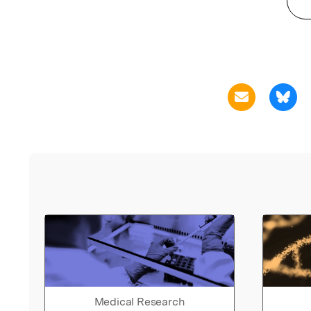
Medical Research