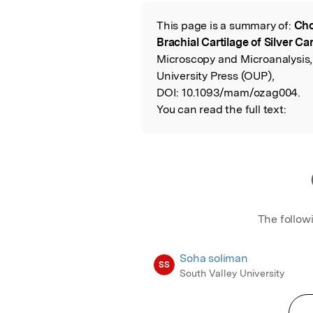
Featured Image
This page is a summary of:
Cho
Read the Origina
Brachial Cartilage of Silver Car
Microscopy and Microanalysis
University Press (OUP),
DOI:
10.1093/mam/ozag004.
You can read the full text:
The follow
Soha soliman
SS
South Valley University