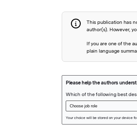
This publication has n
Publication not 
author(s). However, you
If you are one of the a
plain language summary