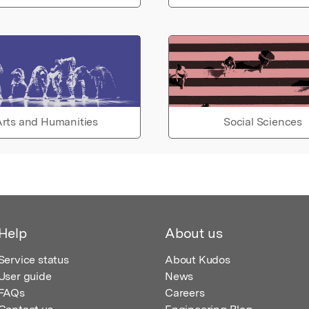
rts and Humanities
Social Sciences
Help
About us
Service status
About Kudos
User guide
News
FAQs
Careers