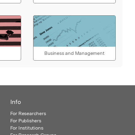
Business and Management
Info
For Researchers
For Publishers
For Institutions