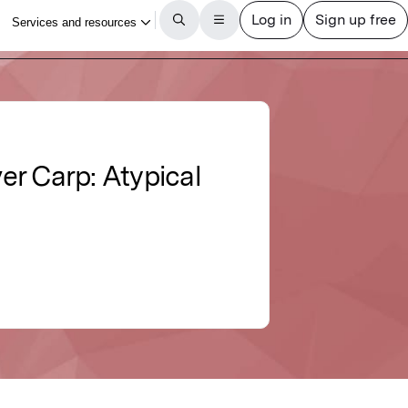
ver Carp: Atypical