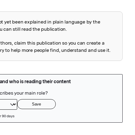
ot yet been explained in plain language by the
explained
 can still read the publication.
uthors, claim this publication so you can create a
 to help more people find, understand and use it.