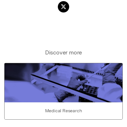
Discover more
Medical Research