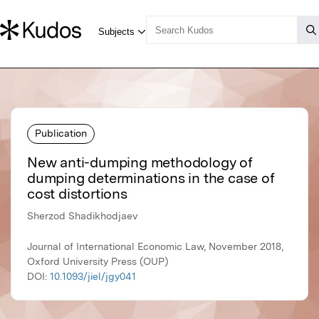
Publication
New anti-dumping methodology of
dumping determinations in the case of
cost distortions
Sherzod Shadikhodjaev
Journal of International Economic Law, November 2018,
Oxford University Press (OUP)
DOI:
10.1093/jiel/jgy041