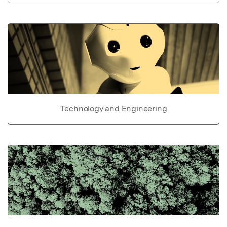
Technology and Engineering