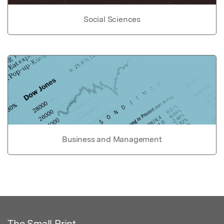
Social Sciences
Business and Management
The Small Print