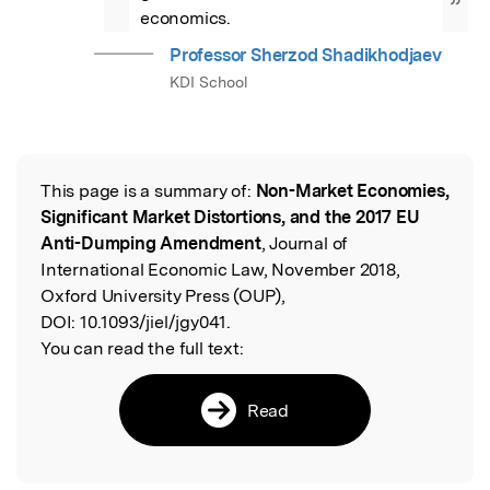
”
economics.
Professor Sherzod Shadikhodjaev
KDI School
This page is a summary of:
Non-Market Economies,
Read the Original
Significant Market Distortions, and the 2017 EU
Anti-Dumping Amendment
, Journal of
International Economic Law, November 2018,
Oxford University Press (OUP),
DOI:
10.1093/jiel/jgy041.
You can read the full text:
Read