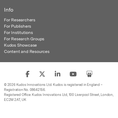
Info
For Researchers
For Publishers
For Institutions
For Research Groups
Kudos Showcase
Content and Resources
© 2026 Kudos Innovations Ltd. Kudos is registered in England –
Registration No. 08642156.
Registered Office: Kudos Innovations Ltd, 100 Liverpool Street, London,
EC2M 2AT, UK