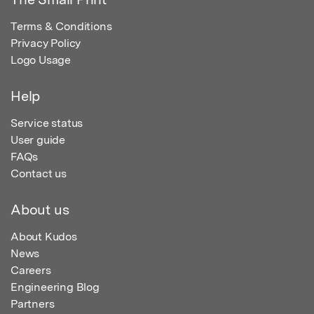
Terms & Conditions
Privacy Policy
Logo Usage
Help
Service status
User guide
FAQs
Contact us
About us
About Kudos
News
Careers
Engineering Blog
Partners