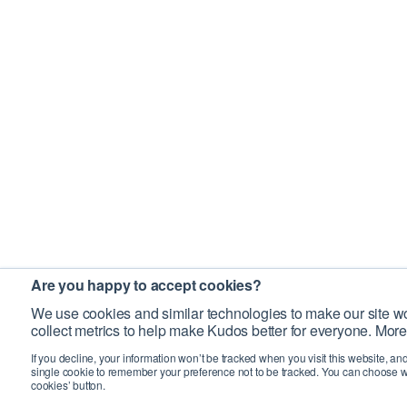
Are you happy to accept cookies?
We use cookies and similar technologies to make our site wo
collect metrics to help make Kudos better for everyone. More
If you decline, your information won’t be tracked when you visit this website, an
single cookie to remember your preference not to be tracked. You can choose w
cookies’ button.