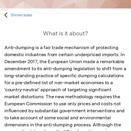
Showcases
What is it about?
Anti-dumping is a fair trade mechanism of protecting 
domestic industries from certain underpriced imports. In 
December 2017, the European Union made a remarkable 
amendment to its anti-dumping legislation to shift from a 
long-standing practice of specific dumping calculations 
for a pre-defined list of non-market economies to a 
‘country-neutral’ approach of targeting significant 
market distortions. The new methodology requires the 
European Commission to use only prices and costs not 
influenced by substantial government interventions and 
to take account of some social and environmental 
dimensions in the anti-dumping process. Although the 