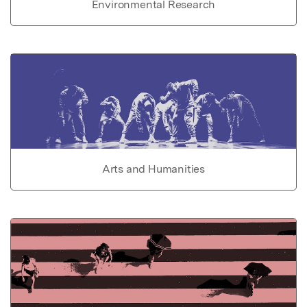
Environmental Research
Arts and Humanities