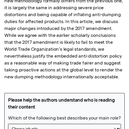
new methodology formally differs from the previous one, 
it is largely the same in addressing severe price 
distortions and being capable of inflating anti-dumping 
duties for affected products. In this article, we discuss 
major changes introduced by the 2017 amendment. 
While we agree with the earlier scholarly conclusions 
that the 2017 amendment is likely to fail to meet the 
World Trade Organization’s legal standards, we 
nevertheless justify the embedded anti-distortion policy 
as a reasonable way of making trade fairer and suggest 
taking proactive actions at the global level to render the 
new dumping methodology internationally acceptable.