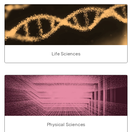
Life Sciences
Physical Sciences