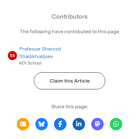
Contributors
The following have contributed to this page
Professor Sherzod
SS
Shadikhodjaev
KDI School
Claim this Article
Share this page: