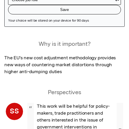
Featured Image
Why is it important?
The EU's new cost adjustment methodology provides 
new ways of countering market distortions through 
higher anti-dumping duties
Perspectives
This work will be helpful for policy-
“
SS
makers, trade practitioners and 
others interested in the issue of 
government interventions in 