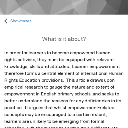
Showcases
What is it about?
In order for learners to become empowered human 
rights activists, they must be equipped with relevant 
knowledge, skills and attitudes.  Learner empowerment 
therefore forms a central element of international Human 
Rights Education provisions.  This article draws upon 
empirical research to gauge the nature and extent of 
empowerment in English primary schools, and seeks to 
better understand the reasons for any deficiencies in its 
practice.  It argues that whilst empowerment-related 
concepts may be encouraged to a certain extent, 
learners are unlikely to be emerging from formal 