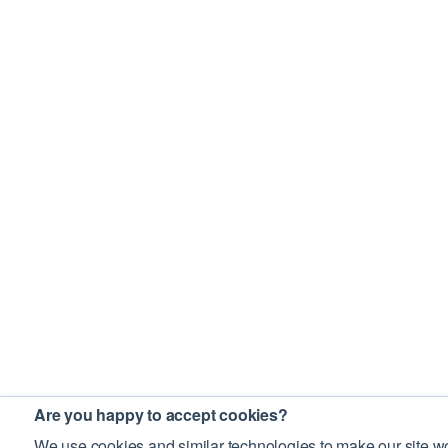
Are you happy to accept cookies?
We use cookies and similar technologies to make our site wo