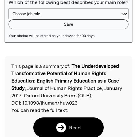
Featured Image
This page is a summary of:
The Underdeveloped
Read the Original
Transformative Potential of Human Rights
Education: English Primary Education as a Case
Study
, Journal of Human Rights Practice, January
2017, Oxford University Press (OUP),
DOI:
10.1093/jhuman/huw023.
You can read the full text:
Read