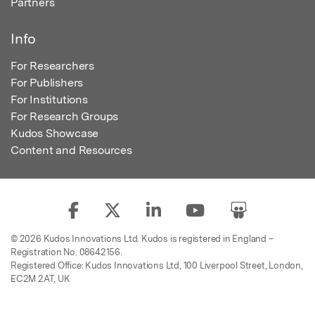
Partners
Info
For Researchers
For Publishers
For Institutions
For Research Groups
Kudos Showcase
Content and Resources
© 2026 Kudos Innovations Ltd. Kudos is registered in England –
Registration No. 08642156.
Registered Office: Kudos Innovations Ltd, 100 Liverpool Street, London,
EC2M 2AT, UK