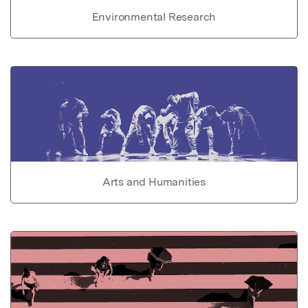
Environmental Research
Arts and Humanities