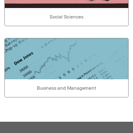
Social Sciences
Business and Management