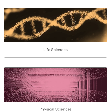
Life Sciences
Physical Sciences