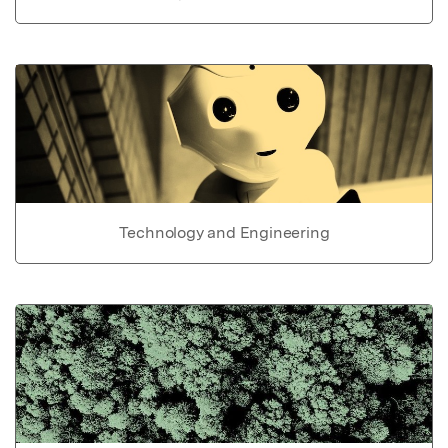
Technology and Engineering