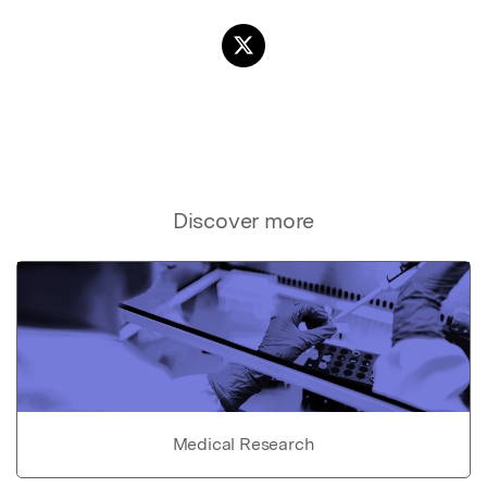
Discover more
Medical Research