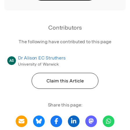
Contributors
The following have contributed to this page
Dr Alison EC Struthers
AS
University of Warwick
Claim this Article
Share this page: