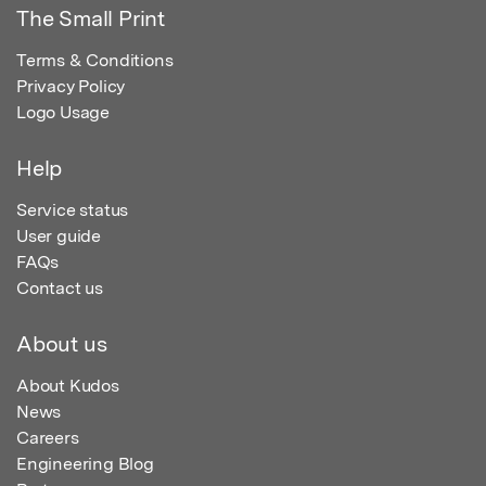
The Small Print
Terms & Conditions
Privacy Policy
Logo Usage
Help
Service status
User guide
FAQs
Contact us
About us
About Kudos
News
Careers
Engineering Blog