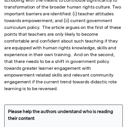
schooling with the means to contribute significantly to 
transformation of the broader human rights culture. Two 
important barriers are identified: (i) teacher attitudes 
towards empowerment; and (ii) current government 
curriculum policy.  The article argues on the first of these 
points that teachers are only likely to become 
comfortable and confident about such teaching if they 
are equipped with human rights knowledge, skills and 
experience in their own training.  And on the second, 
that there needs to be a shift in government policy 
towards greater learner engagement with 
empowerment-related skills and relevant community 
engagement if the current trend towards didactic rote 
learning is to be reversed.