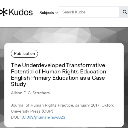
Publication
The Underdeveloped Transformative
Potential of Human Rights Education:
English Primary Education as a Case
Study
Alison E. C. Struthers
Journal of Human Rights Practice, January 2017, Oxford
University Press (OUP)
DOI:
10.1093/jhuman/huw023