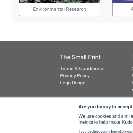
Environmental Research
A
The Small Print
Terms & Conditions
Privacy Policy
Logo Usage
Are you happy to accept
We use cookies and similar
metrics to help make Kudos
© 2026 Kudos Innovations Ltd. Kudos is r
If you decline, your information won
Registered Office: Kudos Innovations Ltd,