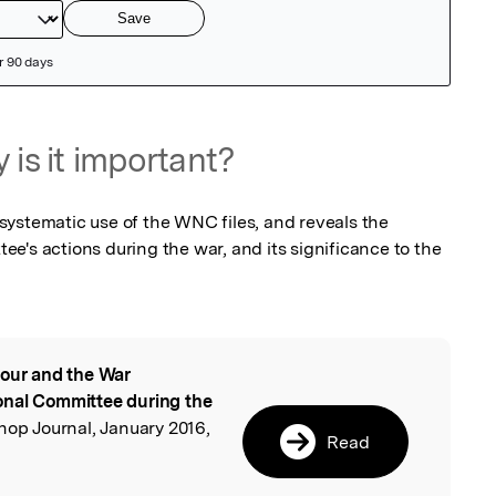
 is it important?
a systematic use of the WNC files, and reveals the 
e's actions during the war, and its significance to the 
our and the War
l
onal Committee during the
hop Journal, January 2016,
Read
,