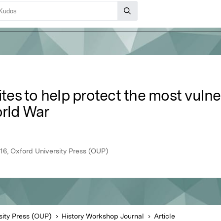
ites to help protect the most vulner
orld War
16, Oxford University Press (OUP)
sity Press (OUP)
History Workshop Journal
Article