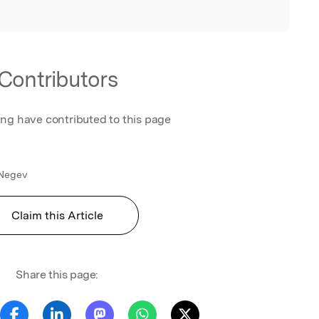
Contributors
ing have contributed to this page
 Negev
Claim this Article
Share this page: