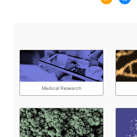
Medical Research