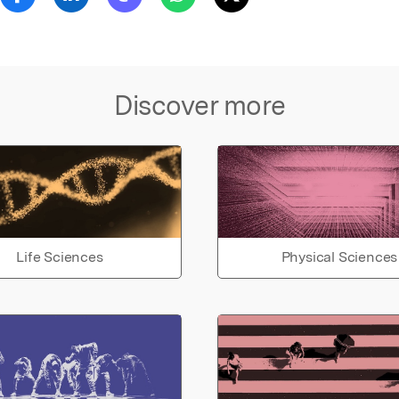
Discover more
Life Sciences
Physical Sciences