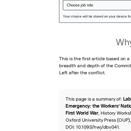
Featured Image
Why
This is the first article based on 
breadth and depth of the Committe
Left after the conflict.
This page is a summary of:
Lab
Read the Origina
Emergency: the Workers’ Nati
First World War
, History Works
Oxford University Press (OUP)
DOI:
10.1093/hwj/dbv041.