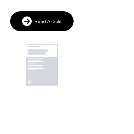
Read Article