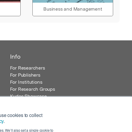
Business and Management
Info
For Researchers
For Publishers
For Institutions
For Research Groups
Kudos Showcase
Content and Resources
se cookies to collect
cy
.
s. We’ll also set a single cookie to