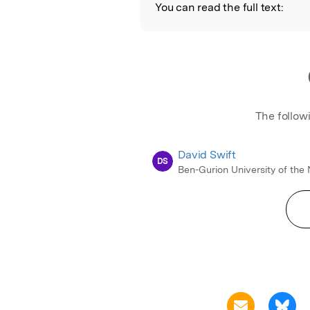
You can read the full text:
The follow
David Swift
DS
Ben-Gurion University of the