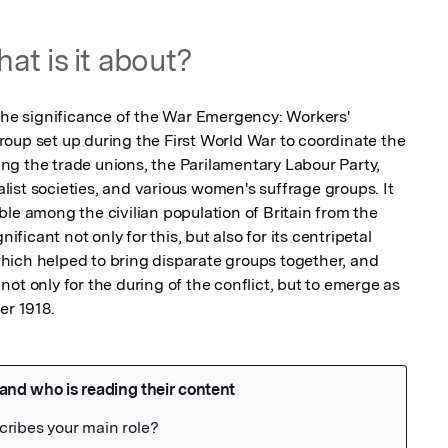
at is it about?
 the significance of the War Emergency: Workers' 
oup set up during the First World War to coordinate the 
ding the trade unions, the Parilamentary Labour Party, 
ist societies, and various women's suffrage groups. It 
le among the civilian population of Britain from the 
ificant not only for this, but also for its centripetal 
ich helped to bring disparate groups together, and 
ot only for the during of the conflict, but to emerge as 
er 1918.