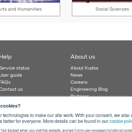
rts and Humanities
Social Sciences
Help
About us
Service status
About Kudos
User guide
News
FAQs
Careers
Contact us
Engineering Blog
Partners
 cookies?
 technologies to make our site work. With your consent, we also u
 better for everyone. More details can be found in our
cookie poli
egistered in England – Registration No. 08642156.
’t be tracked when you visit this website, and we’ll only use necessary functional cookie
 100 Liverpool Street, London, EC2M 2AT, UK