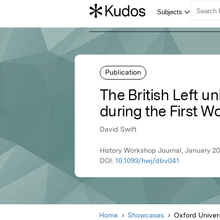
Publication
The British Left un
during the First W
David Swift
History Workshop Journal, January 20
DOI:
10.1093/hwj/dbv041
Home
Showcases
Oxford Univer