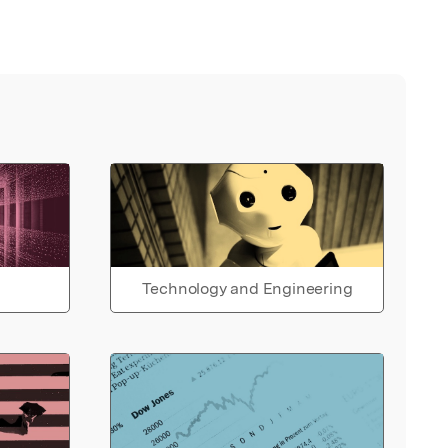
Technology and Engineering