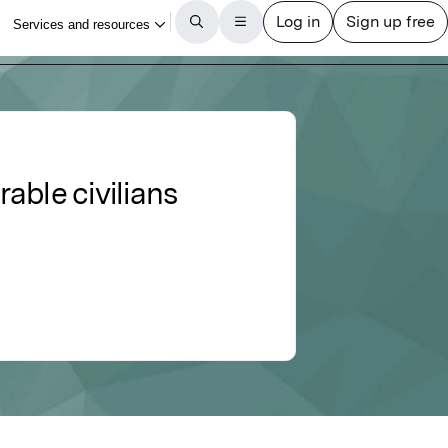
able civilians