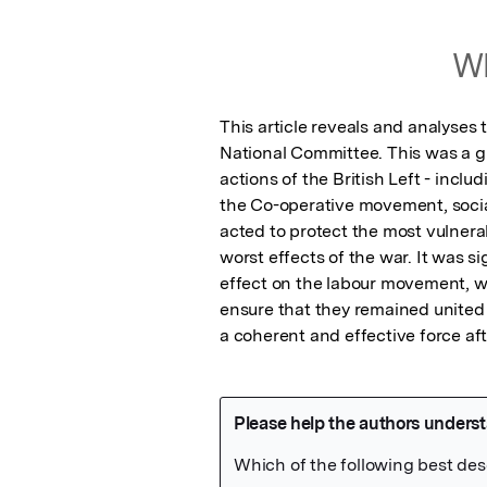
Wh
This article reveals and analyses
National Committee. This was a gr
actions of the British Left - inclu
the Co-operative movement, social
acted to protect the most vulnerab
worst effects of the war. It was sign
effect on the labour movement, wh
ensure that they remained united n
a coherent and effective force aft