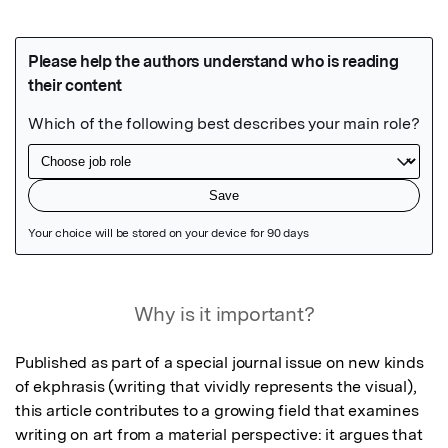
Featured Image
Why is it important?
Published as part of a special journal issue on new kinds 
of ekphrasis (writing that vividly represents the visual), 
this article contributes to a growing field that examines 
writing on art from a material perspective: it argues that 