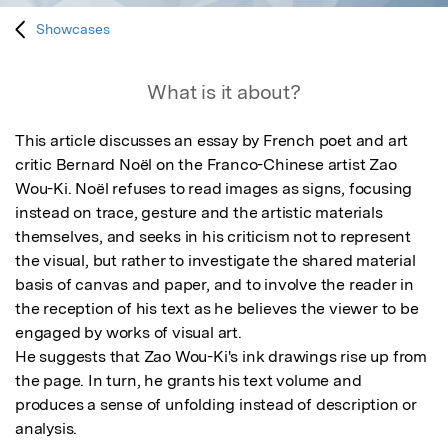
Showcases
What is it about?
This article discusses an essay by French poet and art 
critic Bernard Noël on the Franco-Chinese artist Zao 
Wou-Ki. Noël refuses to read images as signs, focusing 
instead on trace, gesture and the artistic materials 
themselves, and seeks in his criticism not to represent 
the visual, but rather to investigate the shared material 
basis of canvas and paper, and to involve the reader in 
the reception of his text as he believes the viewer to be 
engaged by works of visual art. 

He suggests that Zao Wou-Ki's ink drawings rise up from 
the page. In turn, he grants his text volume and 
produces a sense of unfolding instead of description or 
analysis.