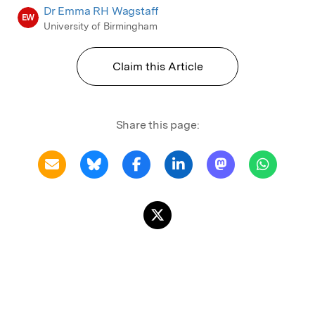
Dr Emma RH Wagstaff
EW
University of Birmingham
Claim this Article
Share this page: