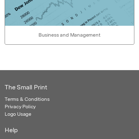
Business and Management
The Small Print
Terms & Conditions
Privacy Policy
Logo Usage
Help