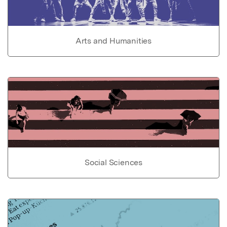
Arts and Humanities
Social Sciences