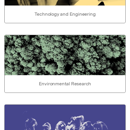
Technology and Engineering
Environmental Research