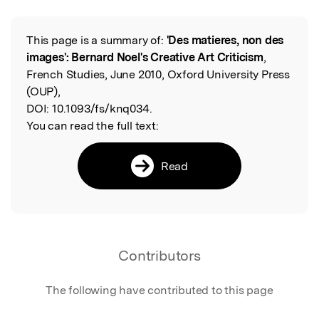
This page is a summary of:
'Des matieres, non des
Read the Original
images': Bernard Noel's Creative Art Criticism
,
French Studies, June 2010, Oxford University Press
(OUP),
DOI:
10.1093/fs/knq034.
You can read the full text:
Read
Contributors
The following have contributed to this page