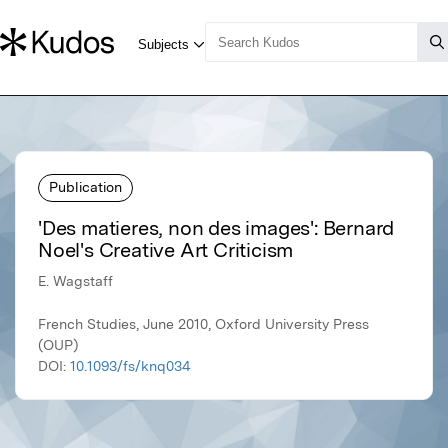
Publication
'Des matieres, non des images': Bernard
Noel's Creative Art Criticism
E. Wagstaff
French Studies, June 2010, Oxford University Press
(OUP)
DOI:
10.1093/fs/knq034