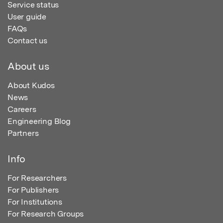
Service status
User guide
FAQs
Contact us
About us
About Kudos
News
Careers
Engineering Blog
Partners
Info
For Researchers
For Publishers
For Institutions
For Research Groups