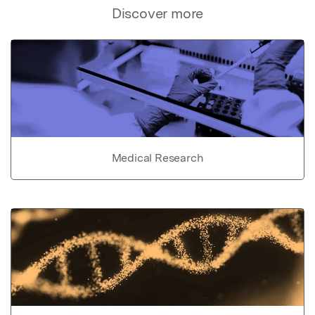
Discover more
Medical Research