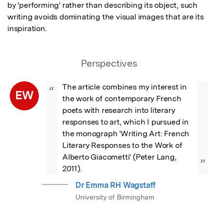
by 'performing' rather than describing its object, such 
writing avoids dominating the visual images that are its 
inspiration.
Perspectives
The article combines my interest in 
“
EW
the work of contemporary French 
poets with research into literary 
responses to art, which I pursued in 
the monograph 'Writing Art: French 
Literary Responses to the Work of 
Alberto Giacometti' (Peter Lang, 
”
2011).
Dr Emma RH Wagstaff
University of Birmingham