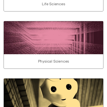
Life Sciences
Physical Sciences