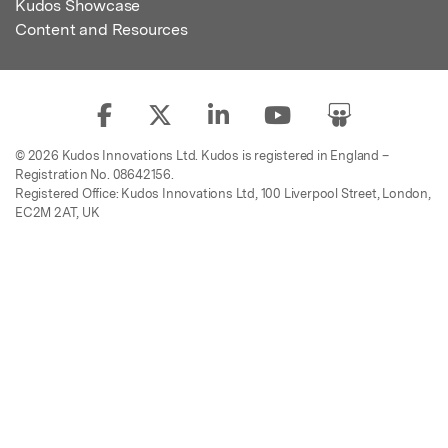
Kudos Showcase
Content and Resources
© 2026 Kudos Innovations Ltd. Kudos is registered in England –
Registration No. 08642156.
Registered Office: Kudos Innovations Ltd, 100 Liverpool Street, London,
EC2M 2AT, UK