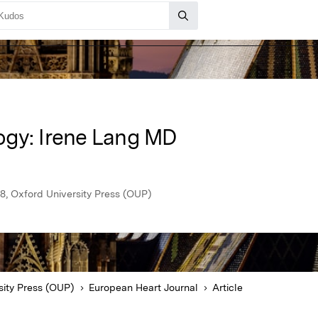
ogy: Irene Lang MD
8, Oxford University Press (OUP)
sity Press (OUP)
European Heart Journal
Article