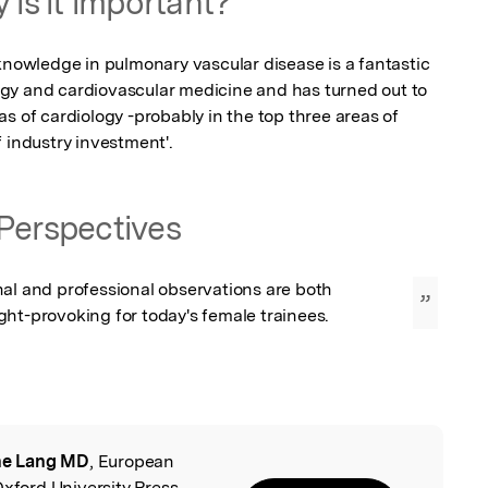
 is it important?
knowledge in pulmonary vascular disease is a fantastic 
gy and cardiovascular medicine and has turned out to 
s of cardiology -probably in the top three areas of 
 industry investment'.
Perspectives
al and professional observations are both 
”
ht-provoking for today's female trainees.
ne Lang MD
, European
l
Oxford University Press