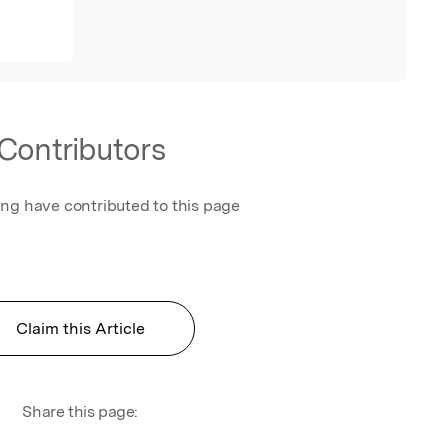
Contributors
ing have contributed to this page
Claim this Article
Share this page: