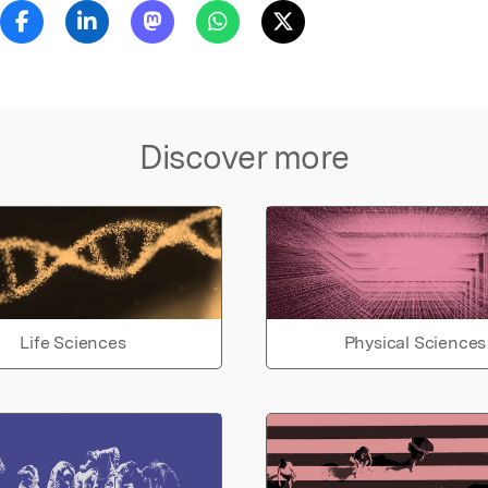
Discover more
Life Sciences
Physical Sciences