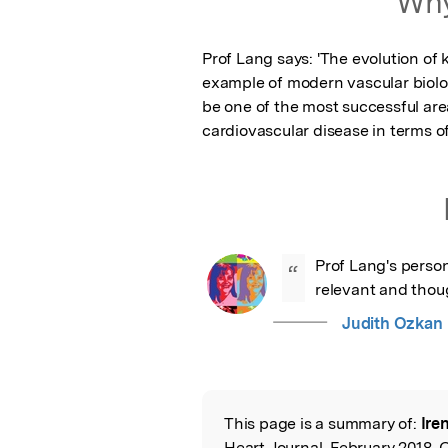
Why
Prof Lang says: 'The evolution of 
example of modern vascular biolo
be one of the most successful area
cardiovascular disease in terms of
Prof Lang's person
“
relevant and thoug
Judith Ozkan
This page is a summary of:
Ire
Read the Origina
Heart Journal, February 2018, 