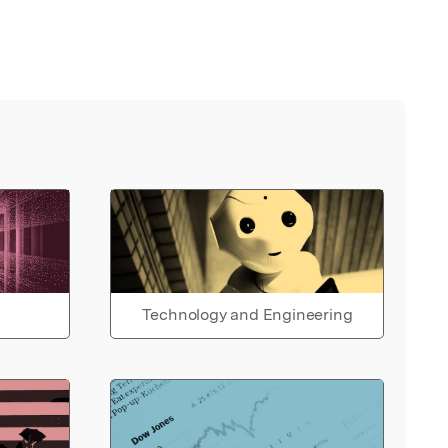
Technology and Engineering