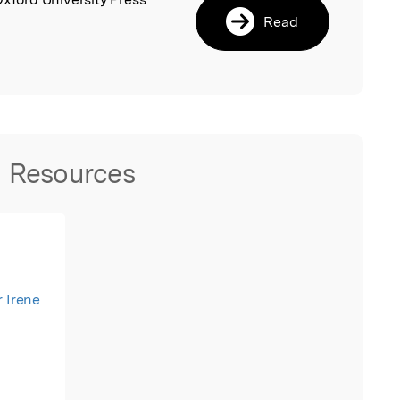
Read
.
Resources
r Irene