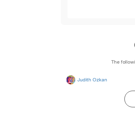
The follow
Judith Ozkan