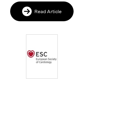
Read Article