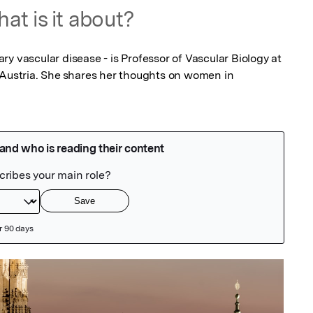
at is it about?
y vascular disease - is Professor of Vascular Biology at 
 Austria. She shares her thoughts on women in 