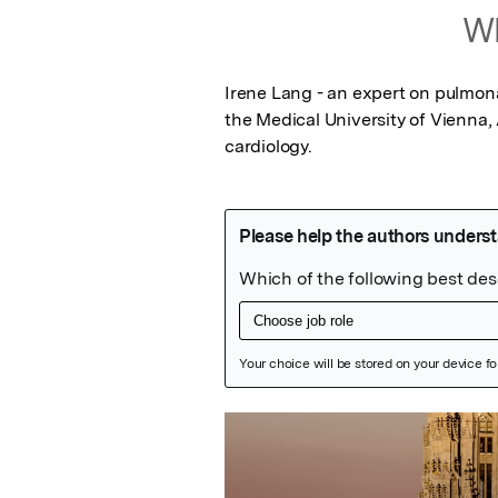
Wh
Irene Lang - an expert on pulmonar
the Medical University of Vienna,
cardiology.
Featured Image