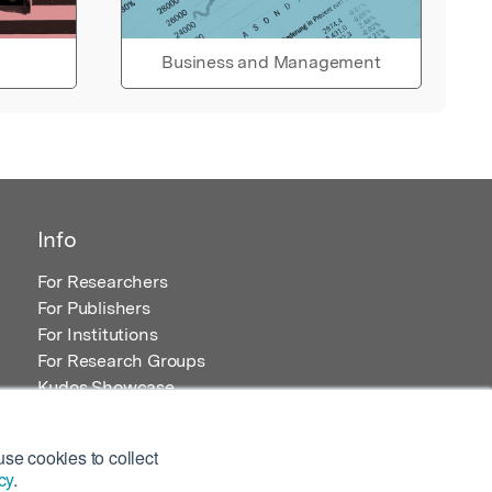
Business and Management
Info
For Researchers
For Publishers
For Institutions
For Research Groups
Kudos Showcase
Content and Resources
se cookies to collect
cy
.