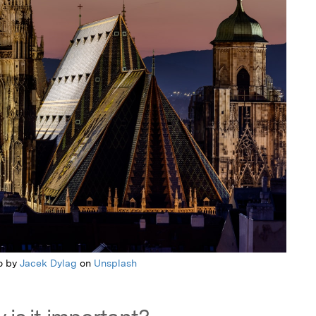
o by
Jacek Dylag
on
Unsplash