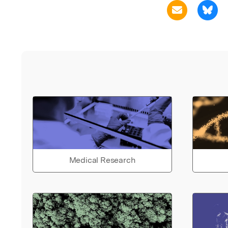
Medical Research