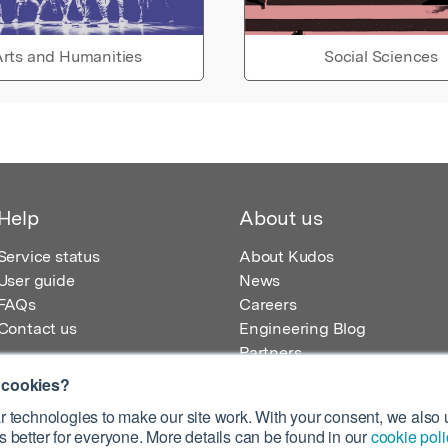
rts and Humanities
Social Sciences
Help
About us
Service status
About Kudos
User guide
News
FAQs
Careers
Contact us
Engineering Blog
Partners
 cookies?
 technologies to make our site work. With your consent, we also u
 better for everyone. More details can be found in our
cookie poli