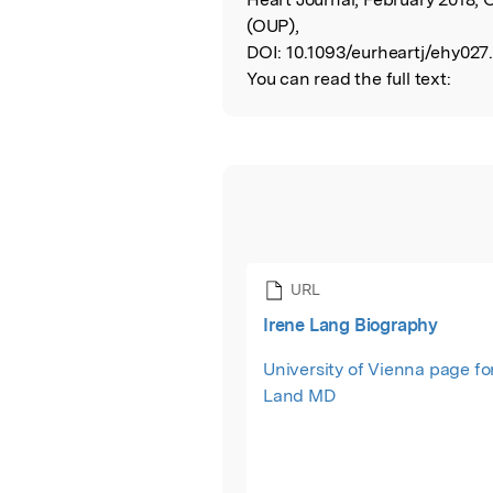
(OUP),
DOI:
10.1093/eurheartj/ehy027
You can read the full text:
URL
Irene Lang Biography
University of Vienna page fo
Land MD