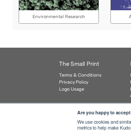
Environmental Research
A
The Small Print
Terms & Conditions
Privacy Policy
Logo Usage
Are you happy to accept
We use cookies and similar
metrics to help make Kudos