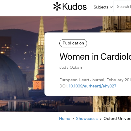
Publication
Women in Cardiol
Judy Ozkan
European Heart Journal, February 201
DOI:
10.1093/eurheartj/ehy027
Home
Showcases
Oxford Univer