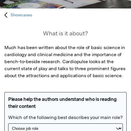
Showcases
What is it about?
Much has been written about the role of basic science in 
cardiology and clinical medicine and the importance of 
bench-to-beside research. Cardiopulse looks at the 
current state of play and talks to three prominent figures 
about the attractions and applications of basic science.