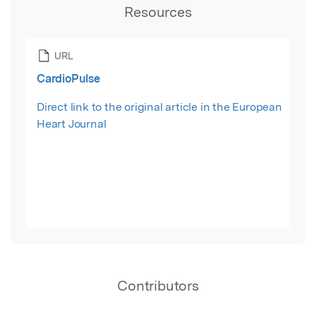
Resources
URL
CardioPulse
Direct link to the original article in the European
Heart Journal
Contributors