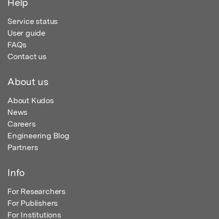
Help
Service status
User guide
FAQs
Contact us
About us
About Kudos
News
Careers
Engineering Blog
Partners
Info
For Researchers
For Publishers
For Institutions