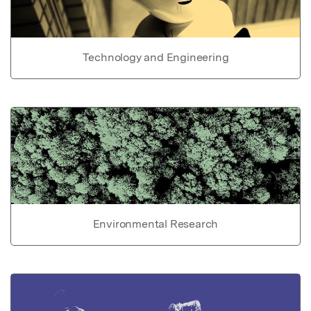
Technology and Engineering
Environmental Research