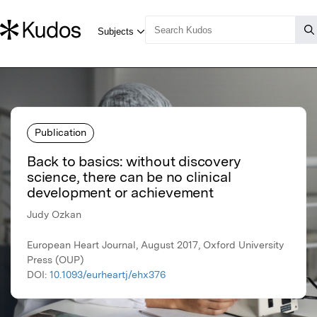
Publication
Back to basics: without discovery
science, there can be no clinical
development or achievement
Judy Ozkan
European Heart Journal, August 2017, Oxford University
Press (OUP)
DOI:
10.1093/eurheartj/ehx376