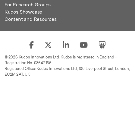
For Research Groups
Kudos Showcase
Content and Resources
© 2026 Kudos Innovations Ltd. Kudos is registered in England –
Registration No. 08642156.
Registered Office: Kudos Innovations Ltd, 100 Liverpool Street, London,
EC2M 2AT, UK