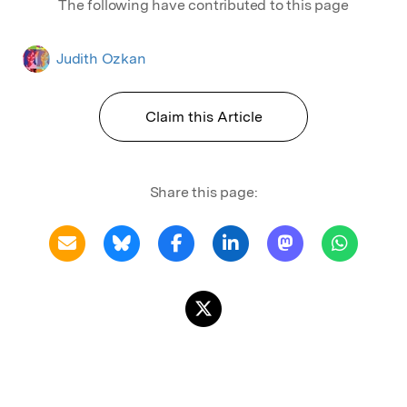
The following have contributed to this page
Judith Ozkan
Claim this Article
Share this page: