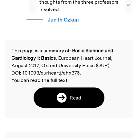
thoughts from the three professors 
”
involved .
Judith Ozkan
This page is a summary of:
Basic Science and
Read the Original
Cardiology I: Basics
, European Heart Journal,
August 2017, Oxford University Press (OUP),
DOI:
10.1093/eurheartj/ehx376.
You can read the full text:
Read