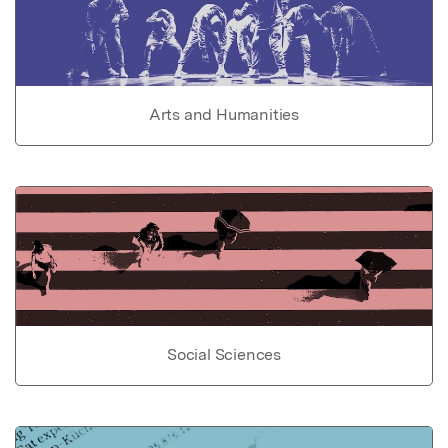
Arts and Humanities
Social Sciences