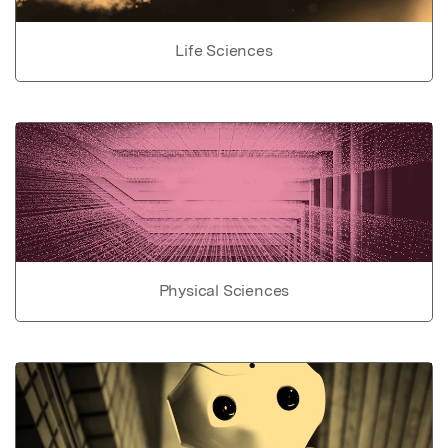
Life Sciences
Physical Sciences