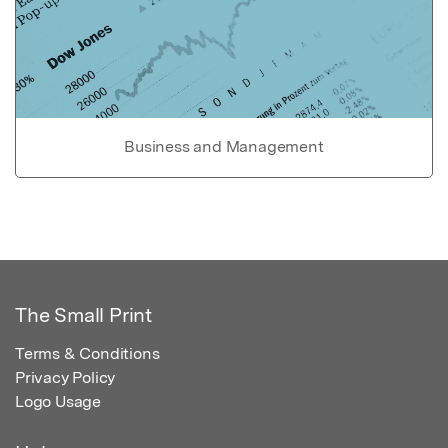
Business and Management
The Small Print
Terms & Conditions
Privacy Policy
Logo Usage