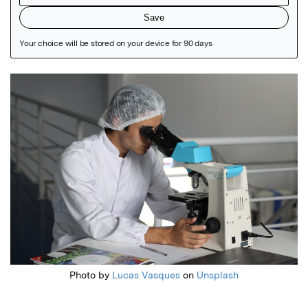
Featured Image
Photo by
Lucas Vasques
on
Unsplash