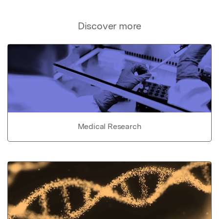
Discover more
Medical Research