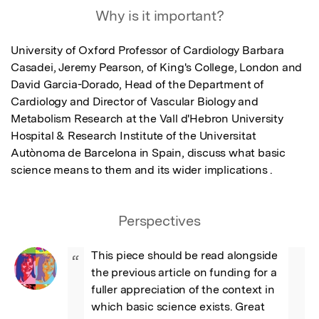
Why is it important?
University of Oxford Professor of Cardiology Barbara 
Casadei, Jeremy Pearson, of King's College, London and 
David Garcia-Dorado, Head of the Department of 
Cardiology and Director of Vascular Biology and 
Metabolism Research at the Vall d'Hebron University 
Hospital & Research Institute of the Universitat 
Autònoma de Barcelona in Spain, discuss what basic 
science means to them and its wider implications .
Perspectives
This piece should be read alongside 
“
the previous article on funding for a 
fuller appreciation of the context in 
which basic science exists. Great 