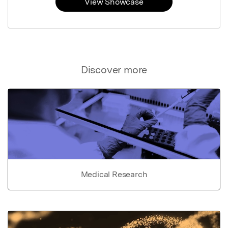
View Showcase
Discover more
Medical Research