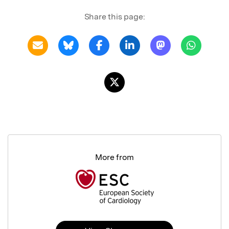
Share this page:
More from