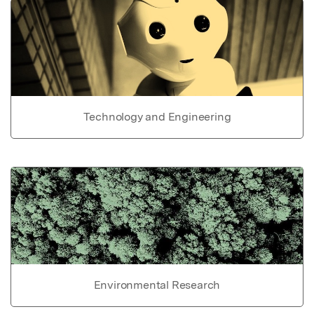
Technology and Engineering
Environmental Research