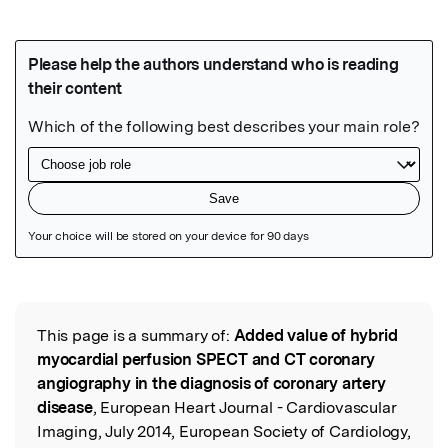
Featured Image
This page is a summary of:
Added value of hybrid
Read the Original
myocardial perfusion SPECT and CT coronary
angiography in the diagnosis of coronary artery
disease
, European Heart Journal - Cardiovascular
Imaging, July 2014, European Society of Cardiology,