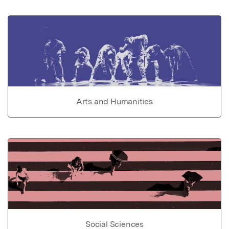
Arts and Humanities
Social Sciences