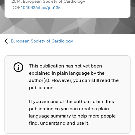
2014, European Society of Cardiology
DOI:
10.1093/ehjci/jeu135
European Society of Cardiology
This publication has not yet been
Publication not explained
explained in plain language by the
author(s). However, you can still read the
publication.
If you are one of the authors, claim this
publication so you can create a plain
language summary to help more people
find, understand and use it.