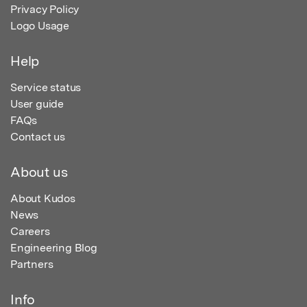
Privacy Policy
Logo Usage
Help
Service status
User guide
FAQs
Contact us
About us
About Kudos
News
Careers
Engineering Blog
Partners
Info