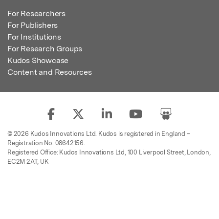
For Researchers
For Publishers
For Institutions
For Research Groups
Kudos Showcase
Content and Resources
© 2026 Kudos Innovations Ltd. Kudos is registered in England –
Registration No. 08642156.
Registered Office: Kudos Innovations Ltd, 100 Liverpool Street, London,
EC2M 2AT, UK