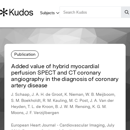
Publication
Added value of hybrid myocardial
perfusion SPECT and CT coronary
angiography in the diagnosis of coronary
artery disease
J. Schaap, J. A. H. de Groot, K. Nieman, W. B. Meijboom,
S. M. Boekholdt, R. M. Kauling, M. C. Post, J. A. Van der
Heyden, T. L. de Kroon, B. J. W. M. Rensing, K. G. M.
Moons, J. F. Verzijlbergen
European Heart Journal - Cardiovascular Imaging, July