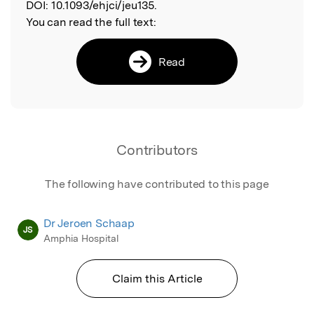
DOI:
10.1093/ehjci/jeu135.
You can read the full text:
Read
Contributors
The following have contributed to this page
Dr Jeroen Schaap
JS
Amphia Hospital
Claim this Article