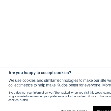
Are you happy to accept cookies?
We use cookies and similar technologies to make our site wo
collect metrics to help make Kudos better for everyone. More
If you decline, your information won’t be tracked when you visit this website, an
single cookie to remember your preference not to be tracked. You can choose w
cookies’ button.
Manage my cookies…
Yes, I’m h