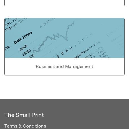
Business and Management
The Small Print
Terms & Conditions