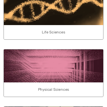
Life Sciences
Physical Sciences