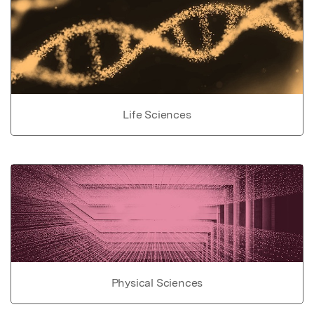
Life Sciences
Physical Sciences