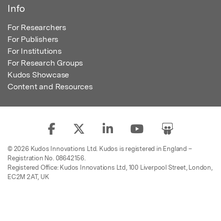
Info
For Researchers
For Publishers
For Institutions
For Research Groups
Kudos Showcase
Content and Resources
© 2026 Kudos Innovations Ltd. Kudos is registered in England –
Registration No. 08642156.
Registered Office: Kudos Innovations Ltd, 100 Liverpool Street, London,
EC2M 2AT, UK