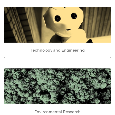
Technology and Engineering
Environmental Research