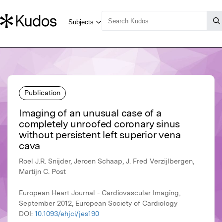
Publication
Imaging of an unusual case of a
completely unroofed coronary sinus
without persistent left superior vena
cava
Roel J.R. Snijder, Jeroen Schaap, J. Fred Verzijlbergen,
Martijn C. Post
European Heart Journal - Cardiovascular Imaging,
September 2012, European Society of Cardiology
DOI:
10.1093/ehjci/jes190