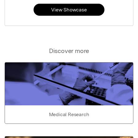
View Showcase
Discover more
Medical Research