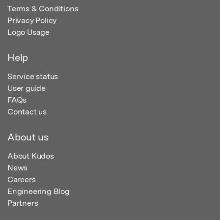
Terms & Conditions
Privacy Policy
Logo Usage
Help
Service status
User guide
FAQs
Contact us
About us
About Kudos
News
Careers
Engineering Blog
Partners