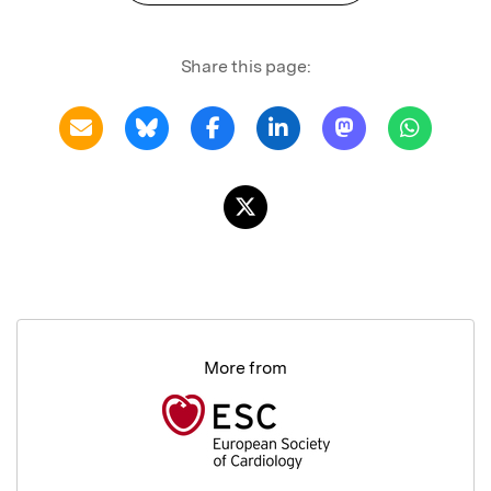
Share this page:
More from