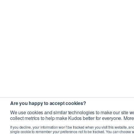
Are you happy to accept cookies?
We use cookies and similar technologies to make our site wo
collect metrics to help make Kudos better for everyone. More
If you decline, your information won’t be tracked when you visit this website, an
single cookie to remember your preference not to be tracked. You can choose w