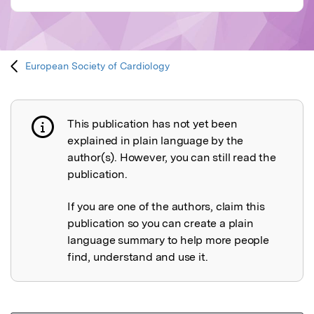
European Society of Cardiology
This publication has not yet been
Publication not explained
explained in plain language by the
author(s). However, you can still read the
publication.
If you are one of the authors, claim this
publication so you can create a plain
language summary to help more people
find, understand and use it.