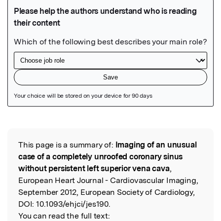
Featured Image
This page is a summary of:
Imaging of an unusual
Read the Original
case of a completely unroofed coronary sinus
without persistent left superior vena cava
,
European Heart Journal - Cardiovascular Imaging,
September 2012, European Society of Cardiology,
DOI:
10.1093/ehjci/jes190.
You can read the full text: