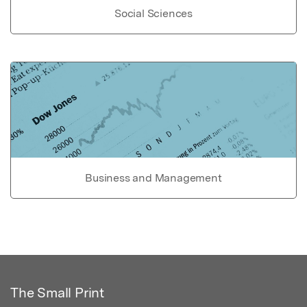
Social Sciences
Business and Management
The Small Print