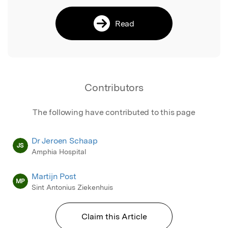
Read
Contributors
The following have contributed to this page
Dr Jeroen Schaap
JS
Amphia Hospital
Martijn Post
MP
Sint Antonius Ziekenhuis
Claim this Article