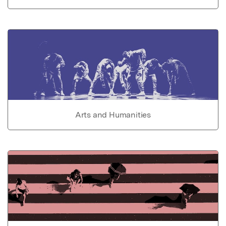
Arts and Humanities