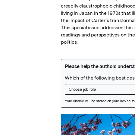
creepily claustrophobic childhood
living in Japan in the 1970s that l
the impact of Carter’s transformat
This special issue addresses this
readings and perspectives on the i
politics.
Featured Image