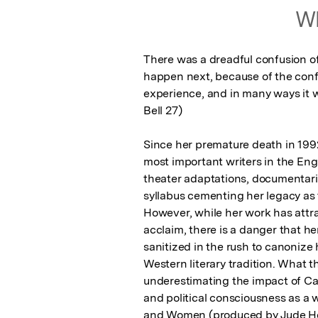
Wh
There was a dreadful confusion o
happen next, because of the confu
experience, and in many ways it wa
Bell 27)

Since her premature death in 199
most important writers in the Eng
theater adaptations, documentar
syllabus cementing her legacy as t
However, while her work has attra
acclaim, there is a danger that he
sanitized in the rush to canonize h
Western literary tradition. What t
underestimating the impact of Car
and political consciousness as a
and Women (produced by Jude Ho, 