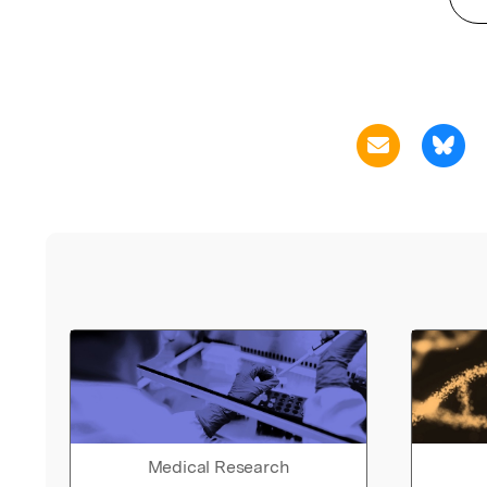
Medical Research