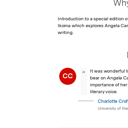
Why
Introduction to a special edition
Ikoma which explores Angela Cart
writing.
It was wonderful to
“
CC
bear on Angela Ca
importance of her 
literary voice.
Charlotte Crof
University of th