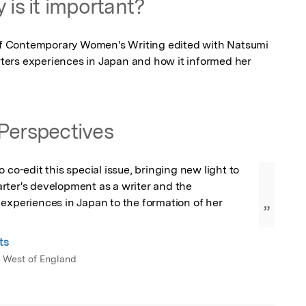
 is it important?
 of Contemporary Women's Writing edited with Natsumi 
ers experiences in Japan and how it informed her 
Perspectives
 co-edit this special issue, bringing new light to 
rter's development as a writer and the 
experiences in Japan to the formation of her 
”
ts
e West of England