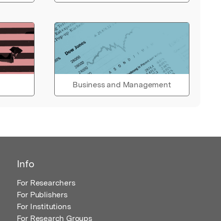
Business and Management
Info
For Researchers
For Publishers
For Institutions
For Research Groups