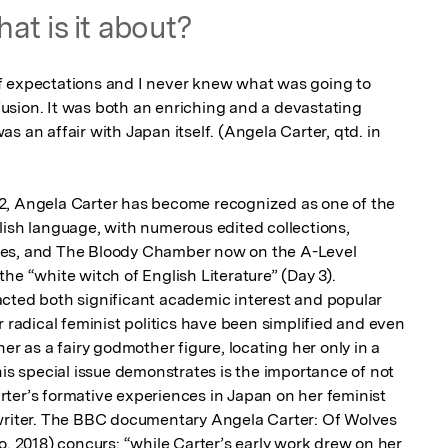
at is it about?
f expectations and I never knew what was going to 
sion. It was both an enriching and a devastating 
s an affair with Japan itself. (Angela Carter, qtd. in 
2, Angela Carter has become recognized as one of the 
lish language, with numerous edited collections, 
ies, and The Bloody Chamber now on the A-Level 
he “white witch of English Literature” (Day 3). 
cted both significant academic interest and popular 
r radical feminist politics have been simplified and even 
er as a fairy godmother figure, locating her only in a 
his special issue demonstrates is the importance of not 
ter’s formative experiences in Japan on her feminist 
 writer. The BBC documentary Angela Carter: Of Wolves 
2018) concurs: “while Carter’s early work drew on her 