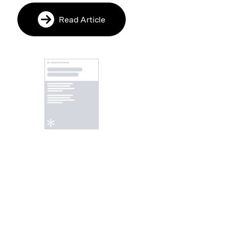
Read Article