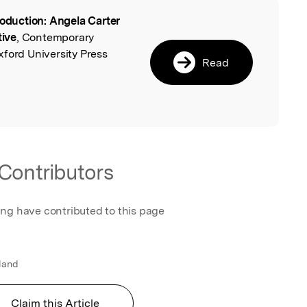
roduction: Angela Carter
l
ive
, Contemporary
xford University Press
Read
Contributors
ing have contributed to this page
gland
Claim this Article