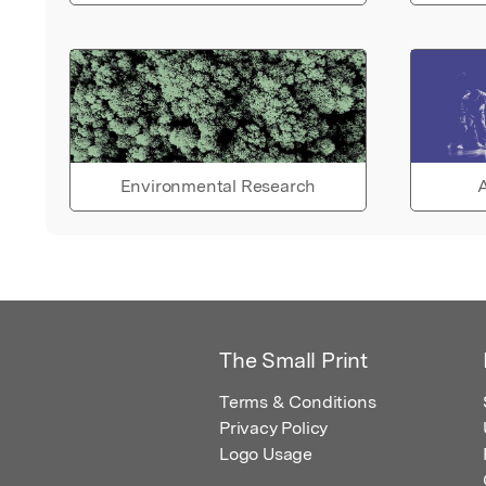
Environmental Research
A
The Small Print
Terms & Conditions
Privacy Policy
Logo Usage