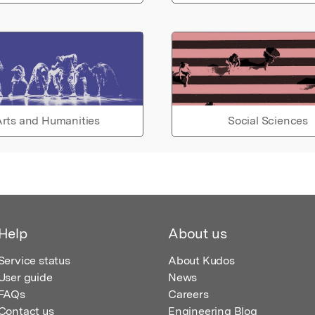
rts and Humanities
Social Sciences
Help
About us
Service status
About Kudos
User guide
News
FAQs
Careers
Contact us
Engineering Blog