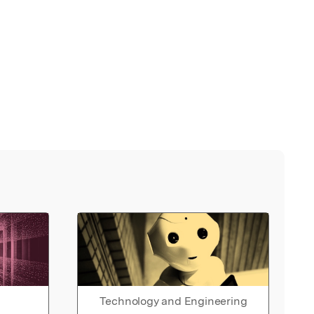
Technology and Engineering