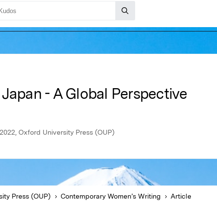
 Japan - A Global Perspective
2022, Oxford University Press (OUP)
sity Press (OUP)
Contemporary Women’s Writing
Article