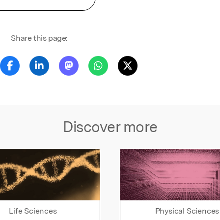
Share this page:
Discover more
Life Sciences
Physical Sciences