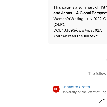
This page is a summary of:
Int
Read the Origina
and Japan—A Global Perspect
Women’s Writing, July 2022, O
(OUP),
DOI:
10.1093/cww/vpac027.
You can read the full text:
The follow
Charlotte Crofts
CC
University of the West of En