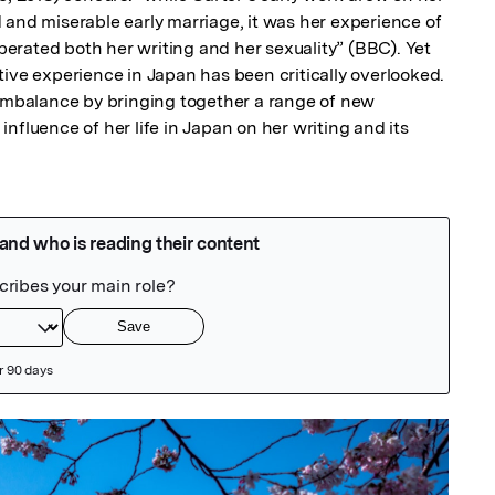
 and miserable early marriage, it was her experience of 
iberated both her writing and her sexuality” (BBC). Yet 
ive experience in Japan has been critically overlooked. 
 imbalance by bringing together a range of new 
nfluence of her life in Japan on her writing and its 