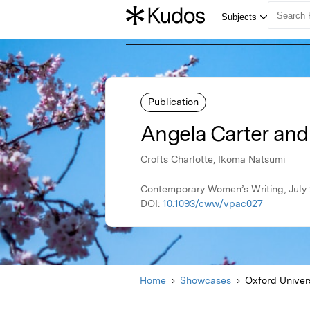
Publication
Angela Carter and
Crofts Charlotte, Ikoma Natsumi
Contemporary Women’s Writing, July 
DOI:
10.1093/cww/vpac027
Home
Showcases
Oxford Univer