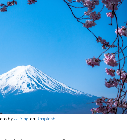
oto by
JJ Ying
on
Unsplash