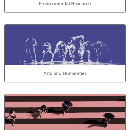
Environmental Research
Arts and Humanities