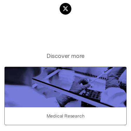
Discover more
Medical Research