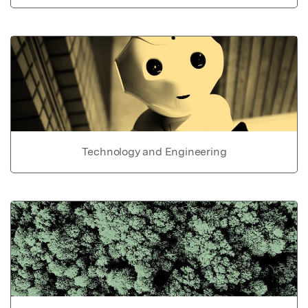
Technology and Engineering