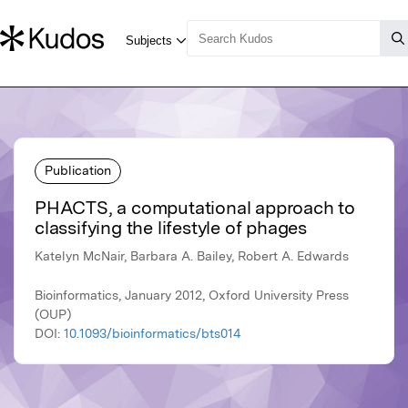
Publication
PHACTS, a computational approach to
classifying the lifestyle of phages
Katelyn McNair, Barbara A. Bailey, Robert A. Edwards
Bioinformatics, January 2012, Oxford University Press
(OUP)
DOI:
10.1093/bioinformatics/bts014