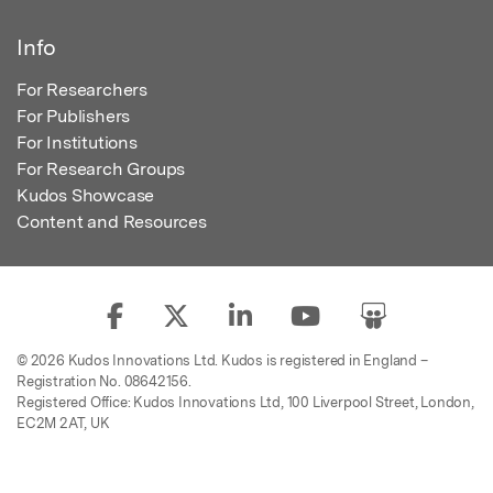
Info
For Researchers
For Publishers
For Institutions
For Research Groups
Kudos Showcase
Content and Resources
© 2026 Kudos Innovations Ltd. Kudos is registered in England –
Registration No. 08642156.
Registered Office: Kudos Innovations Ltd, 100 Liverpool Street, London,
EC2M 2AT, UK