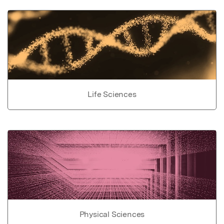
Life Sciences
Physical Sciences