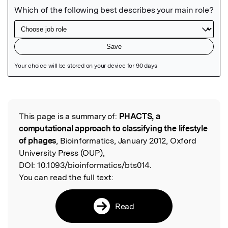
Featured Image
This page is a summary of:
PHACTS, a
Read the Original
computational approach to classifying the lifestyle
of phages
, Bioinformatics, January 2012, Oxford
University Press (OUP),
DOI:
10.1093/bioinformatics/bts014.
You can read the full text:
Read