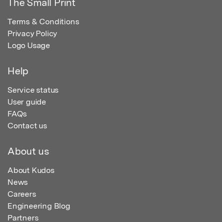
The Small Print
Terms & Conditions
Privacy Policy
Logo Usage
Help
Service status
User guide
FAQs
Contact us
About us
About Kudos
News
Careers
Engineering Blog
Partners