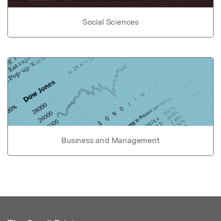
Social Sciences
Business and Management