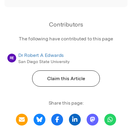
Contributors
The following have contributed to this page
Dr Robert A Edwards
RE
San Diego State University
Claim this Article
Share this page: