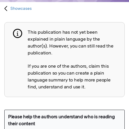
Showcases
This publication has not yet been
Publication not explained
explained in plain language by the
author(s). However, you can still read the
publication.
If you are one of the authors, claim this
publication so you can create a plain
language summary to help more people
find, understand and use it.