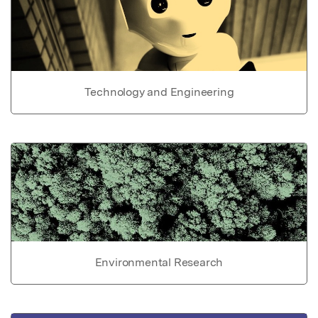
Technology and Engineering
Environmental Research