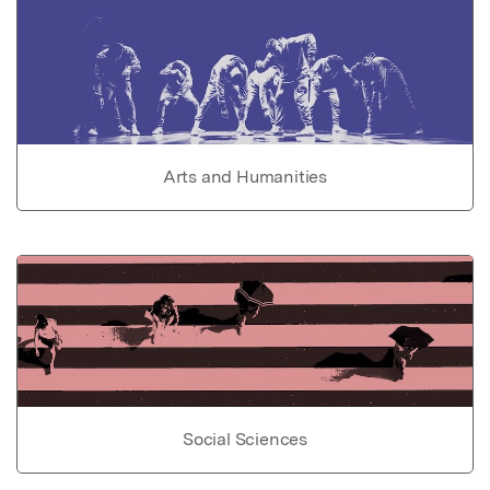
Arts and Humanities
Social Sciences