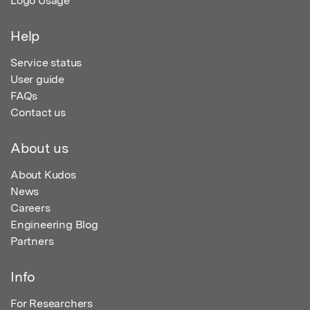
Logo Usage
Help
Service status
User guide
FAQs
Contact us
About us
About Kudos
News
Careers
Engineering Blog
Partners
Info
For Researchers