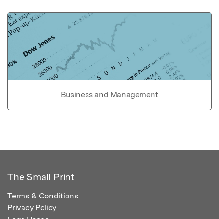
Business and Management
The Small Print
Terms & Conditions
Privacy Policy