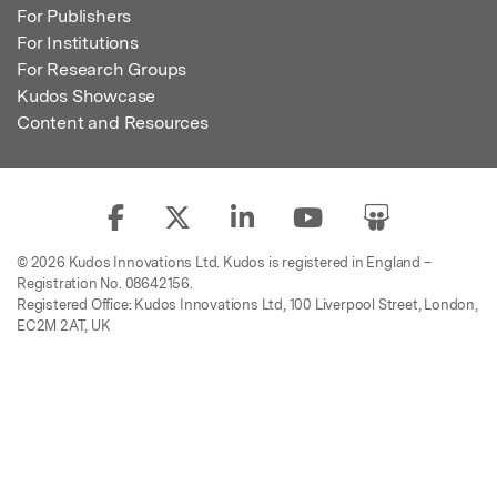
For Publishers
For Institutions
For Research Groups
Kudos Showcase
Content and Resources
© 2026 Kudos Innovations Ltd. Kudos is registered in England –
Registration No. 08642156.
Registered Office: Kudos Innovations Ltd, 100 Liverpool Street, London,
EC2M 2AT, UK