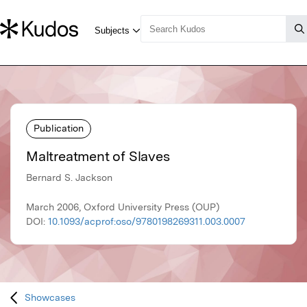
Publication
Maltreatment of Slaves
Bernard S. Jackson
March 2006, Oxford University Press (OUP)
DOI:
10.1093/acprof:oso/9780198269311.003.0007
Showcases