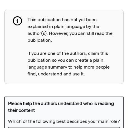
This publication has not yet been
Publication not explained
explained in plain language by the
author(s). However, you can still read the
publication.
If you are one of the authors, claim this
publication so you can create a plain
language summary to help more people
find, understand and use it.