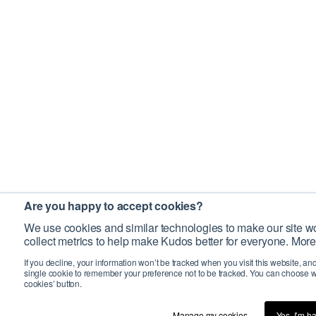
Are you happy to accept cookies?
We use cookies and similar technologies to make our site wo
collect metrics to help make Kudos better for everyone. More
If you decline, your information won’t be tracked when you visit this website, an
single cookie to remember your preference not to be tracked. You can choose w
cookies’ button.
Manage my cookies…
Yes, I’m h