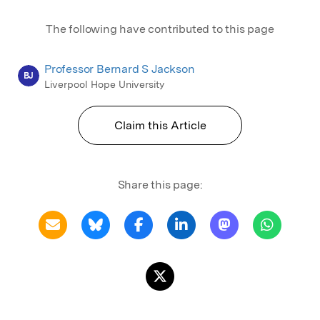
The following have contributed to this page
Professor Bernard S Jackson
BJ
Liverpool Hope University
Claim this Article
Share this page: