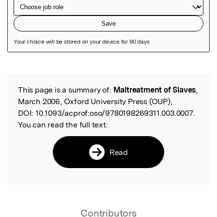
Featured Image
This page is a summary of:
Maltreatment of Slaves
,
Read the Original
March 2006, Oxford University Press (OUP),
DOI:
10.1093/acprof:oso/9780198269311.003.0007.
You can read the full text:
Read
Contributors