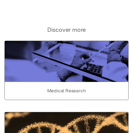
Discover more
Medical Research