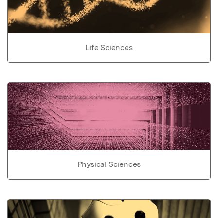
Life Sciences
Physical Sciences