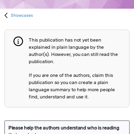
Showcases
This publication has not yet been
Publication not explained
explained in plain language by the
author(s). However, you can still read the
publication.
If you are one of the authors, claim this
publication so you can create a plain
language summary to help more people
find, understand and use it.