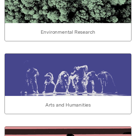
Environmental Research
Arts and Humanities