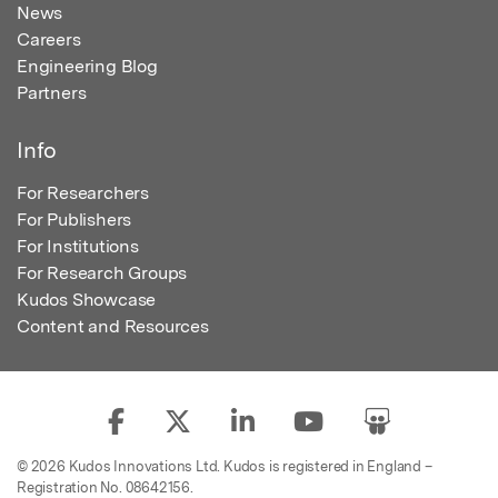
News
Careers
Engineering Blog
Partners
Info
For Researchers
For Publishers
For Institutions
For Research Groups
Kudos Showcase
Content and Resources
© 2026 Kudos Innovations Ltd. Kudos is registered in England –
Registration No. 08642156.