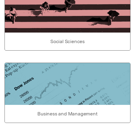
Social Sciences
Business and Management