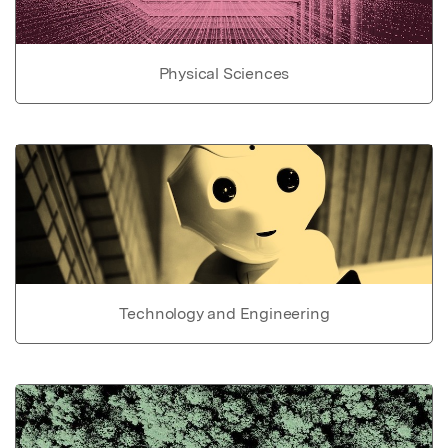
Physical Sciences
Technology and Engineering