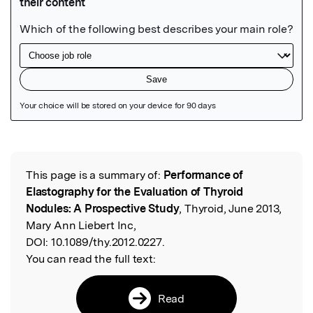
Featured Image
This page is a summary of:
Performance of
Read the Original
Elastography for the Evaluation of Thyroid
Nodules: A Prospective Study
, Thyroid, June 2013,
Mary Ann Liebert Inc,
DOI:
10.1089/thy.2012.0227.
You can read the full text:
Read