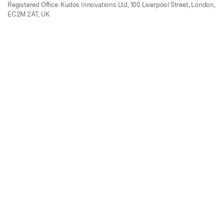
Registered Office: Kudos Innovations Ltd, 100 Liverpool Street, London,
EC2M 2AT, UK