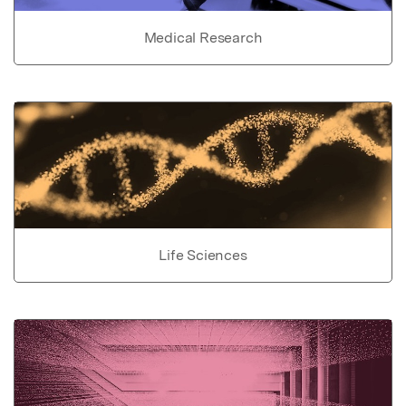
Medical Research
Life Sciences