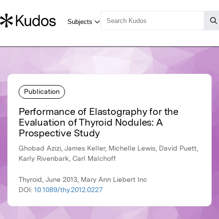
Publication
Performance of Elastography for the
Evaluation of Thyroid Nodules: A
Prospective Study
Ghobad Azizi, James Keller, Michelle Lewis, David Puett,
Karly Rivenbark, Carl Malchoff
Thyroid, June 2013, Mary Ann Liebert Inc
DOI:
10.1089/thy.2012.0227