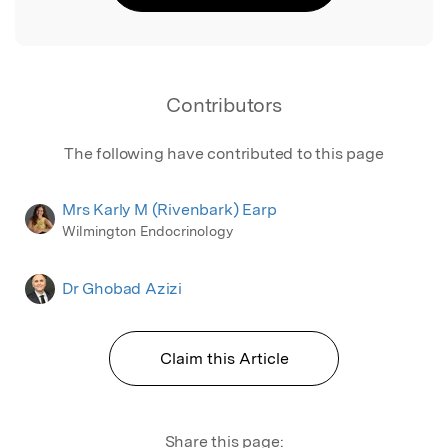
Contributors
The following have contributed to this page
Mrs Karly M (Rivenbark) Earp
Wilmington Endocrinology
Dr Ghobad Azizi
Claim this Article
Share this page: