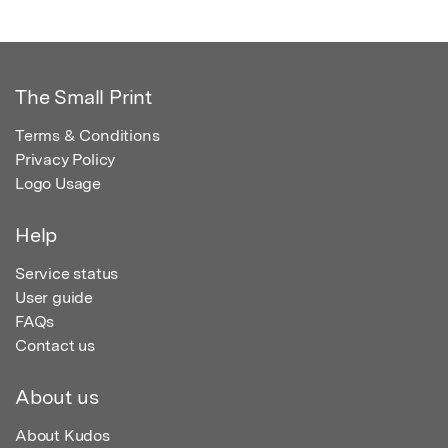
The Small Print
Terms & Conditions
Privacy Policy
Logo Usage
Help
Service status
User guide
FAQs
Contact us
About us
About Kudos