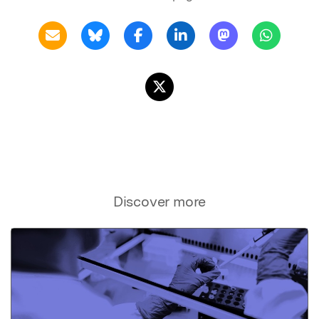
Discover more