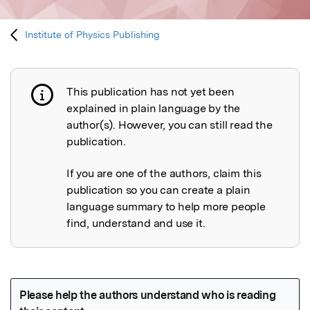
Institute of Physics Publishing
This publication has not yet been
Publication not explained
explained in plain language by the
author(s). However, you can still read the
publication.
If you are one of the authors, claim this
publication so you can create a plain
language summary to help more people
find, understand and use it.