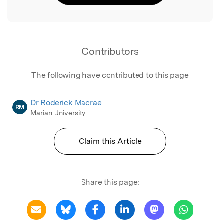
Contributors
The following have contributed to this page
Dr Roderick Macrae
RM
Marian University
Claim this Article
Share this page: