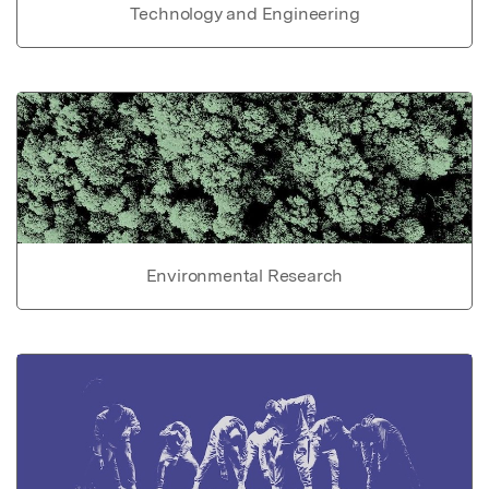
Technology and Engineering
Environmental Research