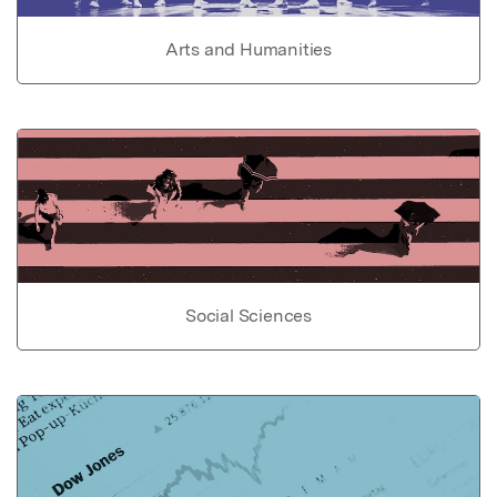
Arts and Humanities
Social Sciences