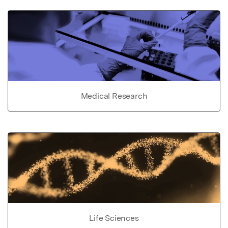
Medical Research
Life Sciences