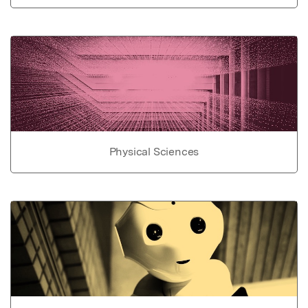
Physical Sciences