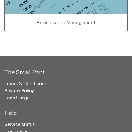
Business and Management
The Small Print
Terms & Conditions
Privacy Policy
Logo Usage
Help
Service status
User guide