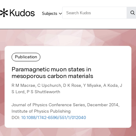
Publication
Paramagnetic muon states in
mesoporous carbon materials
R M Macrae, C Upchurch, D K Rose, Y Miyake, A Koda, J
S Lord, P S Shuttleworth
Journal of Physics Conference Series, December 2014,
Institute of Physics Publishing
DOI:
10.1088/1742-6596/551/1/012040