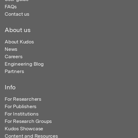
FAQs
Contact us
About us
About Kudos
News
Careers
Engineering Blog
Partners
Info
For Researchers
For Publishers
For Institutions
For Research Groups
Kudos Showcase
Content and Resources