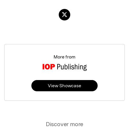
More from
View Showcase
Discover more