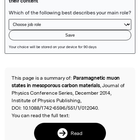
Featured Image
This page is a summary of:
Paramagnetic muon
Read the Original
states in mesoporous carbon materials
, Journal of
Physics Conference Series, December 2014,
Institute of Physics Publishing,
DOI:
10.1088/1742-6596/551/1/012040.
You can read the full text:
Read