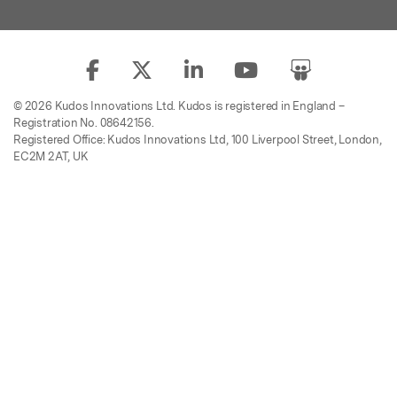
© 2026 Kudos Innovations Ltd. Kudos is registered in England –
Registration No. 08642156.
Registered Office: Kudos Innovations Ltd, 100 Liverpool Street, London,
EC2M 2AT, UK