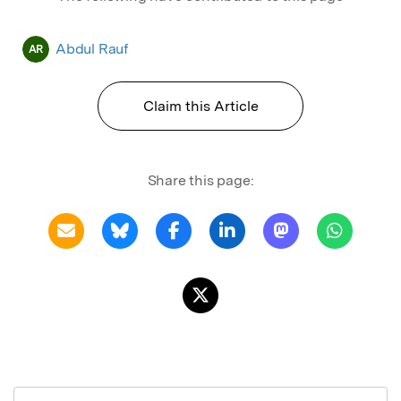
Abdul Rauf
AR
Claim this Article
Share this page: