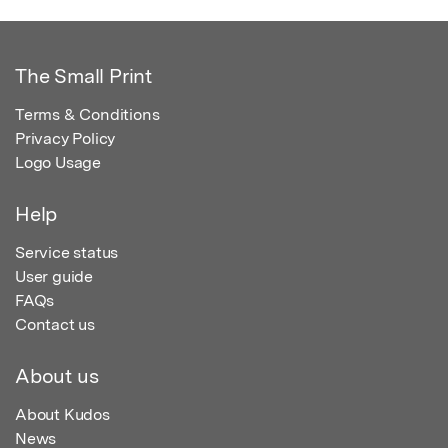
The Small Print
Terms & Conditions
Privacy Policy
Logo Usage
Help
Service status
User guide
FAQs
Contact us
About us
About Kudos
News