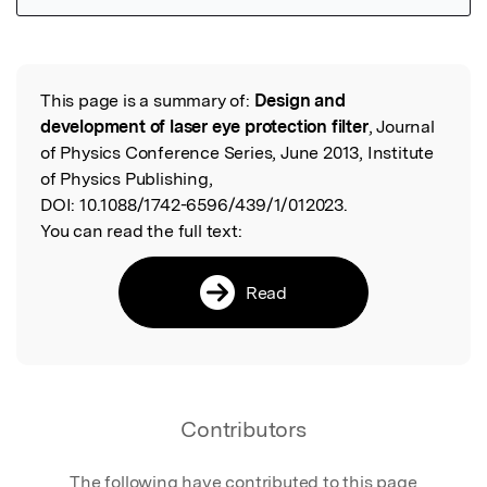
Featured Image
This page is a summary of:
Design and
Read the Original
development of laser eye protection filter
, Journal
of Physics Conference Series, June 2013, Institute
of Physics Publishing,
DOI:
10.1088/1742-6596/439/1/012023.
You can read the full text:
Read
Contributors
The following have contributed to this page