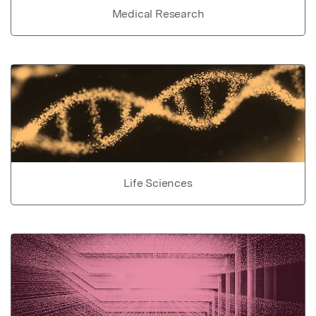
Medical Research
Life Sciences