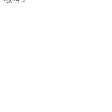
EC2M 2AT, UK