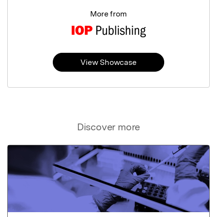
More from
View Showcase
Discover more