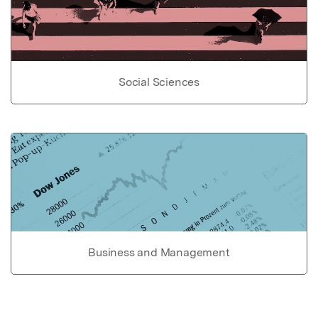
Social Sciences
Business and Management