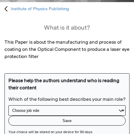
Institute of Physics Publishing
What is it about?
This Paper is about the manufacturing and process of 
coating on the Optical Component to produce a laser eye 
protection filter