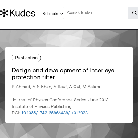
Publication
Design and development of laser eye
protection filter
K Ahmed, A N Khan, A Rauf, A Gul, M Aslam
Journal of Physics Conference Series, June 2013,
Institute of Physics Publishing
DOI:
10.1088/1742-6596/439/1/012023