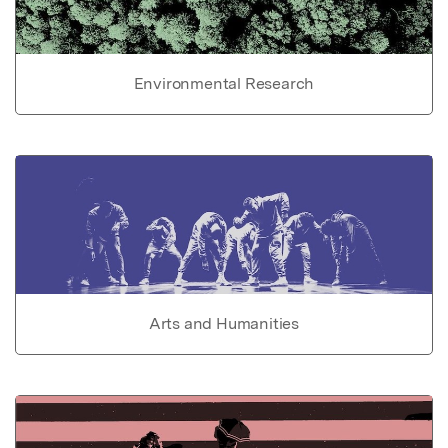
Environmental Research
Arts and Humanities