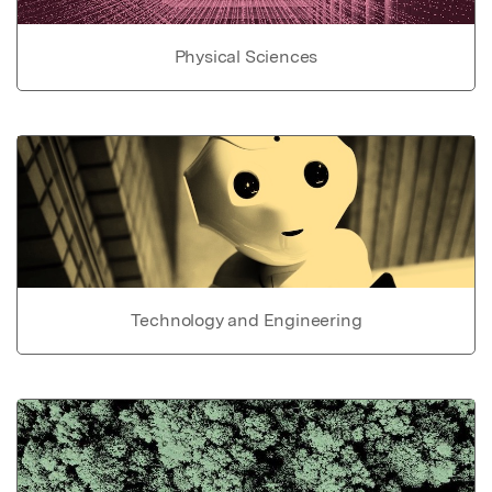
Physical Sciences
Technology and Engineering