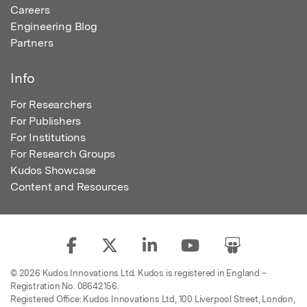
Careers
Engineering Blog
Partners
Info
For Researchers
For Publishers
For Institutions
For Research Groups
Kudos Showcase
Content and Resources
© 2026 Kudos Innovations Ltd. Kudos is registered in England –
Registration No. 08642156.
Registered Office: Kudos Innovations Ltd, 100 Liverpool Street, London,