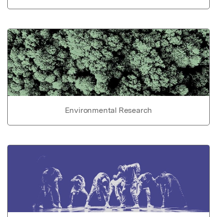
Environmental Research