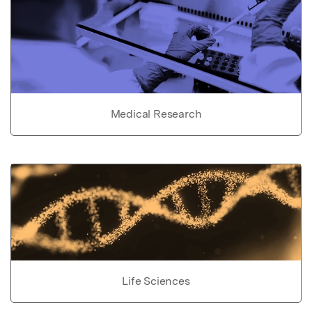
Medical Research
Life Sciences