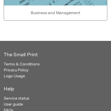
Business and Management
The Small Print
Terms & Conditions
Privacy Policy
Logo Usage
Help
Service status
User guide
FAQs