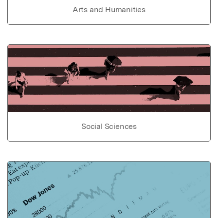
Arts and Humanities
Social Sciences