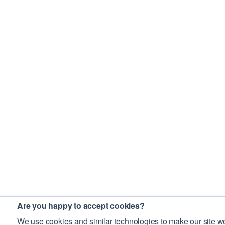
Are you happy to accept cookies?
We use cookies and similar technologies to make our site wo