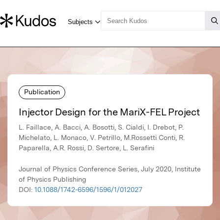
Publication
Injector Design for the MariX-FEL Project
L. Faillace, A. Bacci, A. Bosotti, S. Cialdi, I. Drebot, P.
Michelato, L. Monaco, V. Petrillo, M.Rossetti Conti, R.
Paparella, A.R. Rossi, D. Sertore, L. Serafini
Journal of Physics Conference Series, July 2020, Institute
of Physics Publishing
DOI:
10.1088/1742-6596/1596/1/012027