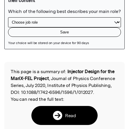
Featured Image
This page is a summary of:
Injector Design for the
Read the Original
MariX-FEL Project
, Journal of Physics Conference
Series, July 2020, Institute of Physics Publishing,
DOI:
10.1088/1742-6596/1596/1/012027.
You can read the full text:
Read