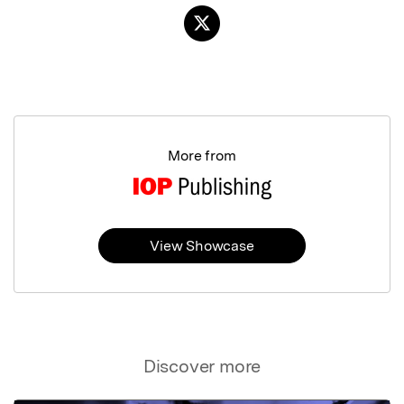
More from
View Showcase
Discover more