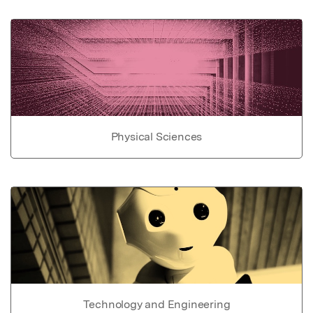
Physical Sciences
Technology and Engineering