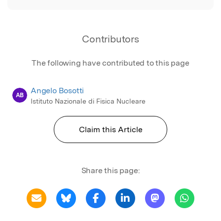
Contributors
The following have contributed to this page
Angelo Bosotti
AB
Istituto Nazionale di Fisica Nucleare
Claim this Article
Share this page: