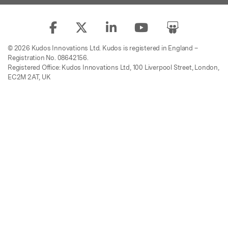
© 2026 Kudos Innovations Ltd. Kudos is registered in England –
Registration No. 08642156.
Registered Office: Kudos Innovations Ltd, 100 Liverpool Street, London,
EC2M 2AT, UK