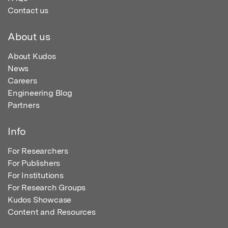
Contact us
About us
About Kudos
News
Careers
Engineering Blog
Partners
Info
For Researchers
For Publishers
For Institutions
For Research Groups
Kudos Showcase
Content and Resources