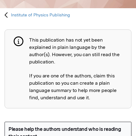
Institute of Physics Publishing
This publication has not yet been
Publication not explained
explained in plain language by the
author(s). However, you can still read the
publication.
If you are one of the authors, claim this
publication so you can create a plain
language summary to help more people
find, understand and use it.