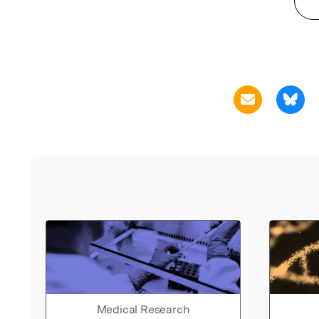
Medical Research