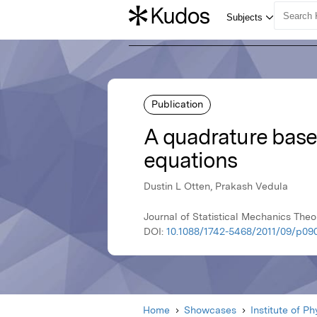
Publication
A quadrature base
equations
Dustin L Otten, Prakash Vedula
Journal of Statistical Mechanics Theo
DOI:
10.1088/1742-5468/2011/09/p09
Home
Showcases
Institute of P