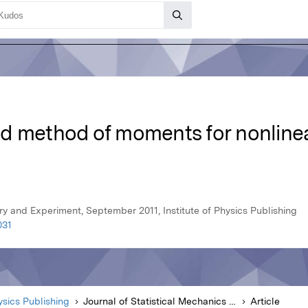
d method of moments for nonline
ry and Experiment, September 2011, Institute of Physics Publishing
031
hysics Publishing
Journal of Statistical Mechanics Theory and Experiment
Article