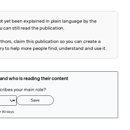
ot yet been explained in plain language by the
explained
 can still read the publication.
uthors, claim this publication so you can create a
 to help more people find, understand and use it.