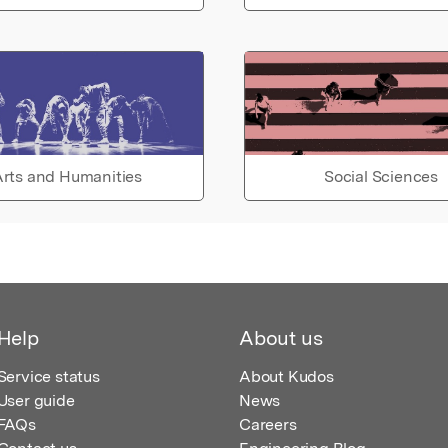
rts and Humanities
Social Sciences
Help
About us
Service status
About Kudos
User guide
News
FAQs
Careers