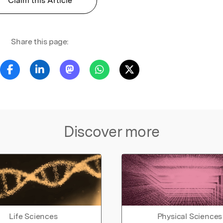
Claim this Article
Share this page:
Discover more
Life Sciences
Physical Sciences