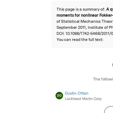
Featured Image
This page is a summary of:
A q
Read the Origina
moments for nonlinear Fokker
of Statistical Mechanics Theo
September 2011, Institute of P
DOI:
10.1088/1742-5468/2011/
You can read the full text:
The follow
Dustin Otten
DO
Lockheed Martin Corp