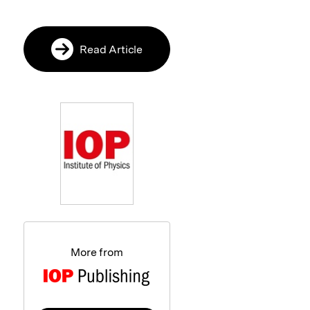
Read Article
More from