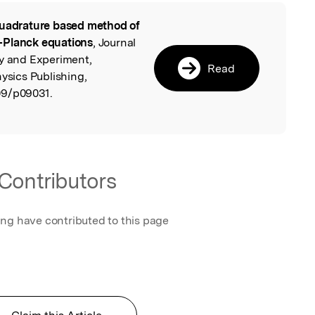
uadrature based method of
l
–Planck equations
, Journal
ry and Experiment,
Read
hysics Publishing,
09/p09031.
Contributors
ing have contributed to this page