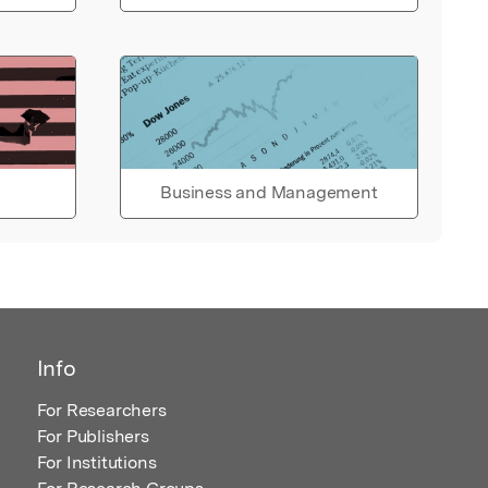
Business and Management
Info
For Researchers
For Publishers
For Institutions