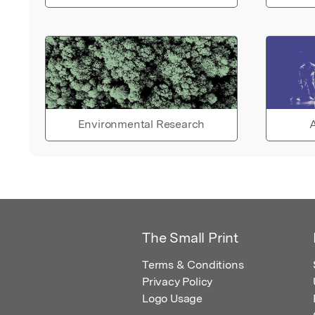
Environmental Research
A
The Small Print
Terms & Conditions
Privacy Policy
Logo Usage