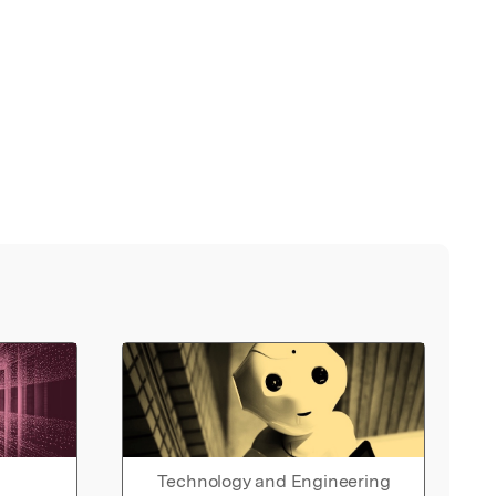
Technology and Engineering