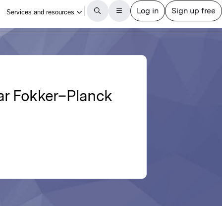
ar Fokker–Planck