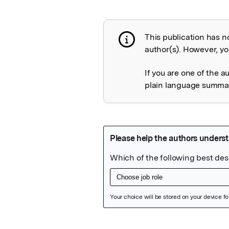
This publication has n
Publication not 
author(s). However, you
If you are one of the a
plain language summary