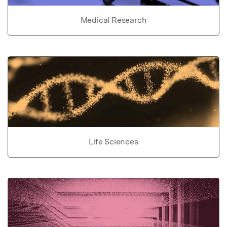
Medical Research
Life Sciences