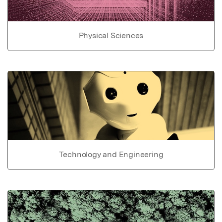
Physical Sciences
Technology and Engineering