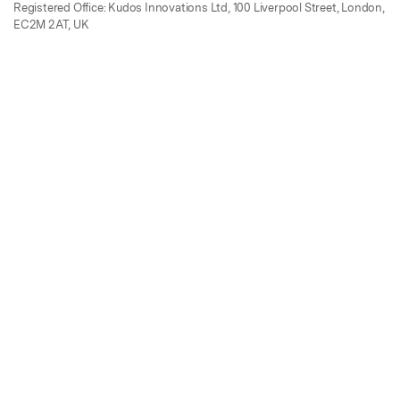
Registered Office: Kudos Innovations Ltd, 100 Liverpool Street, London,
EC2M 2AT, UK