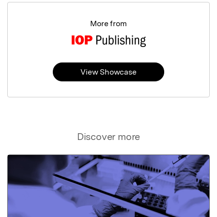
More from
View Showcase
Discover more