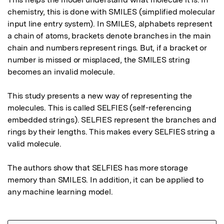
chemistry, this is done with SMILES (simplified molecular 
input line entry system). In SMILES, alphabets represent 
a chain of atoms, brackets denote branches in the main 
chain and numbers represent rings. But, if a bracket or 
number is missed or misplaced, the SMILES string 
becomes an invalid molecule.

This study presents a new way of representing the 
molecules. This is called SELFIES (self-referencing 
embedded strings). SELFIES represent the branches and 
rings by their lengths. This makes every SELFIES string a 
valid molecule.

The authors show that SELFIES has more storage 
memory than SMILES. In addition, it can be applied to 
any machine learning model.