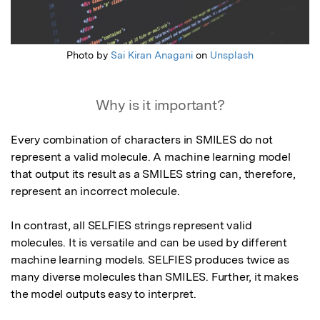
Photo by
Sai Kiran Anagani
on
Unsplash
Why is it important?
Every combination of characters in SMILES do not 
represent a valid molecule. A machine learning model 
that output its result as a SMILES string can, therefore, 
represent an incorrect molecule.

In contrast, all SELFIES strings represent valid 
molecules. It is versatile and can be used by different 
machine learning models. SELFIES produces twice as 
many diverse molecules than SMILES. Further, it makes 
the model outputs easy to interpret.
