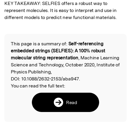
KEY TAKEAWAY: SELFIES offers a robust way to 
represent molecules. It is easy to interpret and use in 
different models to predict new functional materials.
This page is a summary of:
Self-referencing
Read the Original
embedded strings (SELFIES): A 100% robust
molecular string representation
, Machine Learning
Science and Technology, October 2020, Institute of
Physics Publishing,
DOI:
10.1088/2632-2153/aba947.
You can read the full text:
Read