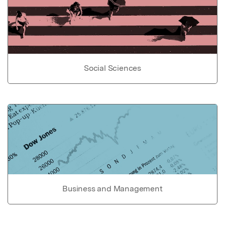
Social Sciences
Business and Management