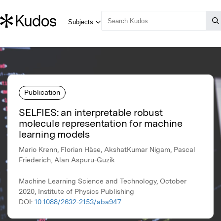
Publication
SELFIES: an interpretable robust
molecule representation for machine
learning models
Mario Krenn, Florian Häse, AkshatKumar Nigam, Pascal
Friederich, Alan Aspuru-Guzik
Machine Learning Science and Technology, October
2020, Institute of Physics Publishing
DOI:
10.1088/2632-2153/aba947