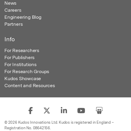
News
Careers
Engineering Blog
Partners
Info
For Researchers
For Publishers
For Institutions
For Research Groups
Kudos Showcase
Content and Resources
© 2026 Kudos Innovations Ltd. Kudos is registered in England –
Registration No. 08642156.