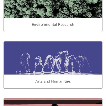
Environmental Research
Arts and Humanities