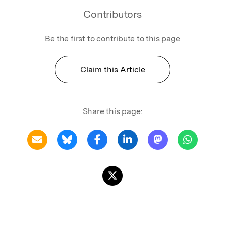
Contributors
Be the first to contribute to this page
Claim this Article
Share this page: