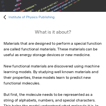
Institute of Physics Publishing
What is it about?
Materials that are designed to perform a special function 
are called functional materials. These materials can be 
useful as energy storage devices or new medicine. 

New functional materials are discovered using machine 
learning models. By studying well known materials and 
their properties, these models learn to predict new 
functional molecules.

But first, the molecule needs to be represented as a 
string of alphabets, numbers, and special characters. 
This helps the model understand what molecule it is. In 