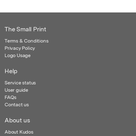
The Small Print
Terms & Conditions
Privacy Policy
Logo Usage
Help
Service status
User guide
FAQs
Contact us
About us
About Kudos