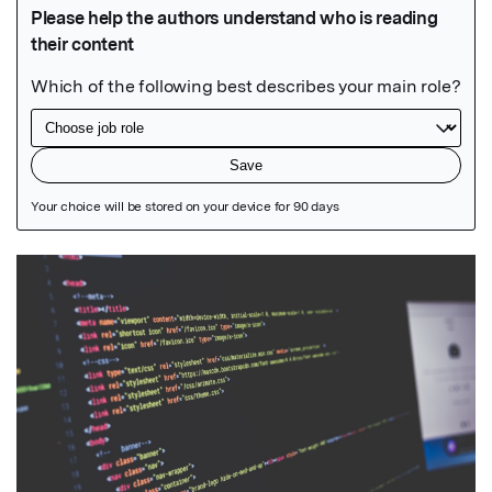
Featured Image