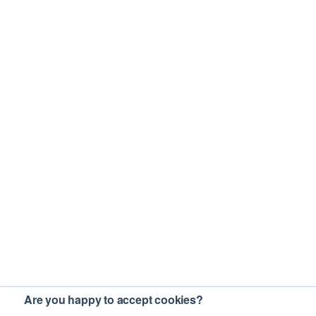
Are you happy to accept cookies?