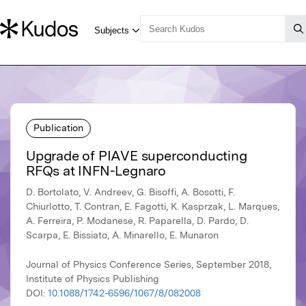
Publication
Upgrade of PIAVE superconducting
RFQs at INFN-Legnaro
D. Bortolato, V. Andreev, G. Bisoffi, A. Bosotti, F.
Chiurlotto, T. Contran, E. Fagotti, K. Kasprzak, L. Marques,
A. Ferreira, P. Modanese, R. Paparella, D. Pardo, D.
Scarpa, E. Bissiato, A. Minarello, E. Munaron
Journal of Physics Conference Series, September 2018,
Institute of Physics Publishing
DOI:
10.1088/1742-6596/1067/8/082008