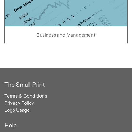
Business and Management
The Small Print
Terms & Conditions
Privacy Policy
Logo Usage
Help