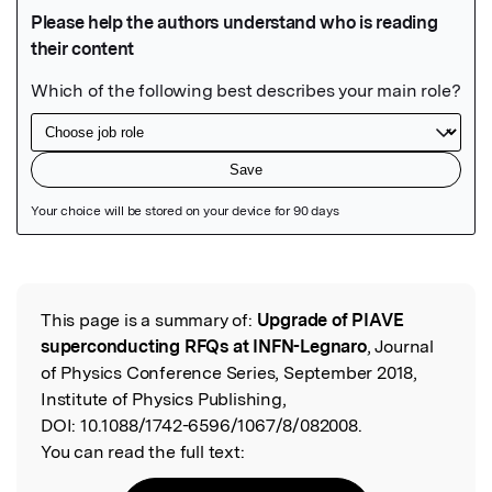
Featured Image
This page is a summary of:
Upgrade of PIAVE
Read the Original
superconducting RFQs at INFN-Legnaro
, Journal
of Physics Conference Series, September 2018,
Institute of Physics Publishing,
DOI:
10.1088/1742-6596/1067/8/082008.
You can read the full text: