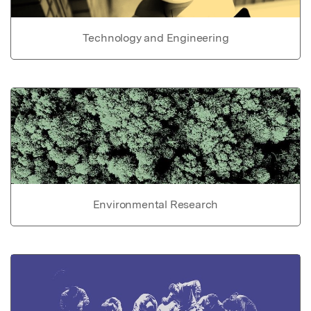
Technology and Engineering
Environmental Research