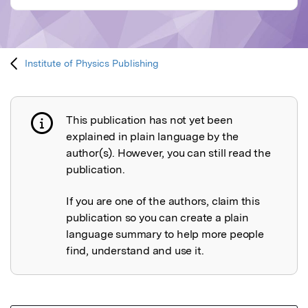
Institute of Physics Publishing
This publication has not yet been
Publication not explained
explained in plain language by the
author(s). However, you can still read the
publication.
If you are one of the authors, claim this
publication so you can create a plain
language summary to help more people
find, understand and use it.