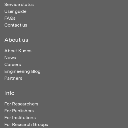
Service status
User guide
FAQs
Contact us
About us
About Kudos
News
Careers
Engineering Blog
Partners
Info
For Researchers
For Publishers
For Institutions
For Research Groups