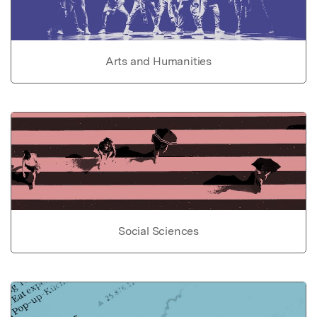
Arts and Humanities
Social Sciences