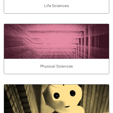
Life Sciences
Physical Sciences