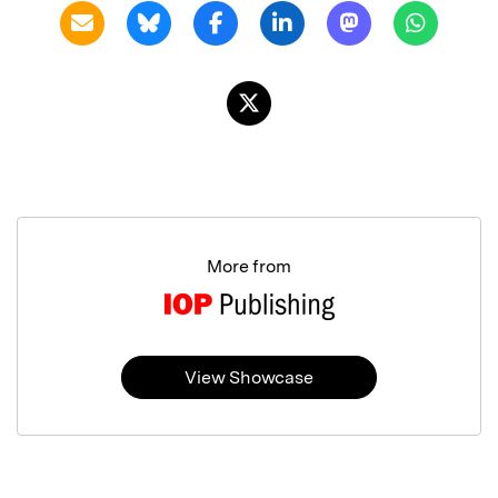
More from
View Showcase