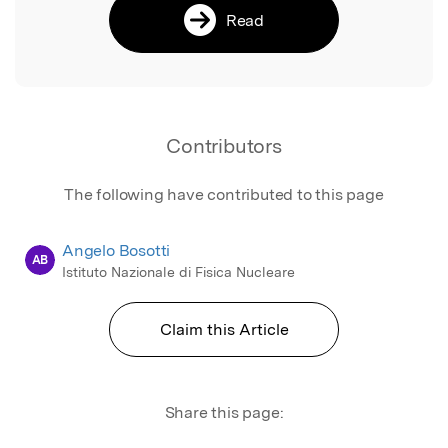
Read
Contributors
The following have contributed to this page
Angelo Bosotti
AB
Istituto Nazionale di Fisica Nucleare
Claim this Article
Share this page: