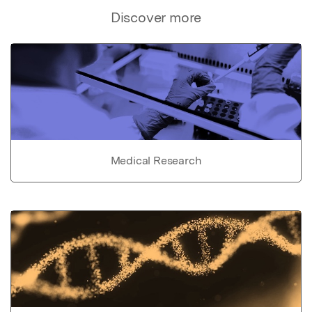
Discover more
Medical Research