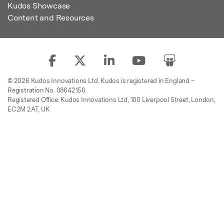
Kudos Showcase
Content and Resources
© 2026 Kudos Innovations Ltd. Kudos is registered in England –
Registration No. 08642156.
Registered Office: Kudos Innovations Ltd, 100 Liverpool Street, London,
EC2M 2AT, UK