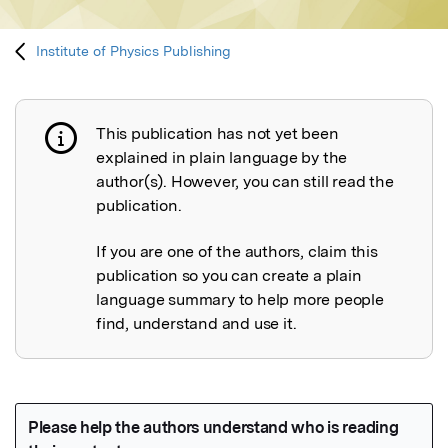
Institute of Physics Publishing
This publication has not yet been
Publication not explained
explained in plain language by the
author(s). However, you can still read the
publication.
If you are one of the authors, claim this
publication so you can create a plain
language summary to help more people
find, understand and use it.