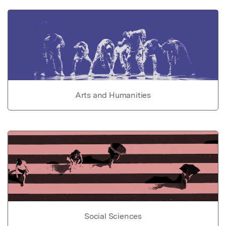
Arts and Humanities
Social Sciences