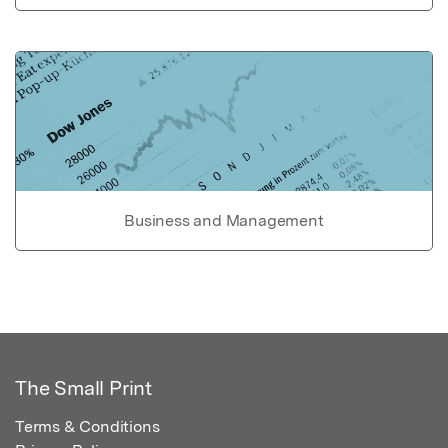
Business and Management
The Small Print
Terms & Conditions