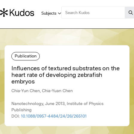
Publication
Influences of textured substrates on the
heart rate of developing zebrafish
embryos
Chia-Yun Chen, Chia-Yuan Chen
Nanotechnology, June 2013, Institute of Physics
Publishing
DOI:
10.1088/0957-4484/24/26/265101