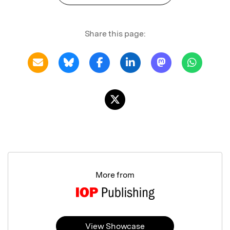
Share this page:
More from
View Showcase