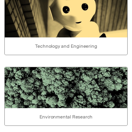
Technology and Engineering
Environmental Research