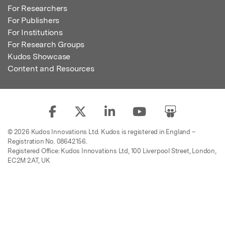
For Researchers
For Publishers
For Institutions
For Research Groups
Kudos Showcase
Content and Resources
© 2026 Kudos Innovations Ltd. Kudos is registered in England –
Registration No. 08642156.
Registered Office: Kudos Innovations Ltd, 100 Liverpool Street, London,
EC2M 2AT, UK