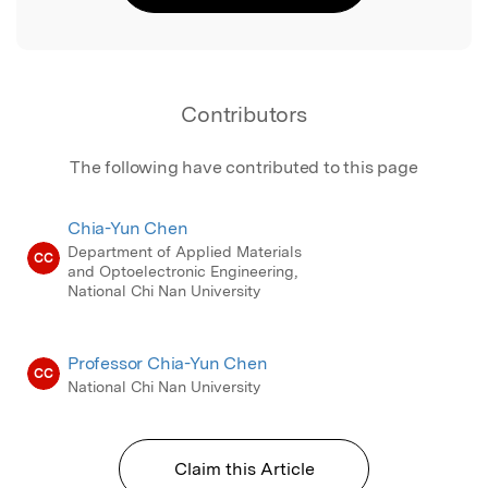
Contributors
The following have contributed to this page
Chia-Yun Chen
Department of Applied Materials
CC
and Optoelectronic Engineering,
National Chi Nan University
Professor Chia-Yun Chen
CC
National Chi Nan University
Claim this Article