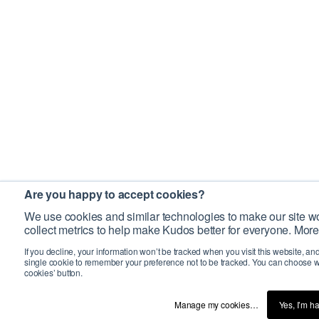
Are you happy to accept cookies?
We use cookies and similar technologies to make our site wo
collect metrics to help make Kudos better for everyone. More
If you decline, your information won’t be tracked when you visit this website, an
single cookie to remember your preference not to be tracked. You can choose w
cookies’ button.
Manage my cookies…
Yes, I’m h