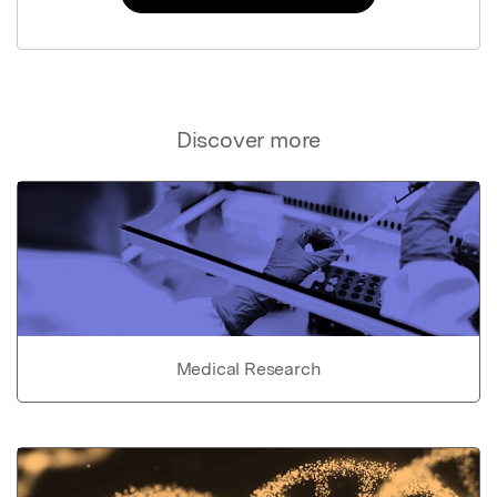
Discover more
Medical Research