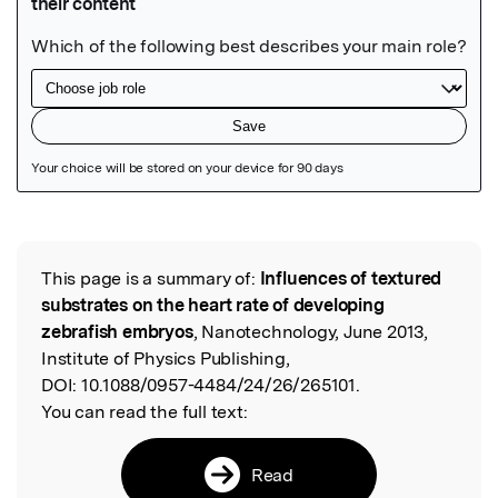
Featured Image
This page is a summary of:
Influences of textured
Read the Original
substrates on the heart rate of developing
zebrafish embryos
, Nanotechnology, June 2013,
Institute of Physics Publishing,
DOI:
10.1088/0957-4484/24/26/265101.
You can read the full text:
Read