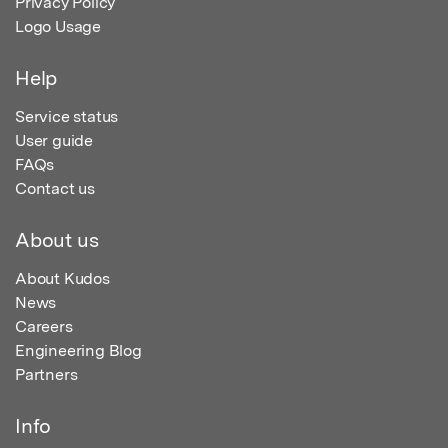
Privacy Policy
Logo Usage
Help
Service status
User guide
FAQs
Contact us
About us
About Kudos
News
Careers
Engineering Blog
Partners
Info