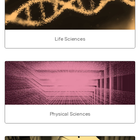
Life Sciences
Physical Sciences