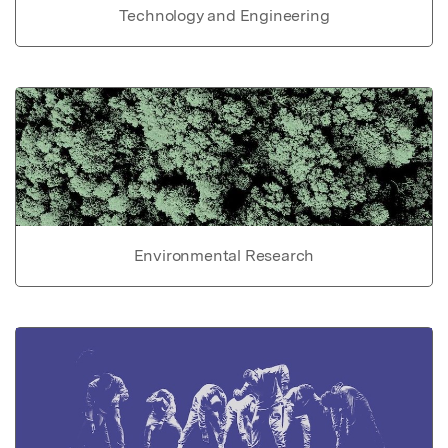
Technology and Engineering
Environmental Research