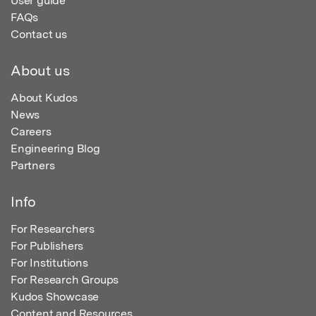
User guide
FAQs
Contact us
About us
About Kudos
News
Careers
Engineering Blog
Partners
Info
For Researchers
For Publishers
For Institutions
For Research Groups
Kudos Showcase
Content and Resources