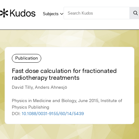
Publication
Fast dose calculation for fractionated
radiotherapy treatments
David Tilly, Anders Ahnesjö
Physics in Medicine and Biology, June 2015, Institute of
Physics Publishing
DOI:
10.1088/0031-9155/60/14/5439