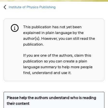
Institute of Physics Publishing
This publication has not yet been
Publication not explained
explained in plain language by the
author(s). However, you can still read the
publication.
If you are one of the authors, claim this
publication so you can create a plain
language summary to help more people
find, understand and use it.