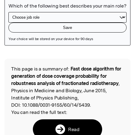
Featured Image
This page is a summary of:
Fast dose algorithm for
Read the Original
generation of dose coverage probability for
robustness analysis of fractionated radiotherapy
,
Physics in Medicine and Biology, June 2015,
Institute of Physics Publishing,
DOI:
10.1088/0031-9155/60/14/5439.
You can read the full text:
Read