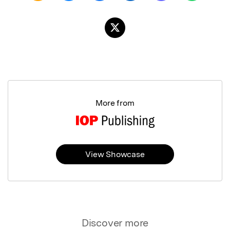
More from
View Showcase
Discover more