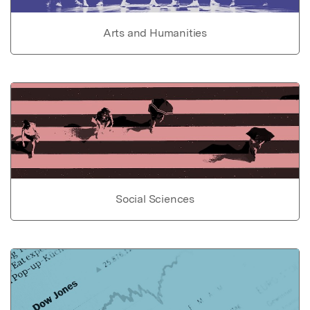
Arts and Humanities
Social Sciences