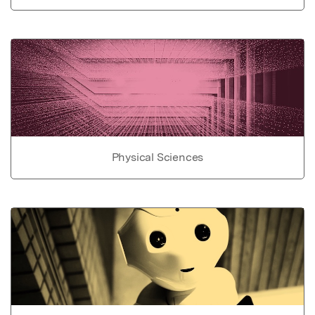
Physical Sciences