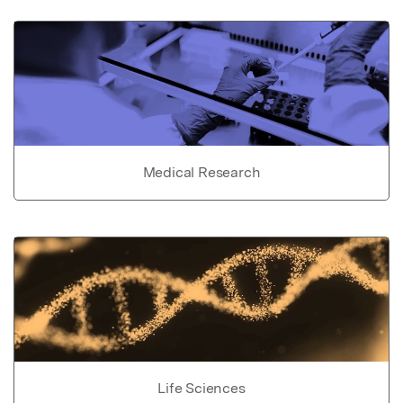
Medical Research
Life Sciences