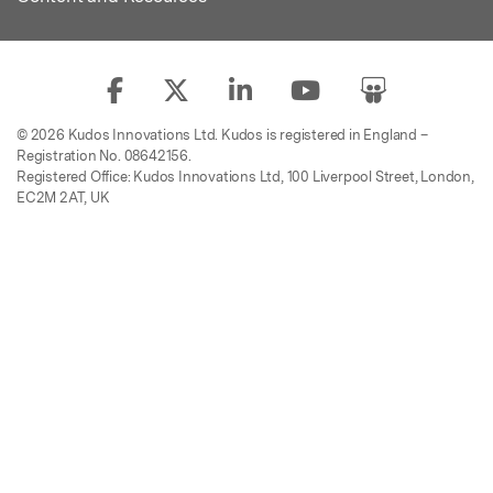
© 2026 Kudos Innovations Ltd. Kudos is registered in England –
Registration No. 08642156.
Registered Office: Kudos Innovations Ltd, 100 Liverpool Street, London,
EC2M 2AT, UK