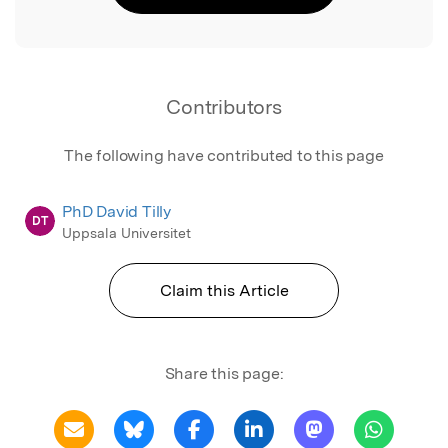
Contributors
The following have contributed to this page
PhD David Tilly
DT
Uppsala Universitet
Claim this Article
Share this page: