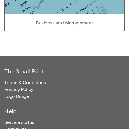
Business and Management
The Small Print
Terms & Conditions
Privacy Policy
Logo Usage
Help
Service status