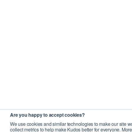
Are you happy to accept cookies?
We use cookies and similar technologies to make our site wo
collect metrics to help make Kudos better for everyone. More