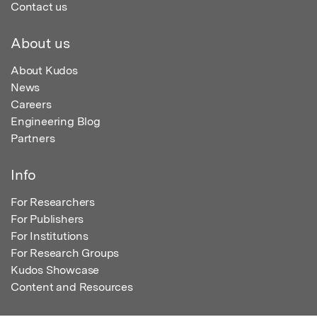
Contact us
About us
About Kudos
News
Careers
Engineering Blog
Partners
Info
For Researchers
For Publishers
For Institutions
For Research Groups
Kudos Showcase
Content and Resources