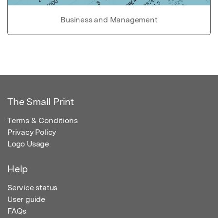
Business and Management
The Small Print
Terms & Conditions
Privacy Policy
Logo Usage
Help
Service status
User guide
FAQs