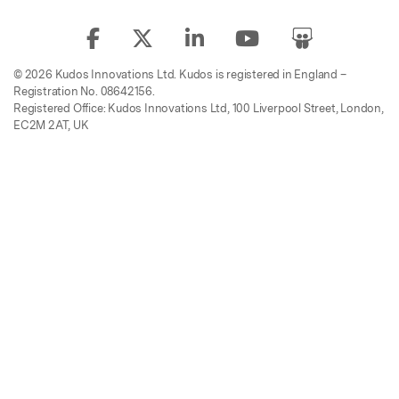
© 2026 Kudos Innovations Ltd. Kudos is registered in England –
Registration No. 08642156.
Registered Office: Kudos Innovations Ltd, 100 Liverpool Street, London,
EC2M 2AT, UK