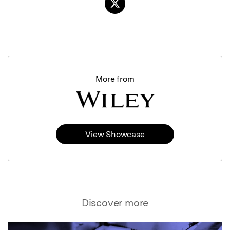
More from
View Showcase
Discover more