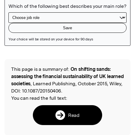
Featured Image
This page is a summary of:
On shifting sands:
Read the Original
assessing the financial sustainability of UK learned
societies
, Learned Publishing, October 2015, Wiley,
DOI:
10.1087/20150406.
You can read the full text:
Read