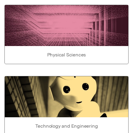
Physical Sciences
Technology and Engineering