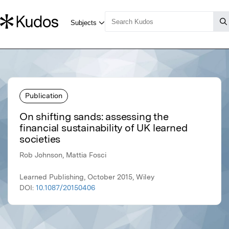
Publication
On shifting sands: assessing the
financial sustainability of UK learned
societies
Rob Johnson, Mattia Fosci
Learned Publishing, October 2015, Wiley
DOI:
10.1087/20150406