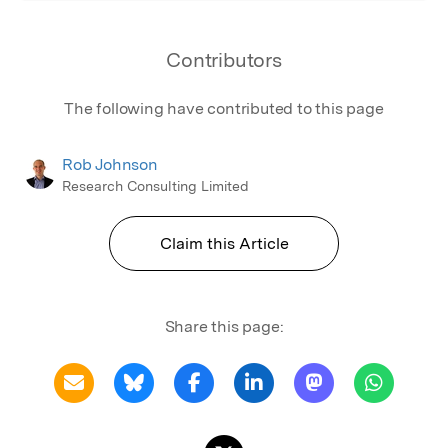
Contributors
The following have contributed to this page
Rob Johnson
Research Consulting Limited
Claim this Article
Share this page: