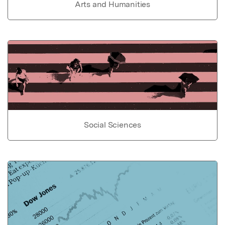
Arts and Humanities
Social Sciences