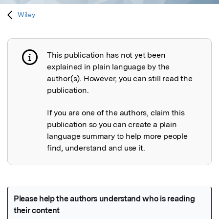
Wiley
This publication has not yet been
Publication not explained
explained in plain language by the
author(s). However, you can still read the
publication.
If you are one of the authors, claim this
publication so you can create a plain
language summary to help more people
find, understand and use it.