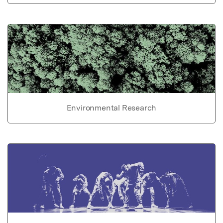
Environmental Research