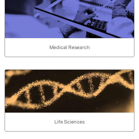
Medical Research
Life Sciences