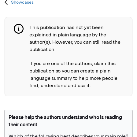
Showcases
This publication has not yet been
Publication not explained
explained in plain language by the
author(s). However, you can still read the
publication.
If you are one of the authors, claim this
publication so you can create a plain
language summary to help more people
find, understand and use it.