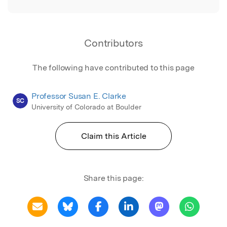
Contributors
The following have contributed to this page
Professor Susan E. Clarke
SC
University of Colorado at Boulder
Claim this Article
Share this page: