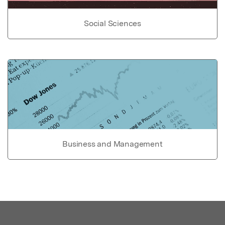
Social Sciences
Business and Management