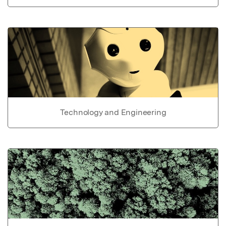
Technology and Engineering