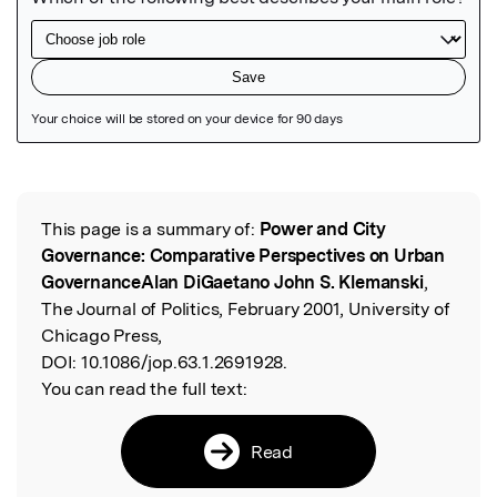
Featured Image
This page is a summary of:
Power and City
Read the Original
Governance: Comparative Perspectives on Urban
GovernanceAlan DiGaetano John S. Klemanski
,
The Journal of Politics, February 2001, University of
Chicago Press,
DOI:
10.1086/jop.63.1.2691928.
You can read the full text:
Read