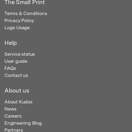
The Small Print
Terms & Conditions
Privacy Policy
Logo Usage
Help
Service status
User guide
FAQs
Contact us
About us
About Kudos
News
Careers
Engineering Blog
Partners