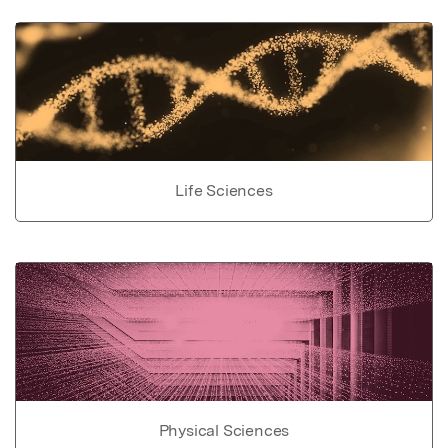
Life Sciences
Physical Sciences