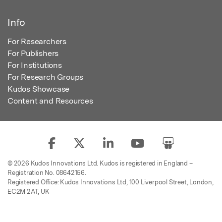
Info
For Researchers
For Publishers
For Institutions
For Research Groups
Kudos Showcase
Content and Resources
© 2026 Kudos Innovations Ltd. Kudos is registered in England –
Registration No. 08642156.
Registered Office: Kudos Innovations Ltd, 100 Liverpool Street, London,
EC2M 2AT, UK