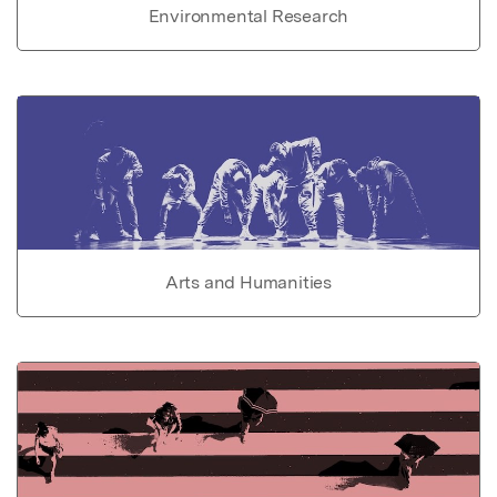
Environmental Research
Arts and Humanities