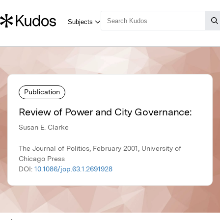
Publication
Review of Power and City Governance:
Susan E. Clarke
The Journal of Politics, February 2001, University of
Chicago Press
DOI:
10.1086/jop.63.1.2691928