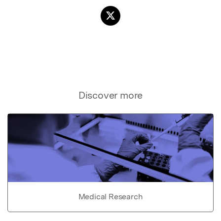
Discover more
Medical Research