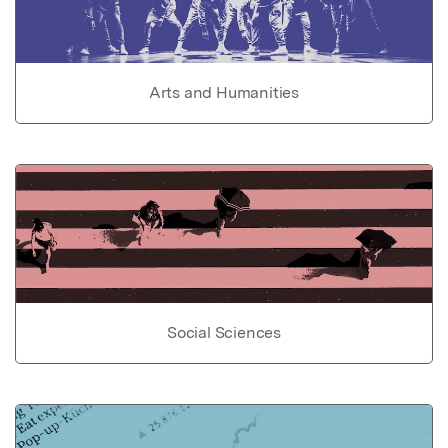
Arts and Humanities
Social Sciences