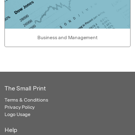
Business and Management
The Small Print
Terms & Conditions
Privacy Policy
Logo Usage
Help