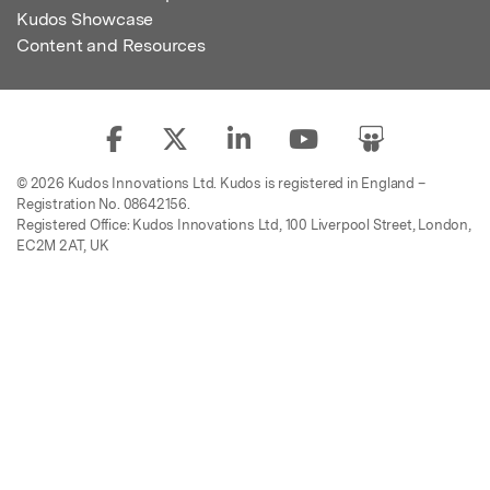
Kudos Showcase
Content and Resources
© 2026 Kudos Innovations Ltd. Kudos is registered in England –
Registration No. 08642156.
Registered Office: Kudos Innovations Ltd, 100 Liverpool Street, London,
EC2M 2AT, UK