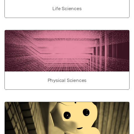
Life Sciences
Physical Sciences