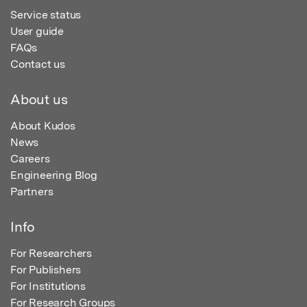
Service status
User guide
FAQs
Contact us
About us
About Kudos
News
Careers
Engineering Blog
Partners
Info
For Researchers
For Publishers
For Institutions
For Research Groups