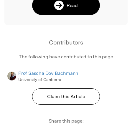
Read
Contributors
The following have contributed to this page
Prof Sascha Dov Bachmann
University of Canberra
Claim this Article
Share this page: