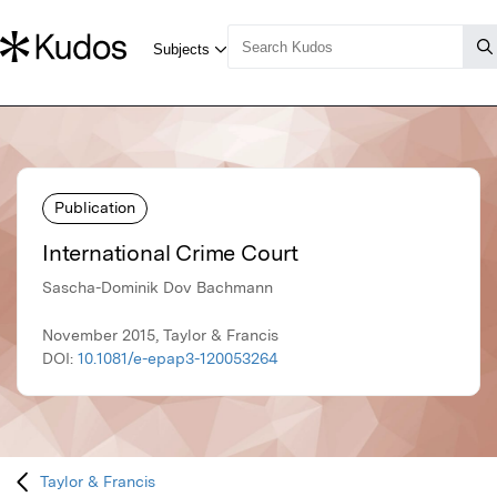
Publication
International Crime Court
Sascha-Dominik Dov Bachmann
November 2015, Taylor & Francis
DOI:
10.1081/e-epap3-120053264
Taylor & Francis