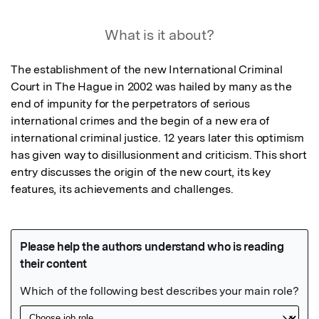
What is it about?
The establishment of the new International Criminal 
Court in The Hague in 2002 was hailed by many as the 
end of impunity for the perpetrators of serious 
international crimes and the begin of a new era of 
international criminal justice. 12 years later this optimism 
has given way to disillusionment and criticism. This short 
entry discusses the origin of the new court, its key 
features, its achievements and challenges.