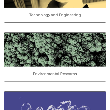
Technology and Engineering
Environmental Research