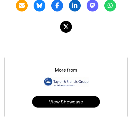
More from
View Showcase