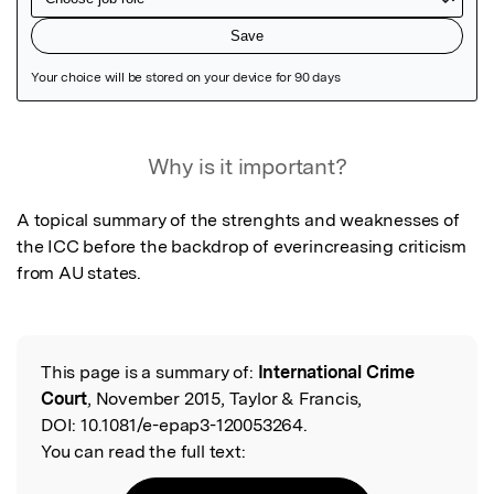
Featured Image
Why is it important?
A topical summary of the strenghts and weaknesses of 
the ICC before the backdrop of everincreasing criticism 
from AU states.
This page is a summary of:
International Crime
Read the Original
Court
, November 2015, Taylor & Francis,
DOI:
10.1081/e-epap3-120053264.
You can read the full text: