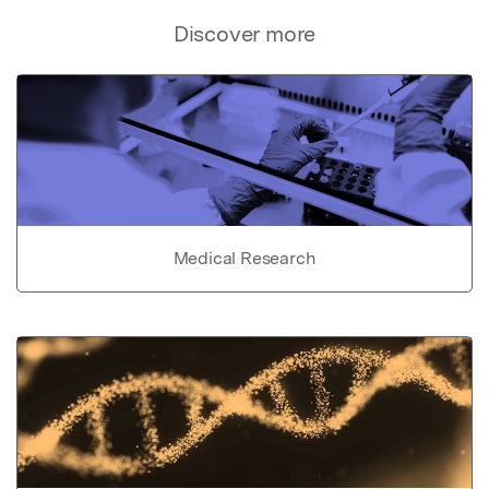
Discover more
Medical Research