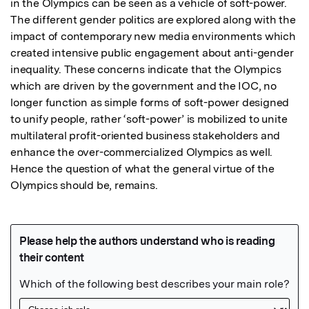
in the Olympics can be seen as a vehicle of soft-power. 
The different gender politics are explored along with the 
impact of contemporary new media environments which 
created intensive public engagement about anti-gender 
inequality. These concerns indicate that the Olympics 
which are driven by the government and the IOC, no 
longer function as simple forms of soft-power designed 
to unify people, rather ‘soft-power’ is mobilized to unite 
multilateral profit-oriented business stakeholders and 
enhance the over-commercialized Olympics as well. 
Hence the question of what the general virtue of the 
Olympics should be, remains.