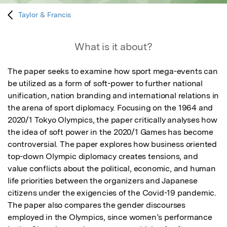
Taylor & Francis
What is it about?
The paper seeks to examine how sport mega-events can 
be utilized as a form of soft-power to further national 
unification, nation branding and international relations in 
the arena of sport diplomacy. Focusing on the 1964 and 
2020/1 Tokyo Olympics, the paper critically analyses how 
the idea of soft power in the 2020/1 Games has become 
controversial. The paper explores how business oriented 
top-down Olympic diplomacy creates tensions, and 
value conflicts about the political, economic, and human 
life priorities between the organizers and Japanese 
citizens under the exigencies of the Covid-19 pandemic. 
The paper also compares the gender discourses 
employed in the Olympics, since women’s performance 