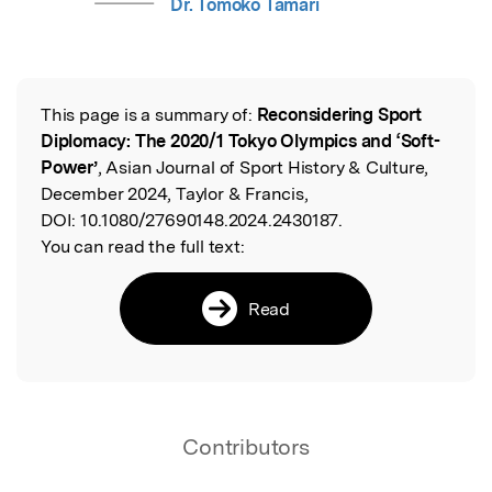
Dr. Tomoko Tamari
This page is a summary of:
Reconsidering Sport
Read the Original
Diplomacy: The 2020/1 Tokyo Olympics and ‘Soft-
Power’
, Asian Journal of Sport History & Culture,
December 2024, Taylor & Francis,
DOI:
10.1080/27690148.2024.2430187.
You can read the full text:
Read
Contributors