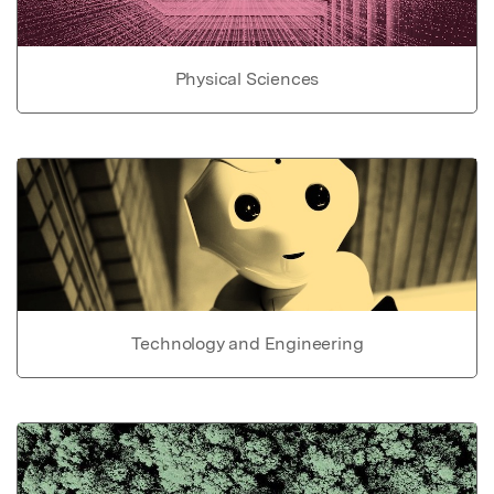
Physical Sciences
Technology and Engineering