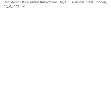
Registered Office: Kudos Innovations Ltd, 100 Liverpool Street, London,
EC2M 2AT, UK