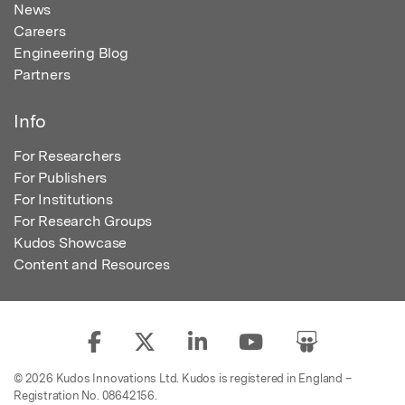
News
Careers
Engineering Blog
Partners
Info
For Researchers
For Publishers
For Institutions
For Research Groups
Kudos Showcase
Content and Resources
© 2026 Kudos Innovations Ltd. Kudos is registered in England –
Registration No. 08642156.