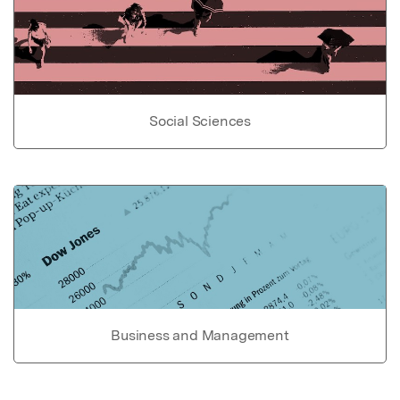
Social Sciences
Business and Management