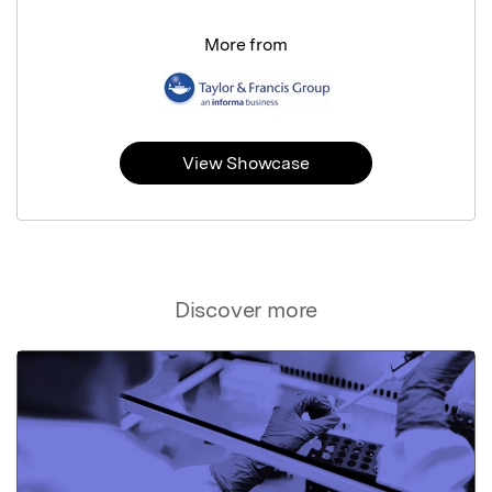
More from
View Showcase
Discover more