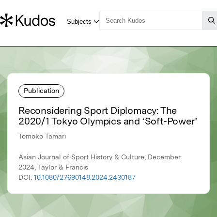
Publication
Reconsidering Sport Diplomacy: The
2020/1 Tokyo Olympics and ‘Soft-Power’
Tomoko Tamari
Asian Journal of Sport History & Culture, December
2024, Taylor & Francis
DOI:
10.1080/27690148.2024.2430187