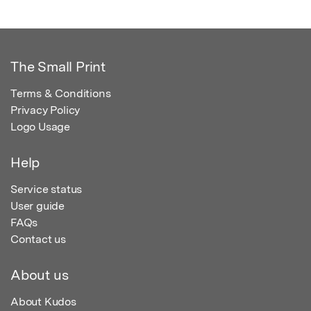
The Small Print
Terms & Conditions
Privacy Policy
Logo Usage
Help
Service status
User guide
FAQs
Contact us
About us
About Kudos