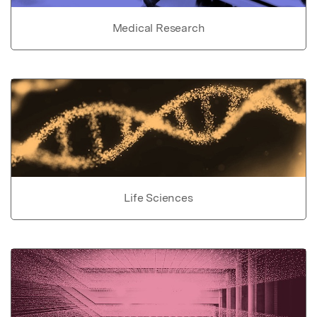
Medical Research
Life Sciences