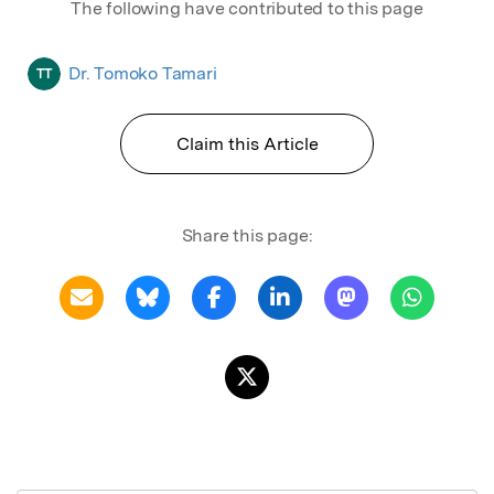
The following have contributed to this page
Dr. Tomoko Tamari
TT
Claim this Article
Share this page: