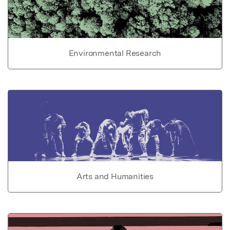
Environmental Research
Arts and Humanities