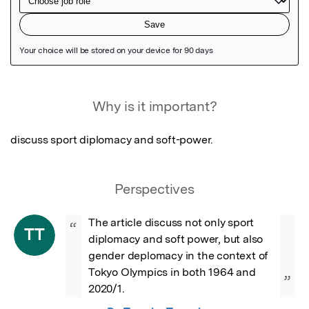
Featured Image
Why is it important?
discuss sport diplomacy and soft-power.
Perspectives
The article discuss not only sport 
“
TT
diplomacy and soft power, but also 
gender deplomacy in the context of 
Tokyo Olympics in both 1964 and 
”
2020/1.