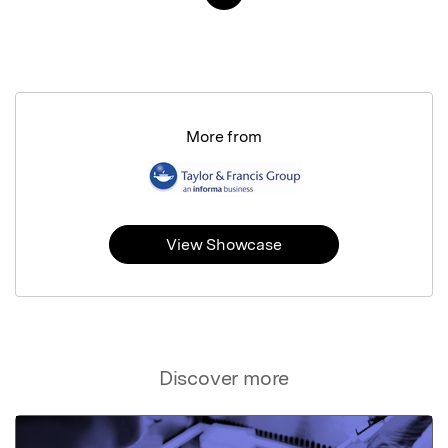
More from
View Showcase
Discover more