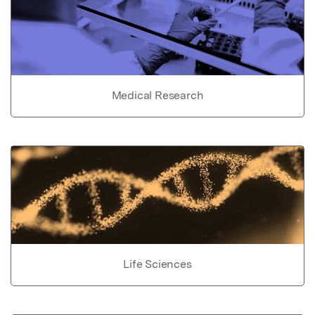
Medical Research
Life Sciences