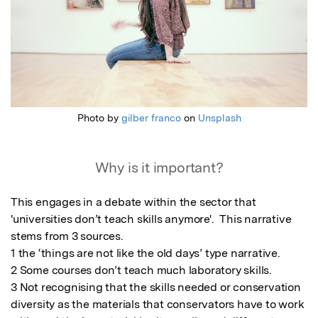
Photo by
gilber franco
on
Unsplash
Why is it important?
This engages in a debate within the sector that 
'universities don’t teach skills anymore'.  This narrative 
stems from 3 sources. 

1 the ‘things are not like the old days’ type narrative. 

2 Some courses don’t teach much laboratory skills.  

3 Not recognising that the skills needed or conservation 
diversity as the materials that conservators have to work 