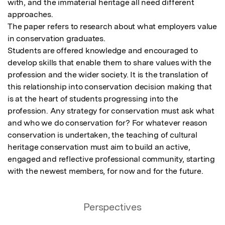
with, and the immaterial heritage all need different 
approaches.

The paper refers to research about what employers value 
in conservation graduates.

Students are offered knowledge and encouraged to 
develop skills that enable them to share values with the 
profession and the wider society. It is the translation of 
this relationship into conservation decision making that 
is at the heart of students progressing into the 
profession. Any strategy for conservation must ask what 
and who we do conservation for? For whatever reason 
conservation is undertaken, the teaching of cultural 
heritage conservation must aim to build an active, 
engaged and reflective professional community, starting 
with the newest members, for now and for the future.
Perspectives