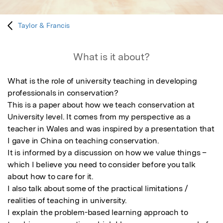
Taylor & Francis
What is it about?
What is the role of university teaching in developing 
professionals in conservation? 

This is a paper about how we teach conservation at 
University level. It comes from my perspective as a 
teacher in Wales and was inspired by a presentation that 
I gave in China on teaching conservation.

It is informed by a discussion on how we value things – 
which I believe you need to consider before you talk 
about how to care for it. 

I also talk about some of the practical limitations / 
realities of teaching in university. 

I explain the problem-based learning approach to 