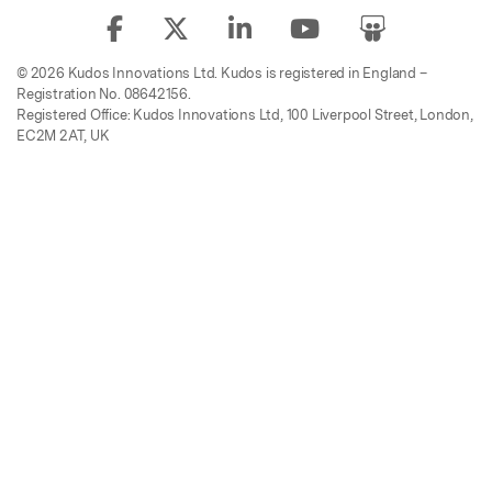
© 2026 Kudos Innovations Ltd. Kudos is registered in England –
Registration No. 08642156.
Registered Office: Kudos Innovations Ltd, 100 Liverpool Street, London,
EC2M 2AT, UK