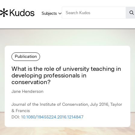
Publication
What is the role of university teaching in
developing professionals in
conservation?
Jane Henderson
Journal of the Institute of Conservation, July 2016, Taylor
& Francis
DOI:
10.1080/19455224.2016.1214847