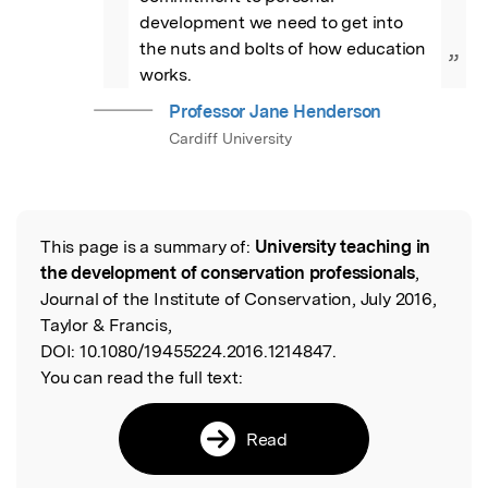
development we need to get into 
the nuts and bolts of how education 
”
works.
Professor Jane Henderson
Cardiff University
This page is a summary of:
University teaching in
Read the Original
the development of conservation professionals
,
Journal of the Institute of Conservation, July 2016,
Taylor & Francis,
DOI:
10.1080/19455224.2016.1214847.
You can read the full text:
Read