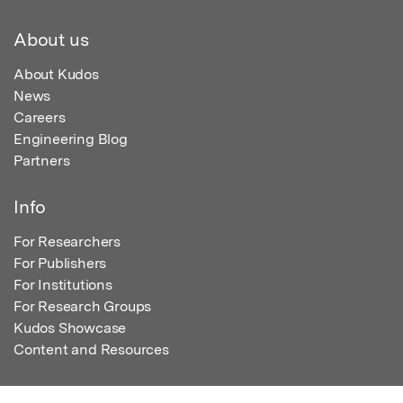
About us
About Kudos
News
Careers
Engineering Blog
Partners
Info
For Researchers
For Publishers
For Institutions
For Research Groups
Kudos Showcase
Content and Resources