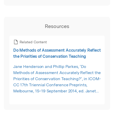
Resources
Related Content
Do Methods of Assessment Accurately Reflect
the Priorities of Conservation Teaching
Jane Henderson and Phillip Parkes, ‘Do
Methods of Assessment Accurately Reflect the
Priorities of Conservation Teaching?’, in ICOM-
CC 17th Triennial Conference Preprints,
Melbourne, 15–19 September 2014, ed. Janet
Bridgland (Paris: International Council of
Museums, 2014),