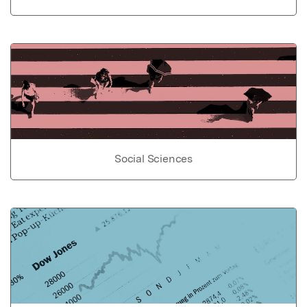
Social Sciences