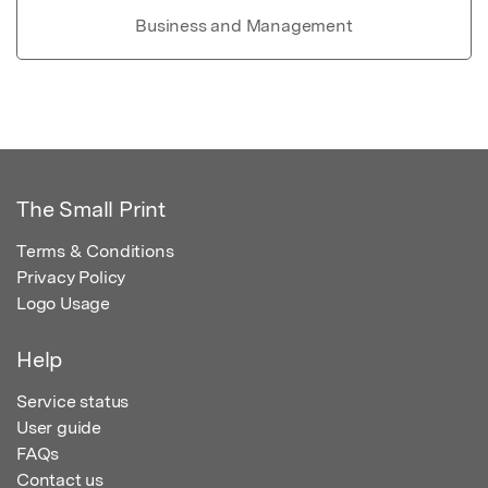
Business and Management
The Small Print
Terms & Conditions
Privacy Policy
Logo Usage
Help
Service status
User guide
FAQs
Contact us