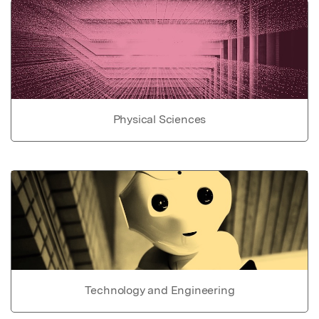
Physical Sciences
Technology and Engineering