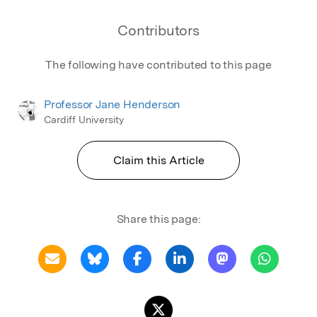
Contributors
The following have contributed to this page
Professor Jane Henderson
Cardiff University
Claim this Article
Share this page: