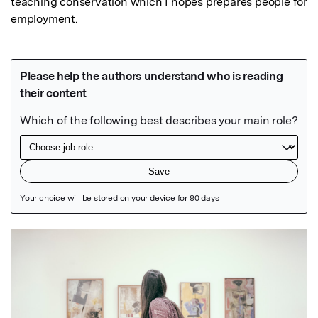
teaching conservation which I hopes prepares people for 
employment.
Featured Image