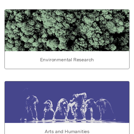
Environmental Research
Arts and Humanities