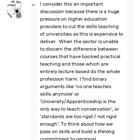
I consider this an important 
“
discussion because there is a huge 
pressure on higher education 
providers to cut the skills teaching 
of universities as this is expensive to 
deliver.  When the sector is unable 
to discern the difference between 
courses that have backed practical 
teaching and those which are 
entirely lecture based do the whole 
profession harm. I find binary 
arguments like ‘no one teaches 
skills anymore’ or 
‘University/Apprenticeship is the 
only way to teach conservation’, or 
‘standards are too rigid / not rigid 
enough’. To think about how we 
pass on skills and build a lifelong 
commitment to personal 