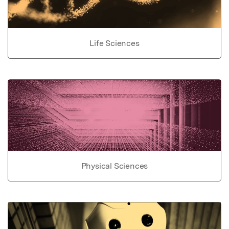
Life Sciences
Physical Sciences