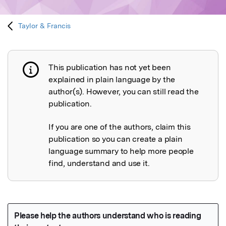
Taylor & Francis
This publication has not yet been
Publication not explained
explained in plain language by the
author(s). However, you can still read the
publication.
If you are one of the authors, claim this
publication so you can create a plain
language summary to help more people
find, understand and use it.