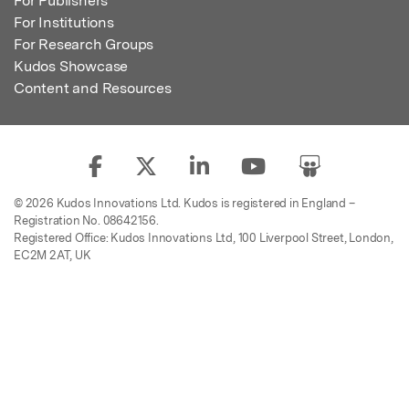
For Publishers
For Institutions
For Research Groups
Kudos Showcase
Content and Resources
© 2026 Kudos Innovations Ltd. Kudos is registered in England –
Registration No. 08642156.
Registered Office: Kudos Innovations Ltd, 100 Liverpool Street, London,
EC2M 2AT, UK