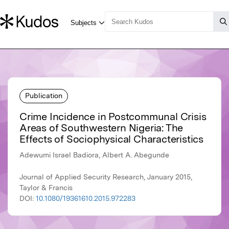
Publication
Crime Incidence in Postcommunal Crisis
Areas of Southwestern Nigeria: The
Effects of Sociophysical Characteristics
Adewumi Israel Badiora, Albert A. Abegunde
Journal of Applied Security Research, January 2015,
Taylor & Francis
DOI:
10.1080/19361610.2015.972283