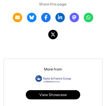
Share this page:
More from
View Showcase