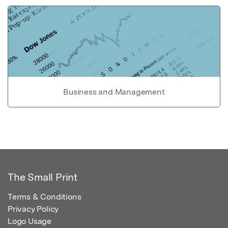
Business and Management
The Small Print
Terms & Conditions
Privacy Policy
Logo Usage