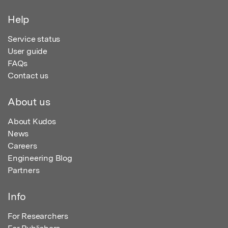
Help
Service status
User guide
FAQs
Contact us
About us
About Kudos
News
Careers
Engineering Blog
Partners
Info
For Researchers