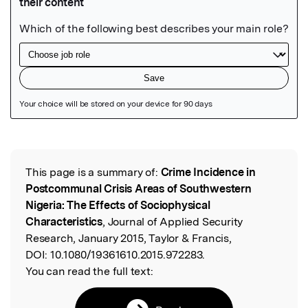
Featured Image
This page is a summary of:
Crime Incidence in
Read the Original
Postcommunal Crisis Areas of Southwestern
Nigeria: The Effects of Sociophysical
Characteristics
, Journal of Applied Security
Research, January 2015, Taylor & Francis,
DOI:
10.1080/19361610.2015.972283.
You can read the full text: