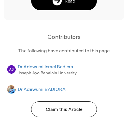
Read
Contributors
The following have contributed to this page
Dr Adewumi Israel Badiora
AB
Joseph Ayo Babalola University
Dr Adewumi BADIORA
Claim this Article