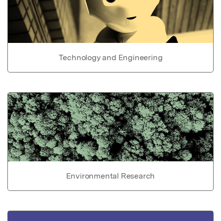
Technology and Engineering
Environmental Research