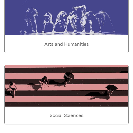
Arts and Humanities
Social Sciences