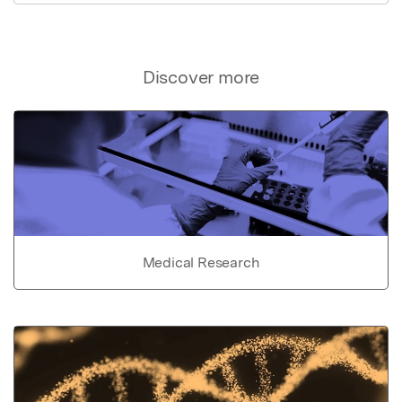
Discover more
Medical Research