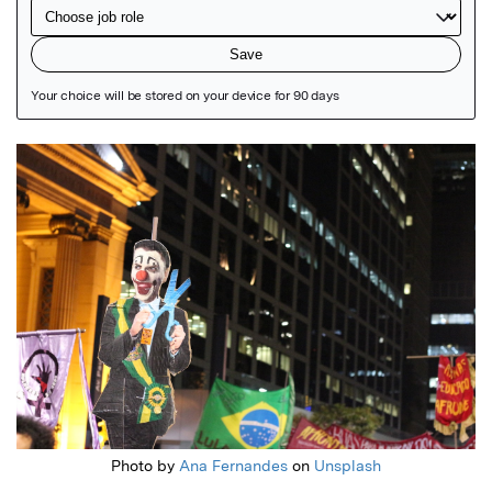
Featured Image
Photo by
Ana Fernandes
on
Unsplash