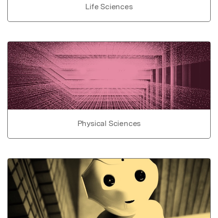
Life Sciences
Physical Sciences