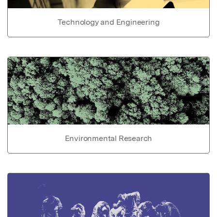
Technology and Engineering
Environmental Research