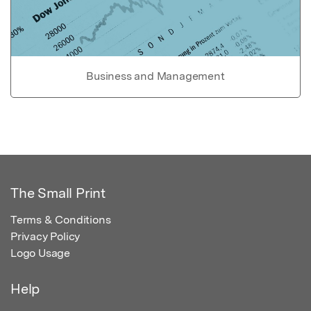
Business and Management
The Small Print
Terms & Conditions
Privacy Policy
Logo Usage
Help