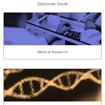
Discover more
Medical Research