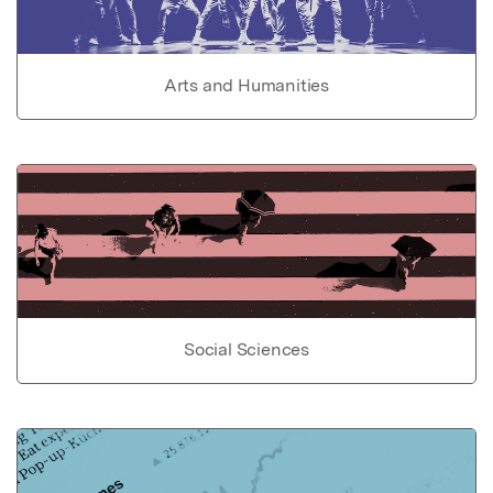
Arts and Humanities
Social Sciences