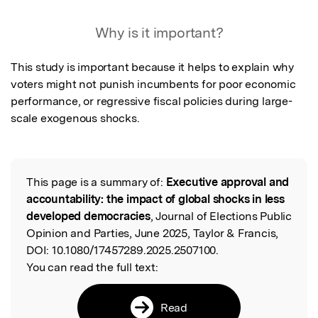
Why is it important?
This study is important because it helps to explain why 
voters might not punish incumbents for poor economic 
performance, or regressive fiscal policies during large-
scale exogenous shocks.
This page is a summary of:
Executive approval and
Read the Original
accountability: the impact of global shocks in less
developed democracies
, Journal of Elections Public
Opinion and Parties, June 2025, Taylor & Francis,
DOI:
10.1080/17457289.2025.2507100.
You can read the full text:
Read