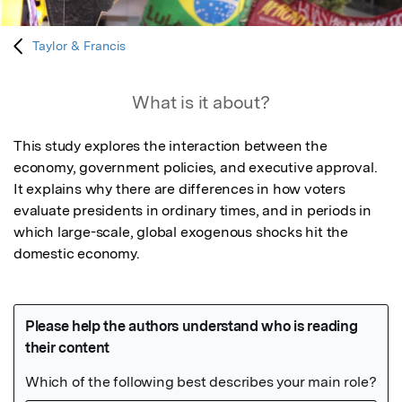
Taylor & Francis
What is it about?
This study explores the interaction between the 
economy, government policies, and executive approval. 
It explains why there are differences in how voters 
evaluate presidents in ordinary times, and in periods in 
which large-scale, global exogenous shocks hit the 
domestic economy.