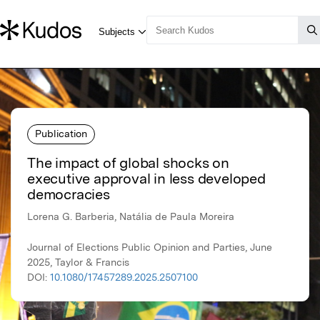
Publication
The impact of global shocks on
executive approval in less developed
democracies
Lorena G. Barberia, Natália de Paula Moreira
Journal of Elections Public Opinion and Parties, June
2025, Taylor & Francis
DOI:
10.1080/17457289.2025.2507100