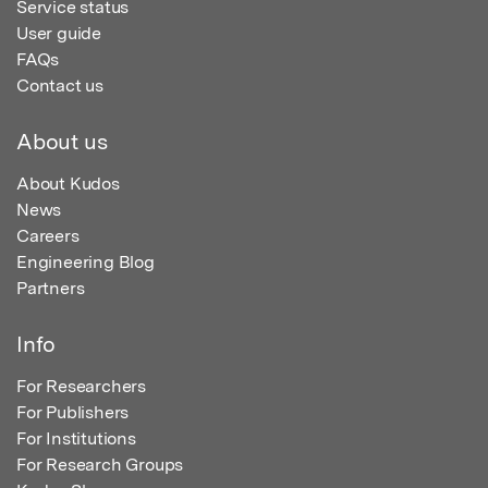
Service status
User guide
FAQs
Contact us
About us
About Kudos
News
Careers
Engineering Blog
Partners
Info
For Researchers
For Publishers
For Institutions
For Research Groups