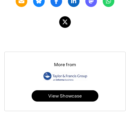
More from
View Showcase