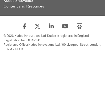
Kudos Showcase
Content and Resources
© 2026 Kudos Innovations Ltd. Kudos is registered in England –
Registration No. 08642156.
Registered Office: Kudos Innovations Ltd, 100 Liverpool Street, London,
EC2M 2AT, UK