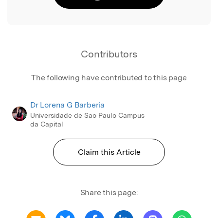
Contributors
The following have contributed to this page
Dr Lorena G Barberia
Universidade de Sao Paulo Campus
da Capital
Claim this Article
Share this page: