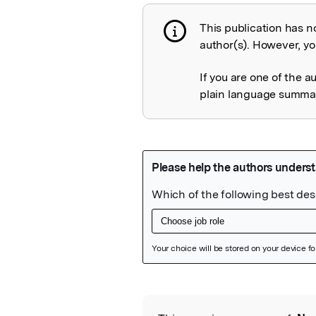
This publication has n
Publication not 
author(s). However, you
If you are one of the a
plain language summary
Featured Image