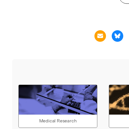
Medical Research