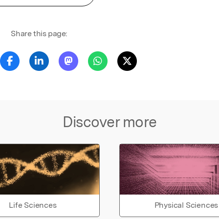
Share this page:
Discover more
Life Sciences
Physical Sciences