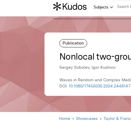
Publication
Nonlocal two-grou
Sergey Sobolev, Igor Kudinov
Waves in Random and Complex Media,
DOI:
10.1080/17455030.2024.2448147
Home
Showcases
Taylor & Franc