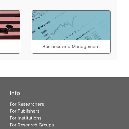
Business and Management
Info
For Researchers
For Publishers
For Institutions
For Research Groups