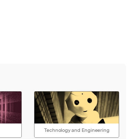
Technology and Engineering