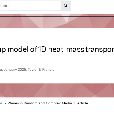
p model of 1D heat-mass transpor
 January 2025, Taylor & Francis
is
Waves in Random and Complex Media
Article