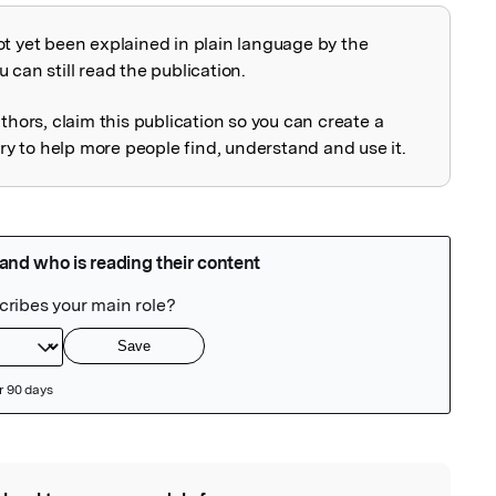
ot yet been explained in plain language by the
explained
 can still read the publication.
uthors, claim this publication so you can create a
 to help more people find, understand and use it.