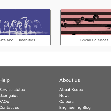
rts and Humanities
Social Sciences
Help
About us
Service status
About Kudos
User guide
News
FAQs
Careers
Contact us
Engineering Blog