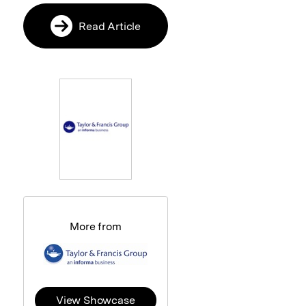
Read Article
More from
View Showcase