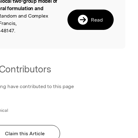
local two-group model of
l
ral formulation and
 Random and Complex
Read
Francis,
448147.
Contributors
ing have contributed to this page
mical
Claim this Article