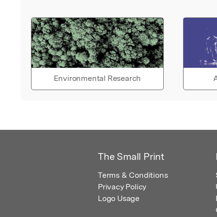
Environmental Research
A
The Small Print
Terms & Conditions
Privacy Policy
Logo Usage