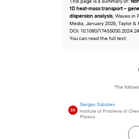
This page is a summary of:
Non
Read the Origina
1D heat-mass transport – gene
dispersion analysis
, Waves in
Media, January 2025, Taylor & 
DOI:
10.1080/17455030.2024.2
You can read the full text:
The follow
Sergey Sobolev
SS
Institute of Problems of Che
Physics