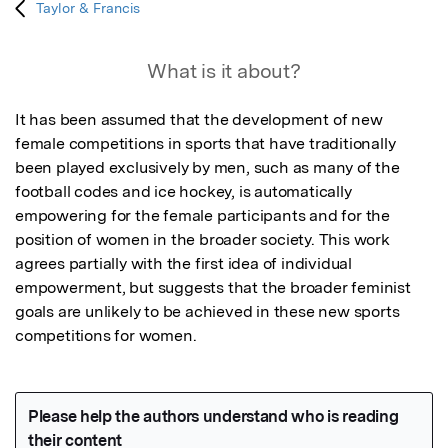
Taylor & Francis
What is it about?
It has been assumed that the development of new 
female competitions in sports that have traditionally 
been played exclusively by men, such as many of the 
football codes and ice hockey, is automatically 
empowering for the female participants and for the 
position of women in the broader society. This work 
agrees partially with the first idea of individual 
empowerment, but suggests that the broader feminist 
goals are unlikely to be achieved in these new sports 
competitions for women.