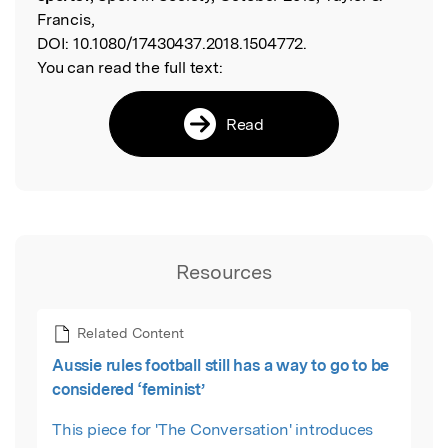
Francis,
DOI:
10.1080/17430437.2018.1504772.
You can read the full text:
Read
Resources
Related Content
Aussie rules football still has a way to go to be
considered ‘feminist’
This piece for 'The Conversation' introduces