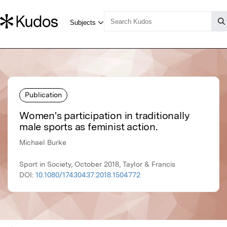
Publication
Women's participation in traditionally
male sports as feminist action.
Michael Burke
Sport in Society, October 2018, Taylor & Francis
DOI:
10.1080/17430437.2018.1504772