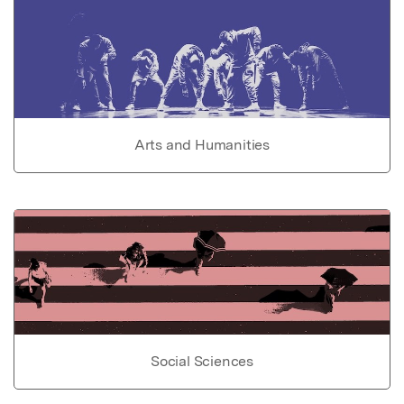
Arts and Humanities
Social Sciences