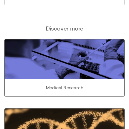
Discover more
Medical Research