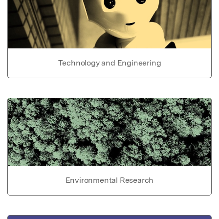
Technology and Engineering
Environmental Research