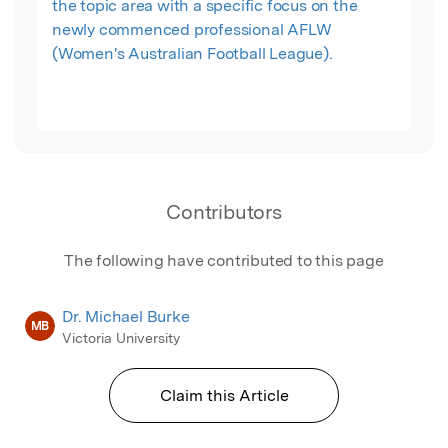
the topic area with a specific focus on the
newly commenced professional AFLW
(Women's Australian Football League).
Contributors
The following have contributed to this page
Dr. Michael Burke
MB
Victoria University
Claim this Article