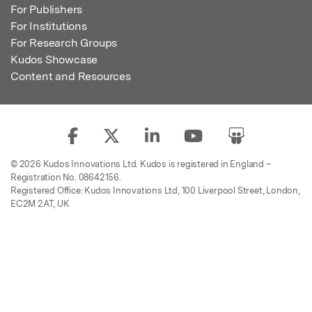
For Publishers
For Institutions
For Research Groups
Kudos Showcase
Content and Resources
© 2026 Kudos Innovations Ltd. Kudos is registered in England –
Registration No. 08642156.
Registered Office: Kudos Innovations Ltd, 100 Liverpool Street, London,
EC2M 2AT, UK