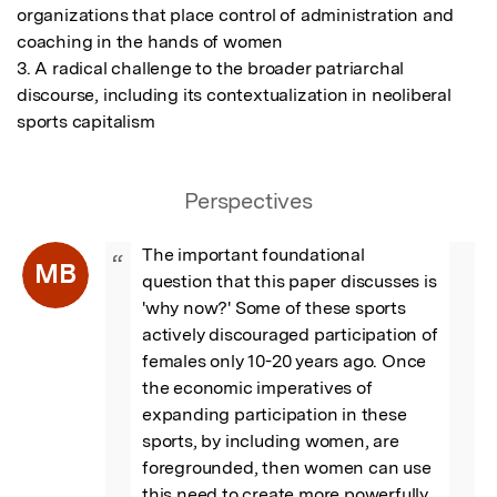
organizations that place control of administration and 
coaching in the hands of women

3. A radical challenge to the broader patriarchal 
discourse, including its contextualization in neoliberal 
sports capitalism
Perspectives
The important foundational 
“
MB
question that this paper discusses is 
'why now?' Some of these sports 
actively discouraged participation of 
females only 10-20 years ago. Once 
the economic imperatives of 
expanding participation in these 
sports, by including women, are 
foregrounded, then women can use 
this need to create more powerfully 