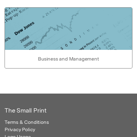
Business and Management
The Small Print
Terms & Conditions
Privacy Policy
Logo Usage