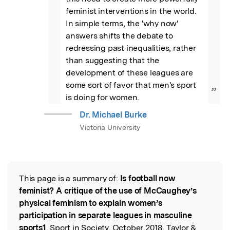
feminist interventions in the world. 
In simple terms, the 'why now' 
answers shifts the debate to 
redressing past inequalities, rather 
than suggesting that the 
development of these leagues are 
some sort of favor that men's sport 
”
is doing for women.
Dr. Michael Burke
Victoria University
This page is a summary of:
Is football now
Read the Original
feminist? A critique of the use of McCaughey’s
physical feminism to explain women’s
participation in separate leagues in masculine
sports1
, Sport in Society, October 2018, Taylor &