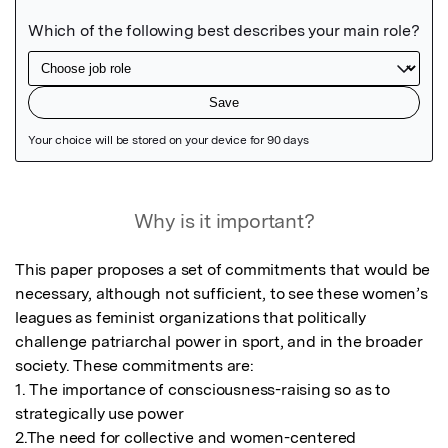
Featured Image
Why is it important?
This paper proposes a set of commitments that would be 
necessary, although not sufficient, to see these women’s 
leagues as feminist organizations that politically 
challenge patriarchal power in sport, and in the broader 
society. These commitments are:

1. The importance of consciousness-raising so as to 
strategically use power

2.The need for collective and women-centered 