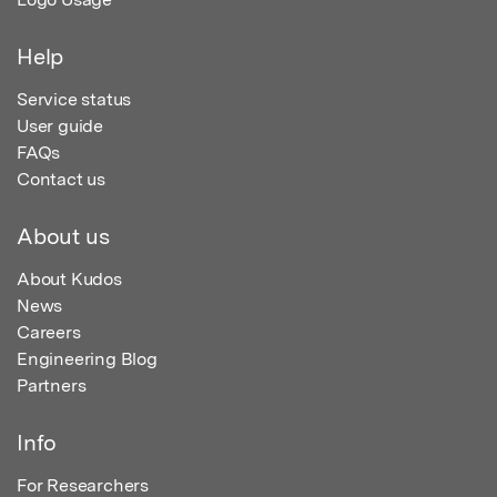
Help
Service status
User guide
FAQs
Contact us
About us
About Kudos
News
Careers
Engineering Blog
Partners
Info
For Researchers