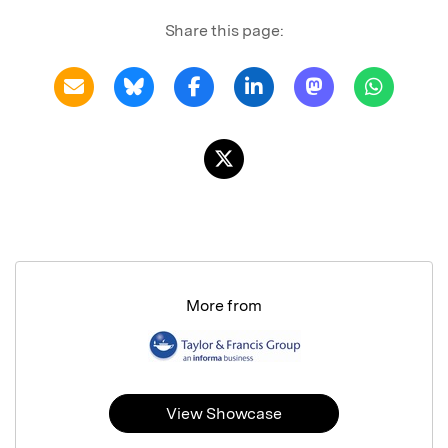
Share this page:
More from
View Showcase