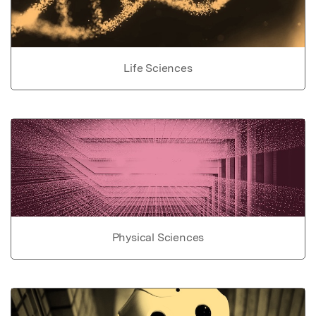
Life Sciences
Physical Sciences