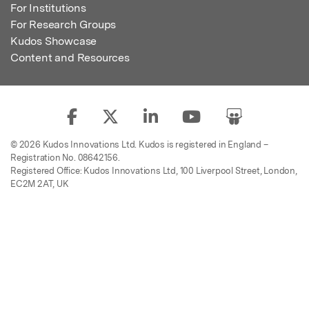
For Institutions
For Research Groups
Kudos Showcase
Content and Resources
© 2026 Kudos Innovations Ltd. Kudos is registered in England –
Registration No. 08642156.
Registered Office: Kudos Innovations Ltd, 100 Liverpool Street, London,
EC2M 2AT, UK