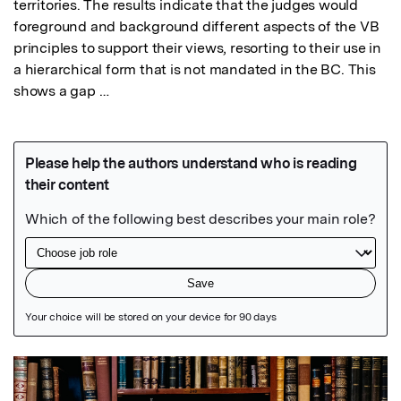
territories. The results indicate that the judges would 
foreground and background different aspects of the VB 
principles to support their views, resorting to their use in 
a hierarchical form that is not mandated in the BC. This 
shows a gap …
Featured Image