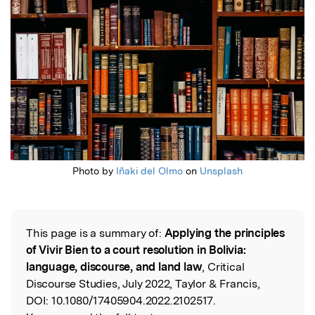
Photo by
Iñaki del Olmo
on
Unsplash
This page is a summary of:
Applying the principles
Read the Original
of Vivir Bien to a court resolution in Bolivia:
language, discourse, and land law
, Critical
Discourse Studies, July 2022, Taylor & Francis,
DOI:
10.1080/17405904.2022.2102517.