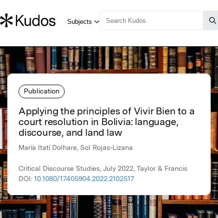
Publication
Applying the principles of Vivir Bien to a
court resolution in Bolivia: language,
discourse, and land law
María Itatí Dolhare, Sol Rojas-Lizana
Critical Discourse Studies, July 2022, Taylor & Francis
DOI:
10.1080/17405904.2022.2102517