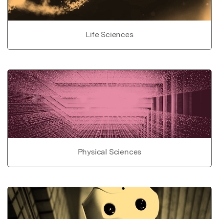
Life Sciences
Physical Sciences