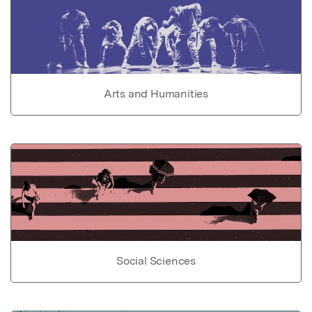
Arts and Humanities
Social Sciences