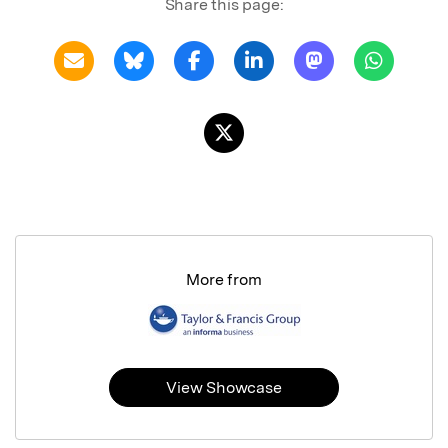
Share this page:
More from
View Showcase