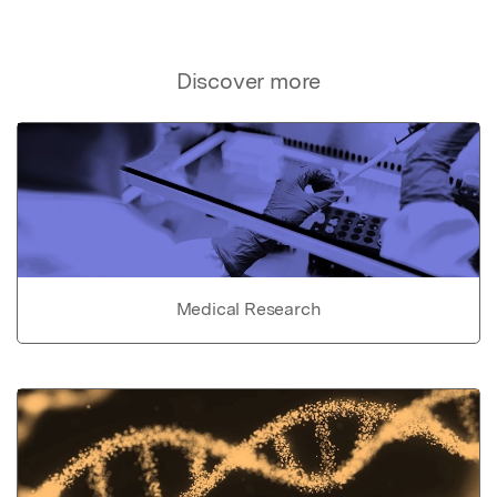
Discover more
Medical Research