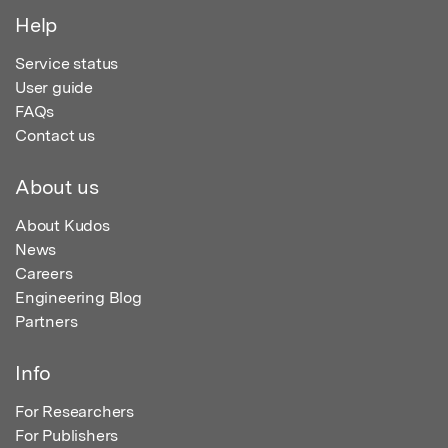
Help
Service status
User guide
FAQs
Contact us
About us
About Kudos
News
Careers
Engineering Blog
Partners
Info
For Researchers
For Publishers