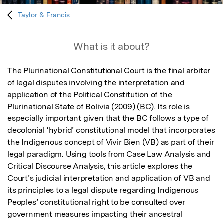
Taylor & Francis
What is it about?
The Plurinational Constitutional Court is the final arbiter 
of legal disputes involving the interpretation and 
application of the Political Constitution of the 
Plurinational State of Bolivia (2009) (BC). Its role is 
especially important given that the BC follows a type of 
decolonial ‘hybrid’ constitutional model that incorporates 
the Indigenous concept of Vivir Bien (VB) as part of their 
legal paradigm. Using tools from Case Law Analysis and 
Critical Discourse Analysis, this article explores the 
Court’s judicial interpretation and application of VB and 
its principles to a legal dispute regarding Indigenous 
Peoples’ constitutional right to be consulted over 
government measures impacting their ancestral 