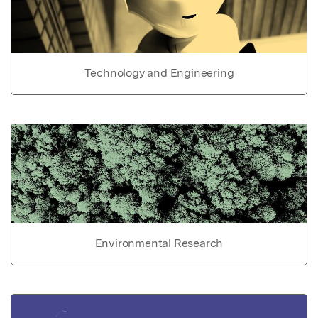
Technology and Engineering
Environmental Research