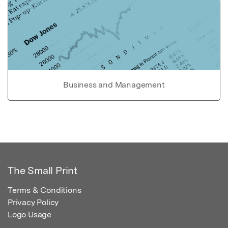
Business and Management
The Small Print
Terms & Conditions
Privacy Policy
Logo Usage