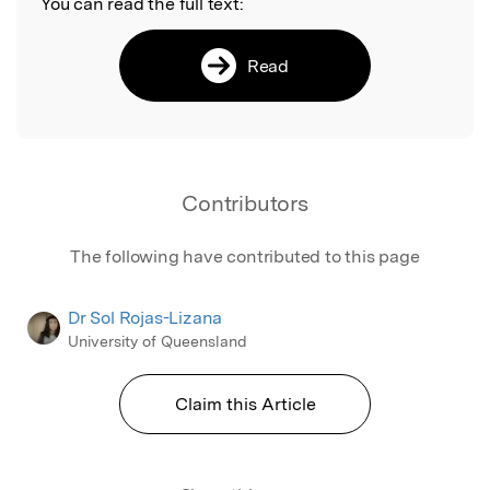
You can read the full text:
Read
Contributors
The following have contributed to this page
Dr Sol Rojas-Lizana
University of Queensland
Claim this Article