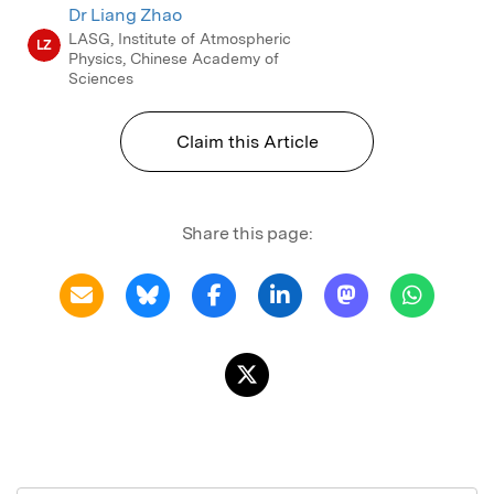
10.1016/j.asr.2013.09.017.
Dr Liang Zhao
LASG, Institute of Atmospheric
LZ
Physics, Chinese Academy of
Sciences
Claim this Article
Share this page: