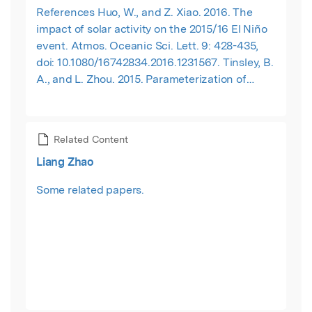
References Huo, W., and Z. Xiao. 2016. The
impact of solar activity on the 2015/16 El Niño
event. Atmos. Oceanic Sci. Lett. 9: 428-435,
doi: 10.1080/16742834.2016.1231567. Tinsley, B.
A., and L. Zhou. 2015. Parameterization of
aerosol scavenging due to atmospheric
ionization. J. Geophys. Res. Atmos. 120: 8389-
8410, doi:10.1002/2014JD023016. Wang, J., and
Related Content
L. Zhao. 2012. Statistical tests for a correlation
Liang Zhao
between decadal variation in June precipitation
in China and sunspot number. J. Geophys. Res.
Some related papers.
117, D23117, doi: 10.1029/2012JD018074. Xiao, Z.
and D. Li. 2016. Solar wind: A possible factor
driving the interannual sea surface
temperature tripolar mode over North Atlantic.
J. Meteor. Res. 30: 312-327, doi: 10.1007/s13351-
016-5087-1. Xiao, Z., Y., Liao, and C. Li. 2016.
Possible impact of solar activity on the