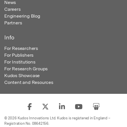
News
Careers
Engineering Blog
Partners
Info
For Researchers
For Publishers
For Institutions
For Research Groups
Kudos Showcase
Content and Resources
© 2026 Kudos Innovations Ltd. Kudos is registered in England –
Registration No. 08642156.