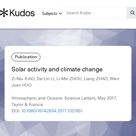
Publication
Solar activity and climate change
Zi-Niu XIAO, De-Lin LI, Li-Min ZHOU, Liang ZHAO, Wen-
Juan HUO
Atmospheric and Oceanic Science Letters, May 2017,
Taylor & Francis
DOI:
10.1080/16742834.2017.1321951