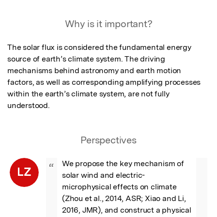
Featured Image
Why is it important?
The solar flux is considered the fundamental energy 
source of earth’s climate system. The driving 
mechanisms behind astronomy and earth motion 
factors, as well as corresponding amplifying processes 
within the earth’s climate system, are not fully 
understood.
Perspectives
We propose the key mechanism of 
“
LZ
solar wind and electric-
microphysical effects on climate 
(Zhou et al., 2014, ASR; Xiao and Li, 
2016, JMR), and construct a physical 