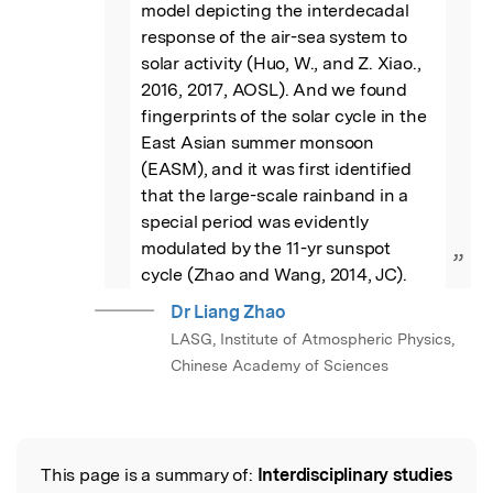
model depicting the interdecadal 
response of the air-sea system to 
solar activity (Huo, W., and Z. Xiao., 
2016, 2017, AOSL). And we found 
fingerprints of the solar cycle in the 
East Asian summer monsoon 
(EASM), and it was first identified 
that the large-scale rainband in a 
special period was evidently 
modulated by the 11-yr sunspot 
”
cycle (Zhao and Wang, 2014, JC).
Dr Liang Zhao
LASG, Institute of Atmospheric Physics,
Chinese Academy of Sciences
This page is a summary of:
Interdisciplinary studies
Read the Original