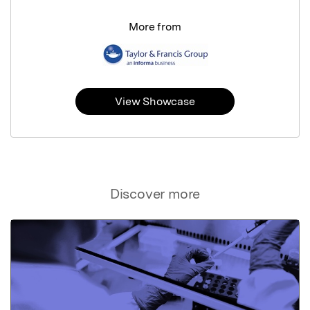
More from
View Showcase
Discover more