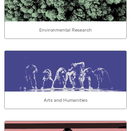
Environmental Research
Arts and Humanities