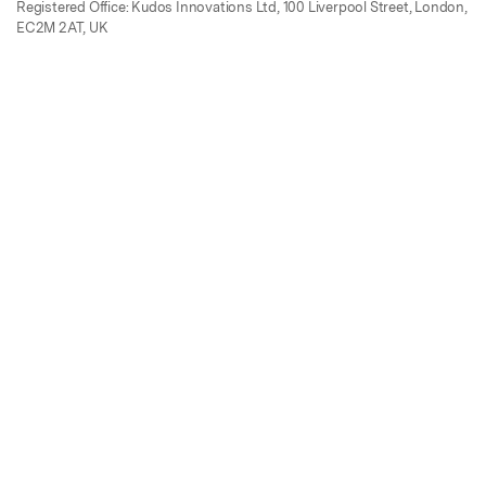
Registered Office: Kudos Innovations Ltd, 100 Liverpool Street, London,
EC2M 2AT, UK