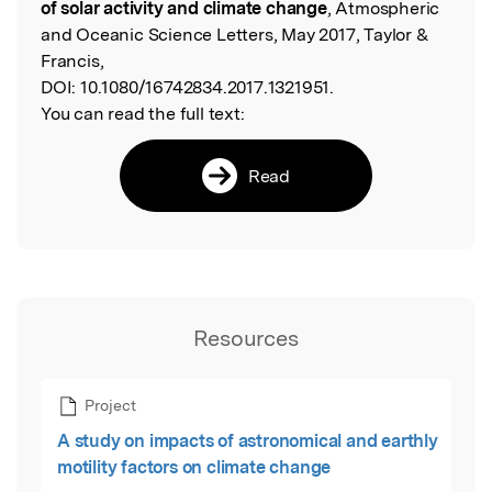
of solar activity and climate change
, Atmospheric
and Oceanic Science Letters, May 2017, Taylor &
Francis,
DOI:
10.1080/16742834.2017.1321951.
You can read the full text:
Read
Resources
Project
A study on impacts of astronomical and earthly
motility factors on climate change