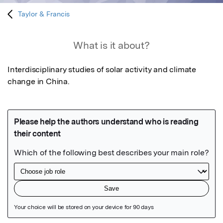
Taylor & Francis
What is it about?
Interdisciplinary studies of solar activity and climate 
change in China.