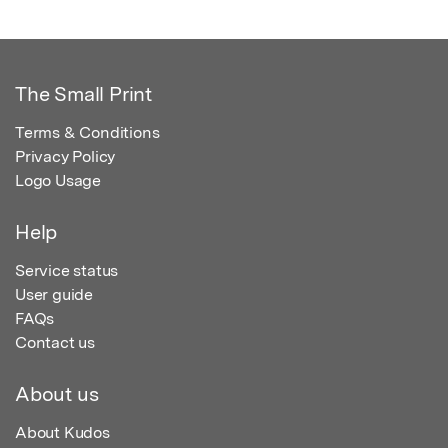
The Small Print
Terms & Conditions
Privacy Policy
Logo Usage
Help
Service status
User guide
FAQs
Contact us
About us
About Kudos