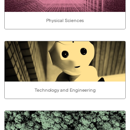
Physical Sciences
Technology and Engineering