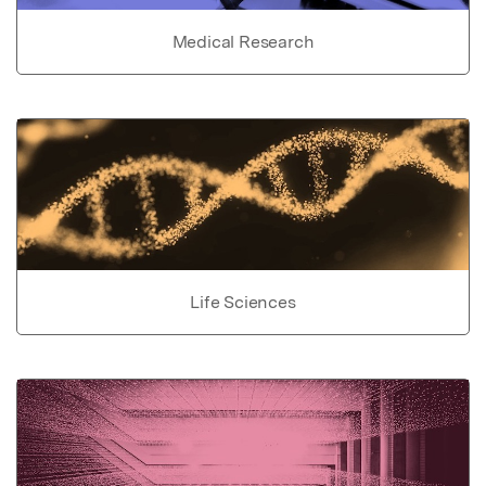
Medical Research
Life Sciences