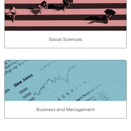
Social Sciences
Business and Management