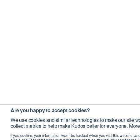
Are you happy to accept cookies?
We use cookies and similar technologies to make our site wo
collect metrics to help make Kudos better for everyone. More
If you decline, your information won’t be tracked when you visit this website, an
single cookie to remember your preference not to be tracked. You can choose w