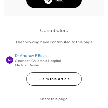
Contributors
The following have contributed to this page
Dr Andrew F Beck
AB
Cincinnati Children's Hospital
Medical Center
Claim this Article
Share this page: