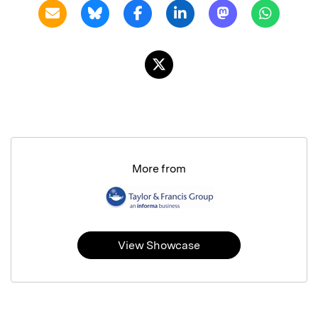
More from
View Showcase