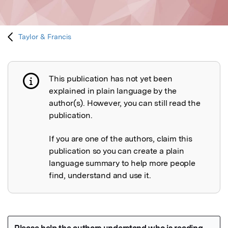
Taylor & Francis
This publication has not yet been
Publication not explained
explained in plain language by the
author(s). However, you can still read the
publication.
If you are one of the authors, claim this
publication so you can create a plain
language summary to help more people
find, understand and use it.