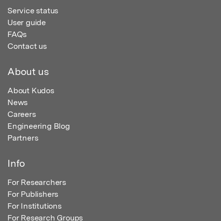
Service status
User guide
FAQs
Contact us
About us
About Kudos
News
Careers
Engineering Blog
Partners
Info
For Researchers
For Publishers
For Institutions
For Research Groups