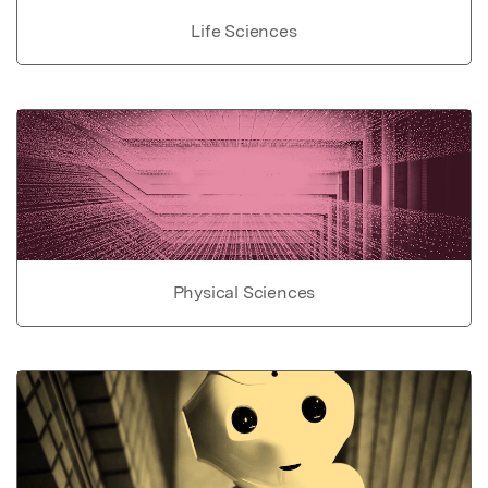
Life Sciences
Physical Sciences