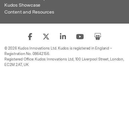
Kudos Showcase
Content and Resources
© 2026 Kudos Innovations Ltd. Kudos is registered in England –
Registration No. 08642156.
Registered Office: Kudos Innovations Ltd, 100 Liverpool Street, London,
EC2M 2AT, UK