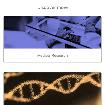
Discover more
Medical Research