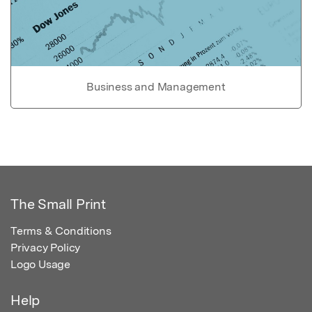
Business and Management
The Small Print
Terms & Conditions
Privacy Policy
Logo Usage
Help