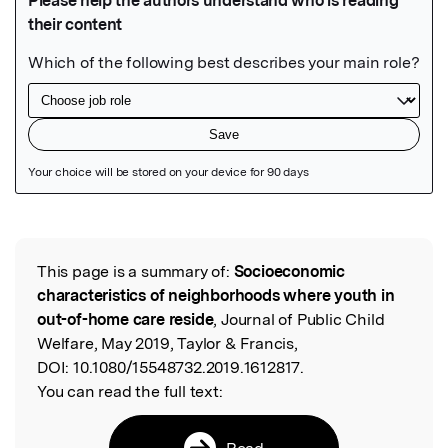
Featured Image
This page is a summary of:
Socioeconomic
Read the Original
characteristics of neighborhoods where youth in
out-of-home care reside
, Journal of Public Child
Welfare, May 2019, Taylor & Francis,
DOI:
10.1080/15548732.2019.1612817.
You can read the full text:
Read