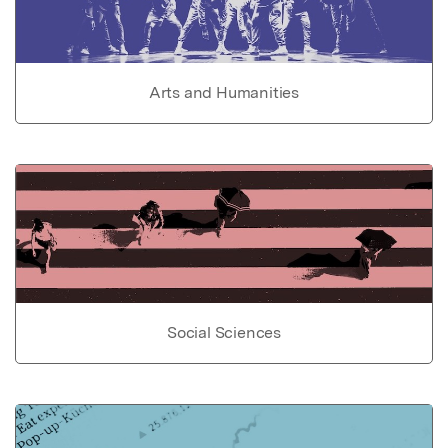
Arts and Humanities
Social Sciences