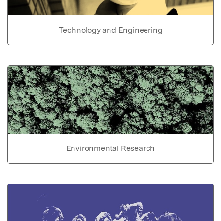
Technology and Engineering
Environmental Research