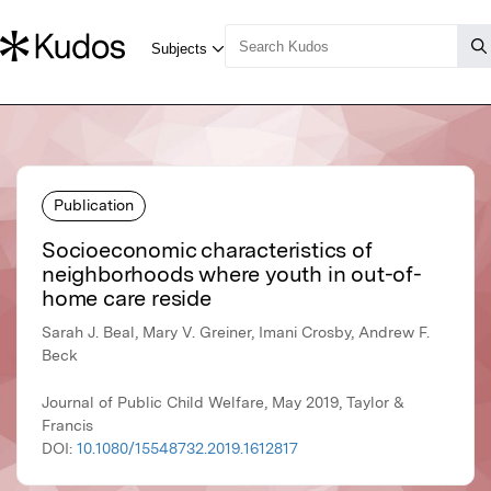
Publication
Socioeconomic characteristics of
neighborhoods where youth in out-of-
home care reside
Sarah J. Beal, Mary V. Greiner, Imani Crosby, Andrew F.
Beck
Journal of Public Child Welfare, May 2019, Taylor &
Francis
DOI:
10.1080/15548732.2019.1612817