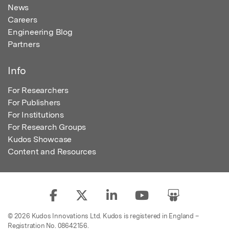
News
Careers
Engineering Blog
Partners
Info
For Researchers
For Publishers
For Institutions
For Research Groups
Kudos Showcase
Content and Resources
© 2026 Kudos Innovations Ltd. Kudos is registered in England –
Registration No. 08642156.