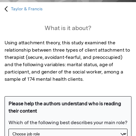
Taylor & Francis
What is it about?
Using attachment theory, this study examined the 
relationship between three types of client attachment to 
therapist (secure, avoidant-fearful, and preoccupied) 
and the following variables: marital status, age of 
participant, and gender of the social worker, among a 
sample of 174 mental health clients.