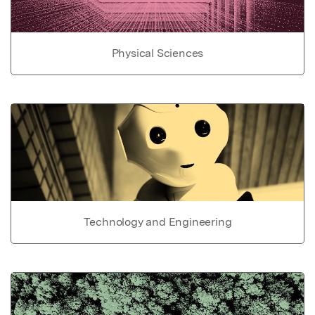
Physical Sciences
Technology and Engineering