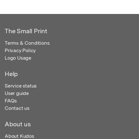
The Small Print
Terms & Conditions
Privacy Policy
Logo Usage
Help
Service status
User guide
FAQs
Contact us
About us
About Kudos