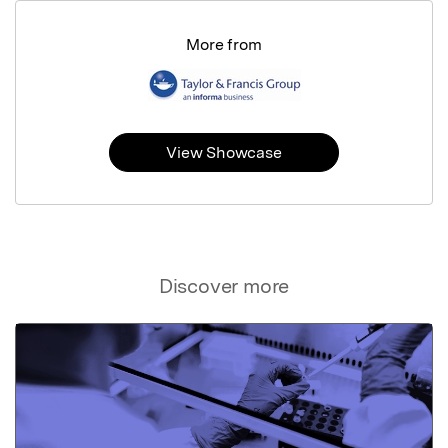
More from
View Showcase
Discover more