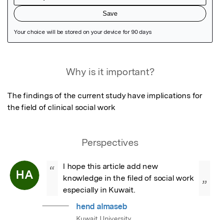
Featured Image
Why is it important?
The findings of the current study have implications for 
the field of clinical social work
Perspectives
I hope this article add new 
“
HA
knowledge in the filed of social work 
”
especially in Kuwait.
hend almaseb
Kuwait University