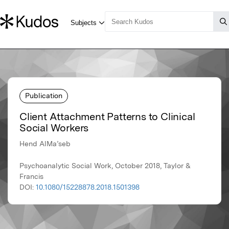
Publication
Client Attachment Patterns to Clinical
Social Workers
Hend AlMa’seb
Psychoanalytic Social Work, October 2018, Taylor &
Francis
DOI:
10.1080/15228878.2018.1501398