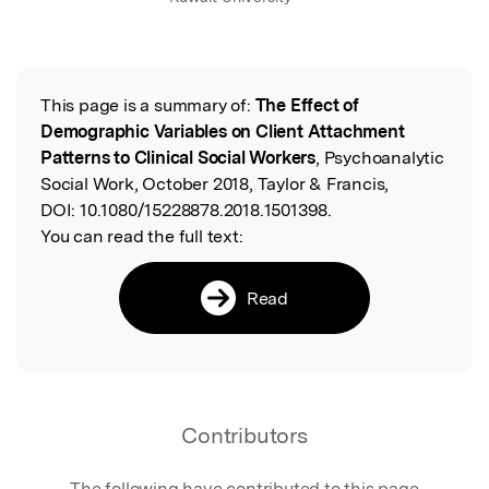
This page is a summary of:
The Effect of
Read the Original
Demographic Variables on Client Attachment
Patterns to Clinical Social Workers
, Psychoanalytic
Social Work, October 2018, Taylor & Francis,
DOI:
10.1080/15228878.2018.1501398.
You can read the full text:
Read
Contributors
The following have contributed to this page