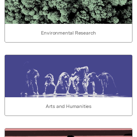
Environmental Research
Arts and Humanities