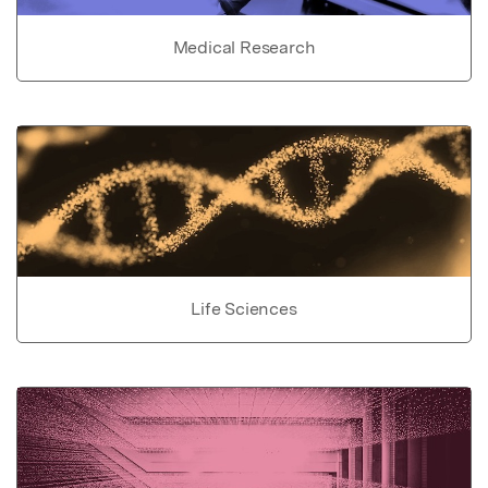
Medical Research
Life Sciences