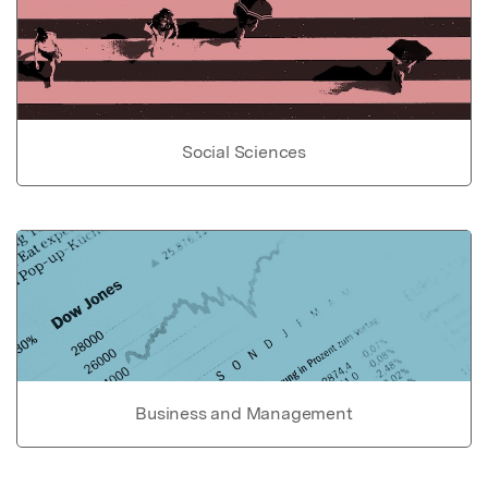
Social Sciences
Business and Management