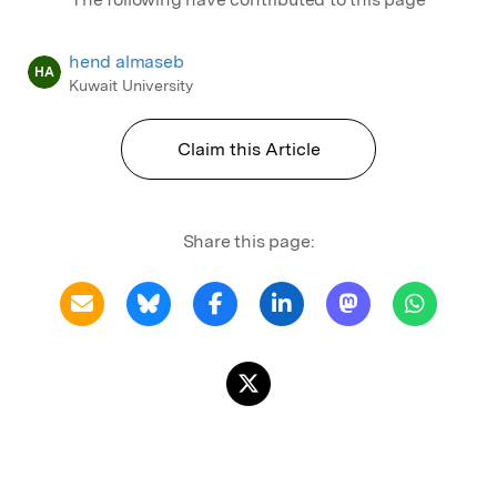
hend almaseb
HA
Kuwait University
Claim this Article
Share this page: