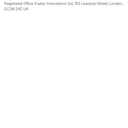
Registered Office: Kudos Innovations Ltd, 100 Liverpool Street, London,
EC2M 2AT, UK