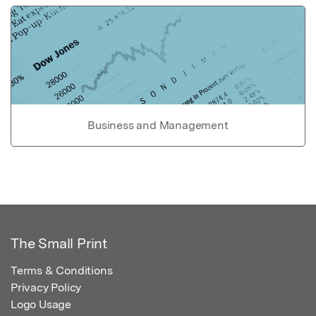
Business and Management
The Small Print
Terms & Conditions
Privacy Policy
Logo Usage