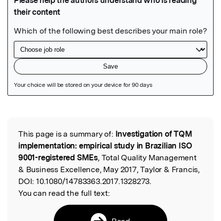
Featured Image
This page is a summary of:
Investigation of TQM
Read the Original
implementation: empirical study in Brazilian ISO
9001-registered SMEs
, Total Quality Management
& Business Excellence, May 2017, Taylor & Francis,
DOI:
10.1080/14783363.2017.1328273.
You can read the full text:
Read