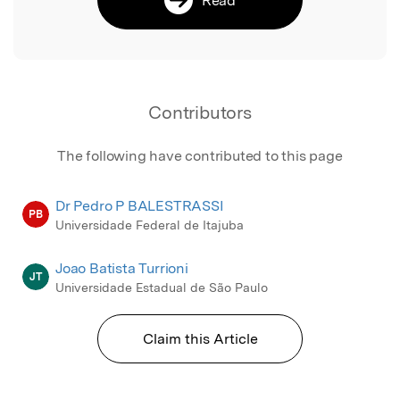
Contributors
The following have contributed to this page
Dr Pedro P BALESTRASSI
PB
Universidade Federal de Itajuba
Joao Batista Turrioni
JT
Universidade Estadual de São Paulo
Claim this Article