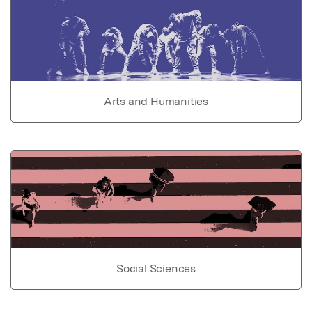
Arts and Humanities
Social Sciences