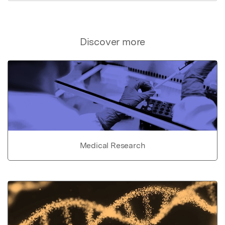
Discover more
Medical Research