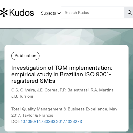
Publication
Investigation of TQM implementation:
empirical study in Brazilian ISO 9001-
registered SMEs
G.S. Oliveira, J.E. Corrêa, P.P. Balestrassi, R.A. Martins,
J.B. Turrioni
Total Quality Management & Business Excellence, May
2017, Taylor & Francis
DOI:
10.1080/14783363.2017.1328273