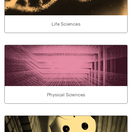
Life Sciences
Physical Sciences