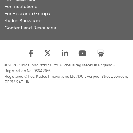
For Institutions
For Research Groups
Kudos Showcase
Content and Resources
© 2026 Kudos Innovations Ltd. Kudos is registered in England –
Registration No. 08642156.
Registered Office: Kudos Innovations Ltd, 100 Liverpool Street, London,
EC2M 2AT, UK