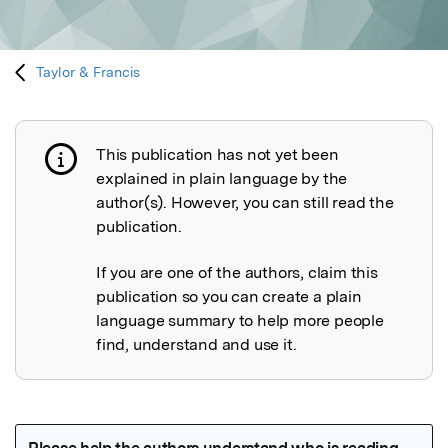
Taylor & Francis
This publication has not yet been
Publication not explained
explained in plain language by the
author(s). However, you can still read the
publication.
If you are one of the authors, claim this
publication so you can create a plain
language summary to help more people
find, understand and use it.