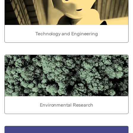
Technology and Engineering
Environmental Research