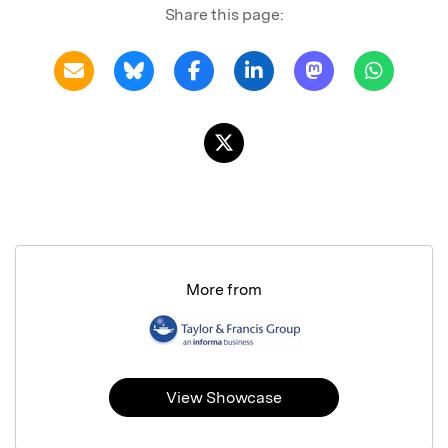
Share this page:
More from
View Showcase