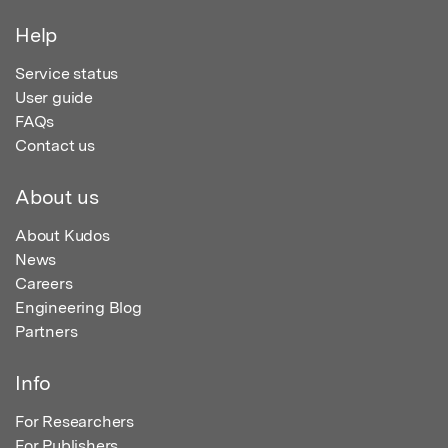
Help
Service status
User guide
FAQs
Contact us
About us
About Kudos
News
Careers
Engineering Blog
Partners
Info
For Researchers
For Publishers