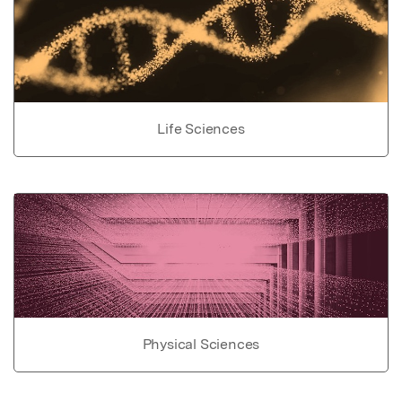
Life Sciences
Physical Sciences