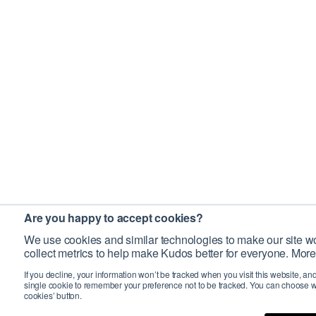
Are you happy to accept cookies?
We use cookies and similar technologies to make our site wo
collect metrics to help make Kudos better for everyone. More
If you decline, your information won’t be tracked when you visit this website, an
single cookie to remember your preference not to be tracked. You can choose w
cookies’ button.