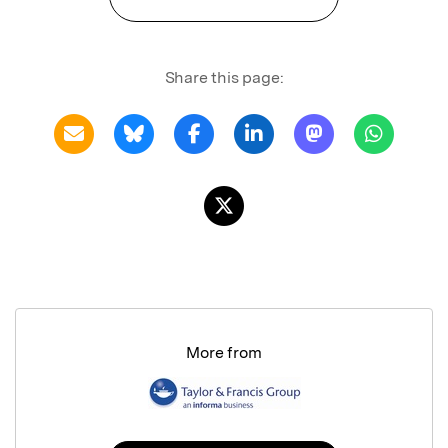
Share this page:
More from