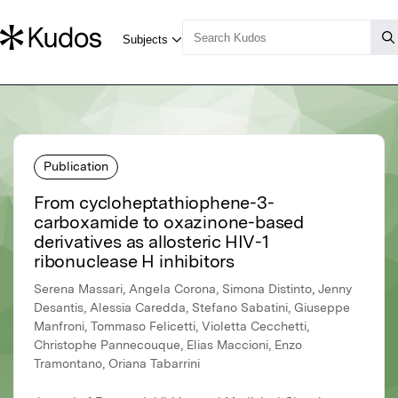
Publication
From cycloheptathiophene-3-
carboxamide to oxazinone-based
derivatives as allosteric HIV-1
ribonuclease H inhibitors
Serena Massari, Angela Corona, Simona Distinto, Jenny
Desantis, Alessia Caredda, Stefano Sabatini, Giuseppe
Manfroni, Tommaso Felicetti, Violetta Cecchetti,
Christophe Pannecouque, Elias Maccioni, Enzo
Tramontano, Oriana Tabarrini