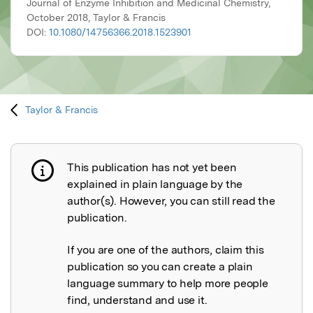
Journal of Enzyme Inhibition and Medicinal Chemistry,
October 2018, Taylor & Francis
DOI:
10.1080/14756366.2018.1523901
Taylor & Francis
This publication has not yet been
Publication not explained
explained in plain language by the
author(s). However, you can still read the
publication.
If you are one of the authors, claim this
publication so you can create a plain
language summary to help more people
find, understand and use it.