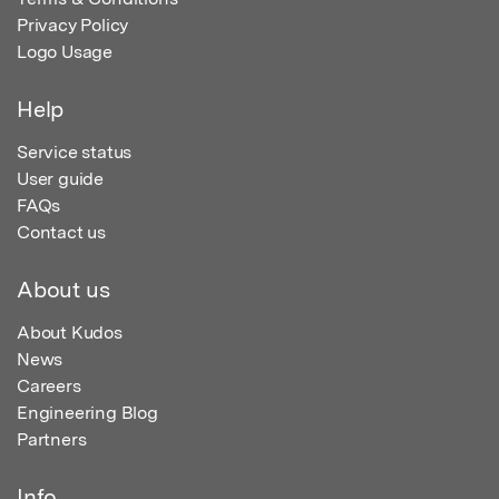
Privacy Policy
Logo Usage
Help
Service status
User guide
FAQs
Contact us
About us
About Kudos
News
Careers
Engineering Blog
Partners
Info