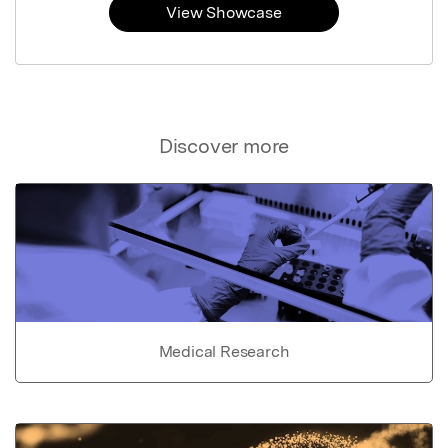
View Showcase
Discover more
Medical Research