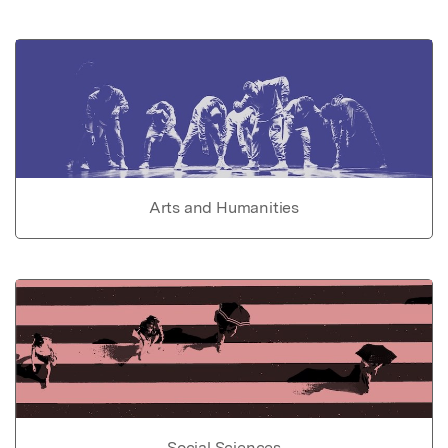
Arts and Humanities
Social Sciences