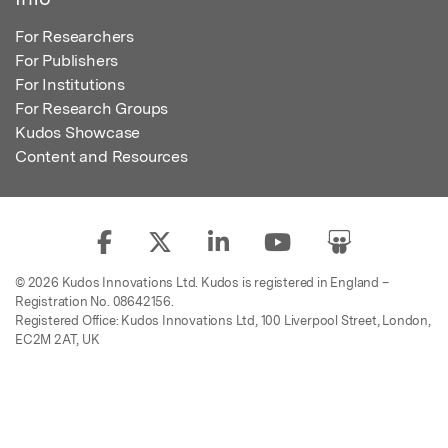
For Researchers
For Publishers
For Institutions
For Research Groups
Kudos Showcase
Content and Resources
© 2026 Kudos Innovations Ltd. Kudos is registered in England –
Registration No. 08642156.
Registered Office: Kudos Innovations Ltd, 100 Liverpool Street, London,
EC2M 2AT, UK