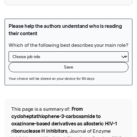
Featured Image
This page is a summary of:
From
Read the Original
cycloheptathiophene-3-carboxamide to
oxazinone-based derivatives as allosteric HIV-1
ribonuclease H inhibitors
, Journal of Enzyme