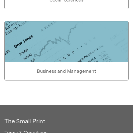
Business and Management
The Small Print
Terms & Conditions