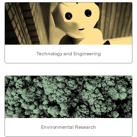
Technology and Engineering
Environmental Research