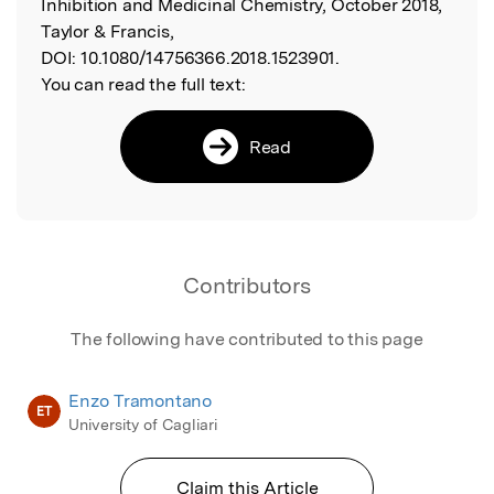
Inhibition and Medicinal Chemistry, October 2018,
Taylor & Francis,
DOI:
10.1080/14756366.2018.1523901.
You can read the full text:
Read
Contributors
The following have contributed to this page
Enzo Tramontano
ET
University of Cagliari
Claim this Article