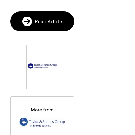
Read Article
More from