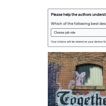
Featured Image