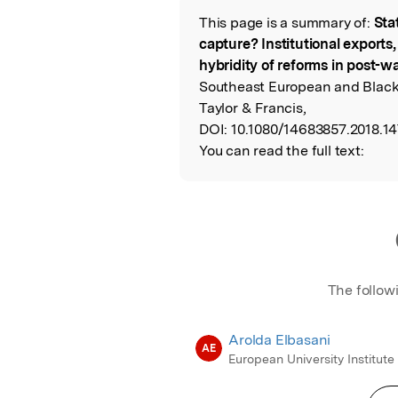
This page is a summary of:
Sta
Read the Origina
capture? Institutional exports,
hybridity of reforms in post-w
Southeast European and Black 
Taylor & Francis,
DOI:
10.1080/14683857.2018.14
You can read the full text:
The follow
Arolda Elbasani
AE
European University Institute