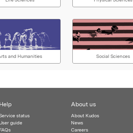
rts and Humanities
Social Sciences
Help
About us
Service status
About Kudos
User guide
News
FAQs
Careers