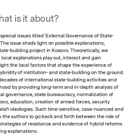
at is it about?
a special issues titled 'External Governance of State-
 The issue sheds light on possible explanations, 
tate-building project in Kosovo. Theoretically, we 
local explanations play out, interact and gain 
ght the local factors that shape the experience of 
bridity of institution- and state-building on the ground. 
decades of international state-building activities and 
ood by providing long-term and in-depth analysis of 
pal governance, state bureaucracy, normalization of 
vo, education, creation of armed forces, security 
alafi ideologies. Such time-sensitive, case-nuanced and 
 the authors to go back and forth between the role of 
 strategies of resistance and evidence of hybrid reforms 
ting explanations.