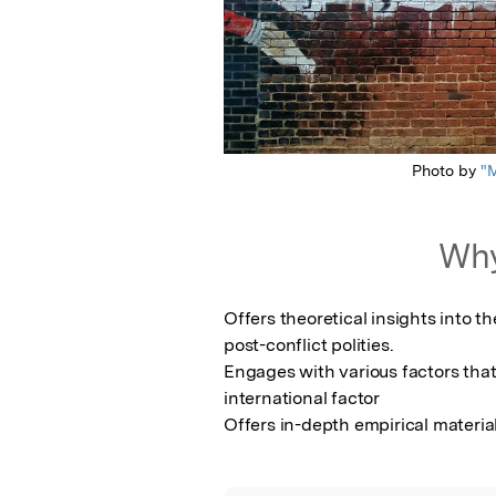
Photo by
"M
Why
Offers theoretical insights into th
post-conflict polities.

Engages with various factors that 
international factor

Offers in-depth empirical material