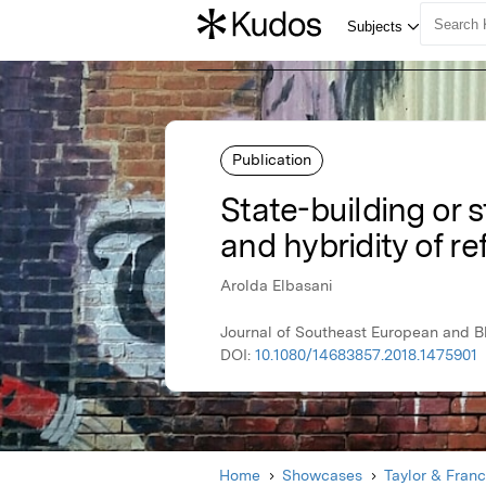
Publication
State-building or s
and hybridity of r
Arolda Elbasani
Journal of Southeast European and Bl
DOI:
10.1080/14683857.2018.1475901
Home
Showcases
Taylor & Franc