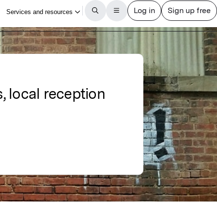
, local reception