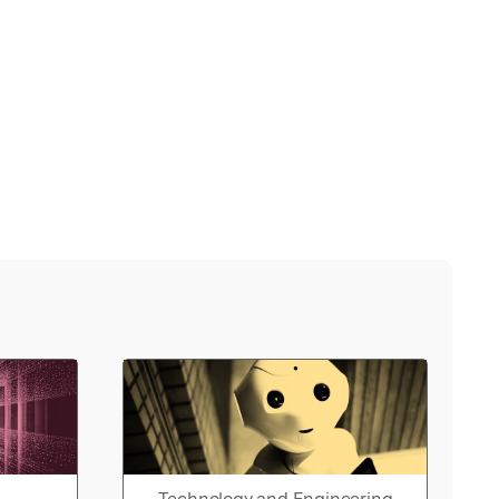
Technology and Engineering