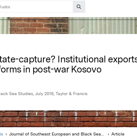
tate-capture? Institutional exports
eforms in post-war Kosovo
ack Sea Studies, July 2018, Taylor & Francis
is
Journal of Southeast European and Black Sea Studies
Article