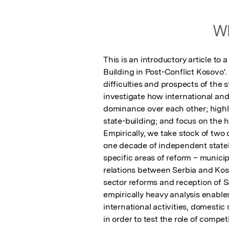
Wh
This is an introductory article to 
Building in Post-Conflict Kosovo'.
difficulties and prospects of the s
investigate how international and 
dominance over each other; highli
state-building; and focus on the hy
Empirically, we take stock of two 
one decade of independent stateh
specific areas of reform – munici
relations between Serbia and Koso
sector reforms and reception of S
empirically heavy analysis enables
international activities, domestic
in order to test the role of compe