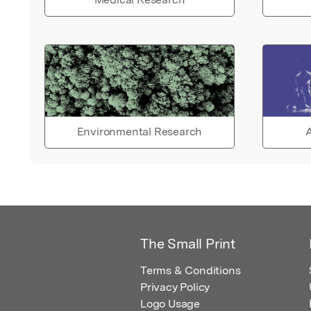
Environmental Research
A
The Small Print
Terms & Conditions
Privacy Policy
Logo Usage