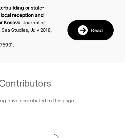
te-building or state-
l
 local reception and
ar Kosovo
, Journal of
Sea Studies, July 2018,
Read
75901.
Contributors
ing have contributed to this page