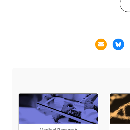
Medical Research