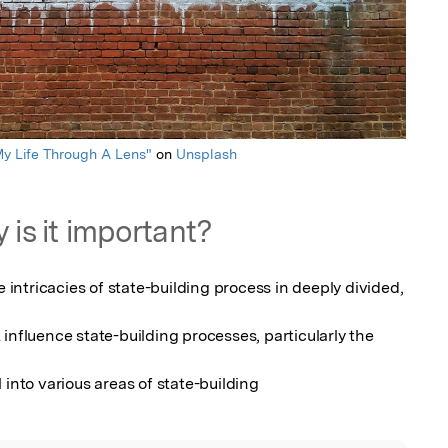
y Life Through A Lens"
on
Unsplash
 is it important?
e intricacies of state-building process in deeply divided, 
influence state-building processes, particularly the 
 into various areas of state-building