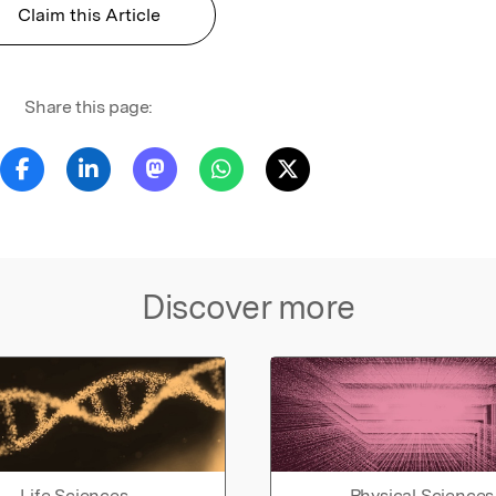
Claim this Article
Share this page:
Discover more
Life Sciences
Physical Sciences