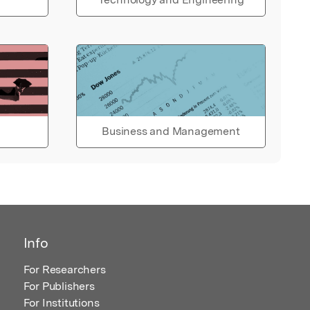
Business and Management
Info
For Researchers
For Publishers
For Institutions