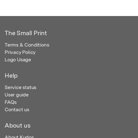
The Small Print
Terms & Conditions
Privacy Policy
Logo Usage
Help
Service status
User guide
FAQs
Contact us
About us
About Kudos