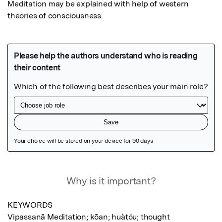
Meditation may be explained with help of western 
theories of consciousness.
Featured Image
Why is it important?
KEYWORDS 

Vipassanā Meditation; kōan; huàtóu; thought 