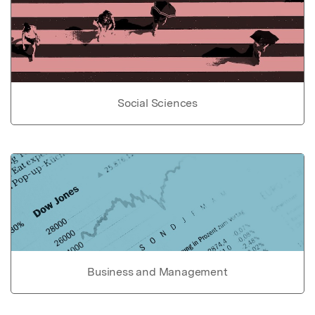
Social Sciences
Business and Management