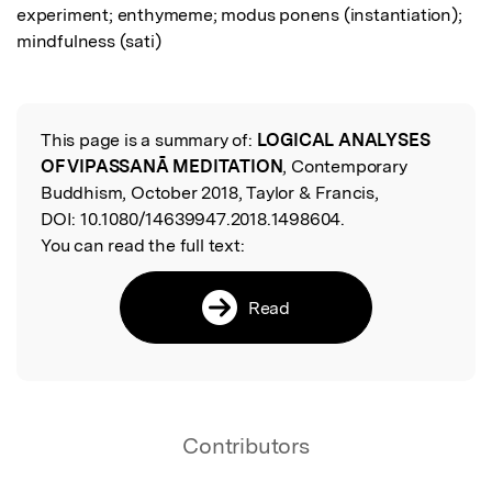
experiment; enthymeme; modus ponens (instantiation); 
mindfulness (sati)
This page is a summary of:
LOGICAL ANALYSES
Read the Original
OF VIPASSANĀ MEDITATION
, Contemporary
Buddhism, October 2018, Taylor & Francis,
DOI:
10.1080/14639947.2018.1498604.
You can read the full text:
Read
Contributors