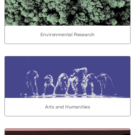
Environmental Research
Arts and Humanities