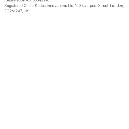
Registration No. 08642156.
Registered Office: Kudos Innovations Ltd, 100 Liverpool Street, London,
EC2M 2AT, UK