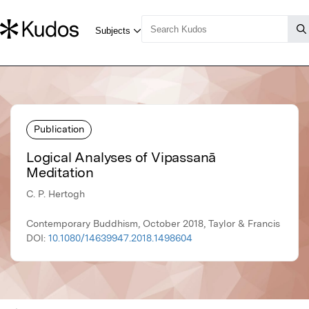
Publication
Logical Analyses of Vipassanā
Meditation
C. P. Hertogh
Contemporary Buddhism, October 2018, Taylor & Francis
DOI:
10.1080/14639947.2018.1498604