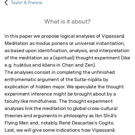
Taylor & Francis
What is it about?
In this paper we propose logical analyses of Vipassanā 
Meditation as modus ponens or universal instantiation, 
as based upon identification, analysis, and interpretation 
of the meditation as a (spiritual) thought experiment (like 
e.g. huàtóus and kōans in Chan and Zen).

The analyses consist in completing the unfinished 
enthymematic argument of the Sutta-nipāta by 
explication of hidden major. We speculate the thought 
experiment inference might be brought about by a 
faculty like mindfulness. The thought experiment 
analyses link the meditation to global cross-cultural 
theories and arguments in philosophy as Ibn Sīnā’s 
Flying Man and, notably, René Descartes’s Cogito. 

Last, we will give some indications how Vipassanā 