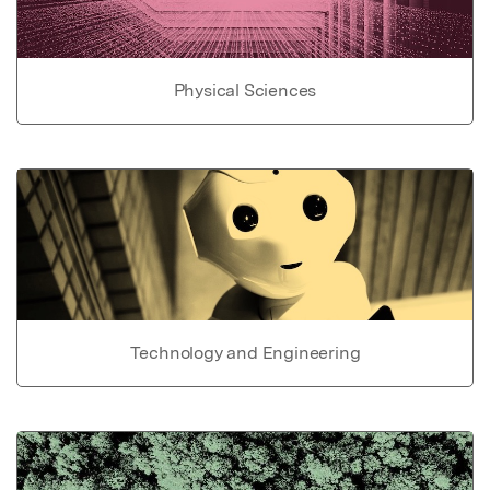
Physical Sciences
Technology and Engineering