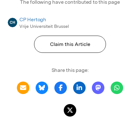
The following have contributed to this page
CP Hertogh
CH
Vrije Universiteit Brussel
Claim this Article
Share this page: