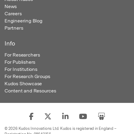
News
Careers
Engineering Blog
Partners
Info
For Researchers
For Publishers
For Institutions
For Research Groups
Kudos Showcase
Content and Resources
© 2026 Kudos Innovations Ltd. Kudos is registered in England –