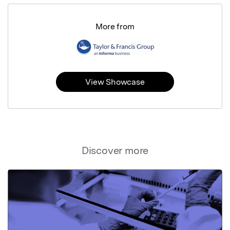
More from
View Showcase
Discover more