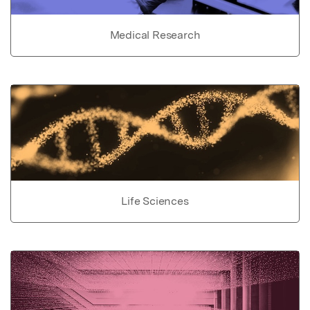
Medical Research
Life Sciences