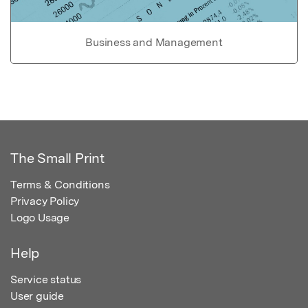
Business and Management
The Small Print
Terms & Conditions
Privacy Policy
Logo Usage
Help
Service status
User guide