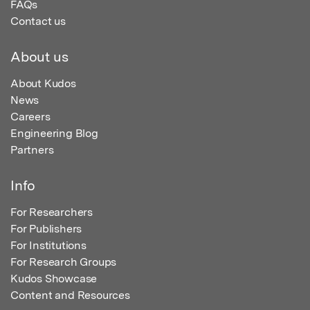
FAQs
Contact us
About us
About Kudos
News
Careers
Engineering Blog
Partners
Info
For Researchers
For Publishers
For Institutions
For Research Groups
Kudos Showcase
Content and Resources