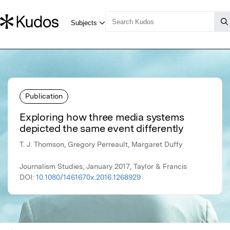
Publication
Exploring how three media systems
depicted the same event differently
T. J. Thomson, Gregory Perreault, Margaret Duffy
Journalism Studies, January 2017, Taylor & Francis
DOI:
10.1080/1461670x.2016.1268929