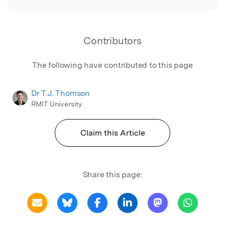
Contributors
The following have contributed to this page
Dr T.J. Thomson
RMIT University
Claim this Article
Share this page: