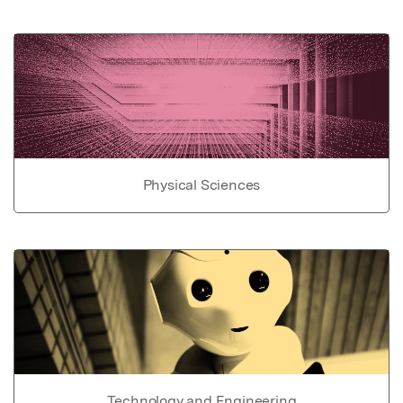
Physical Sciences
Technology and Engineering