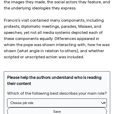
the images they made, the social actors they feature, and 
the underlying ideologies they express.

Francis’s visit contained many components, including 
protests, diplomatic meetings, parades, Masses, and 
speeches, yet not all media systems depicted each of 
these components equally. Differences appeared in 
whom the pope was shown interacting with, how he was 
shown (what angle in relation to others), and whether 
scripted or unscripted action was included.