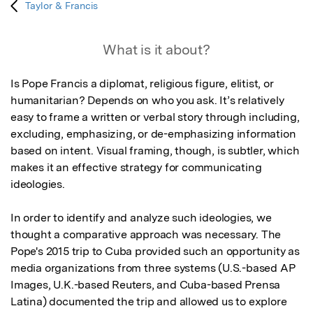
Taylor & Francis
What is it about?
Is Pope Francis a diplomat, religious figure, elitist, or 
humanitarian? Depends on who you ask. It’s relatively 
easy to frame a written or verbal story through including, 
excluding, emphasizing, or de-emphasizing information 
based on intent. Visual framing, though, is subtler, which 
makes it an effective strategy for communicating 
ideologies.

In order to identify and analyze such ideologies, we 
thought a comparative approach was necessary. The 
Pope's 2015 trip to Cuba provided such an opportunity as 
media organizations from three systems (U.S.-based AP 
Images, U.K.-based Reuters, and Cuba-based Prensa 
Latina) documented the trip and allowed us to explore 