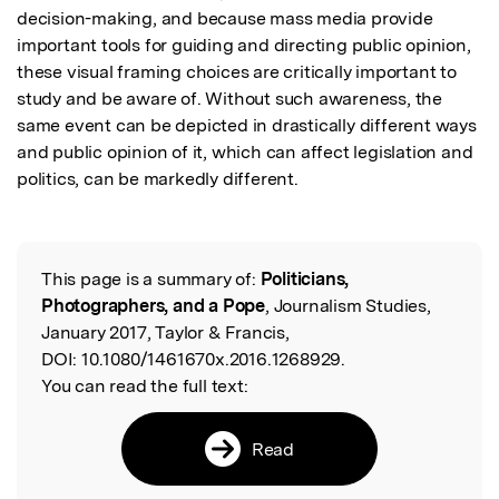
decision-making, and because mass media provide 
important tools for guiding and directing public opinion, 
these visual framing choices are critically important to 
study and be aware of. Without such awareness, the 
same event can be depicted in drastically different ways 
and public opinion of it, which can affect legislation and 
politics, can be markedly different.
This page is a summary of:
Politicians,
Read the Original
Photographers, and a Pope
, Journalism Studies,
January 2017, Taylor & Francis,
DOI:
10.1080/1461670x.2016.1268929.
You can read the full text:
Read