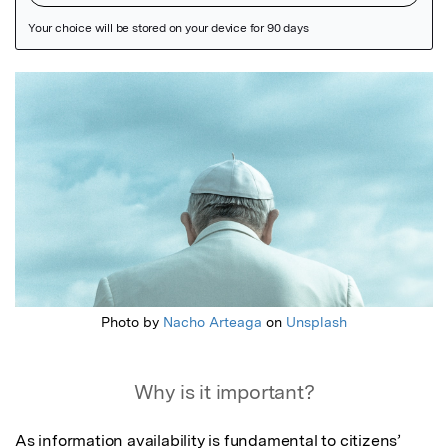
Featured Image
Photo by
Nacho Arteaga
on
Unsplash
Why is it important?
As information availability is fundamental to citizens’ 