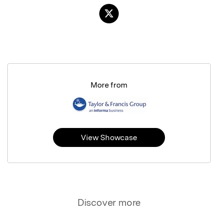
More from
View Showcase
Discover more