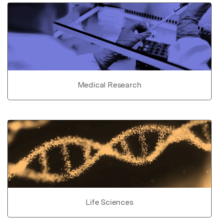
Medical Research
Life Sciences