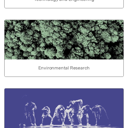
Environmental Research