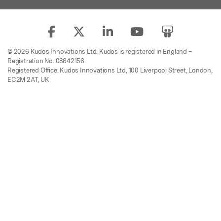
© 2026 Kudos Innovations Ltd. Kudos is registered in England –
Registration No. 08642156.
Registered Office: Kudos Innovations Ltd, 100 Liverpool Street, London,
EC2M 2AT, UK