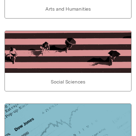
Arts and Humanities
Social Sciences