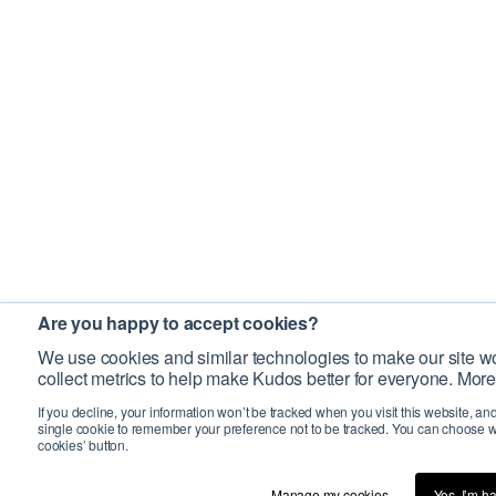
Are you happy to accept cookies?
We use cookies and similar technologies to make our site wo
collect metrics to help make Kudos better for everyone. More
If you decline, your information won’t be tracked when you visit this website, an
single cookie to remember your preference not to be tracked. You can choose w
cookies’ button.
Manage my cookies…
Yes, I’m h