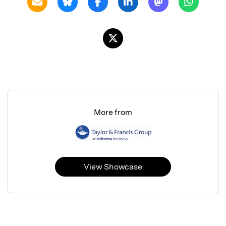
More from
View Showcase