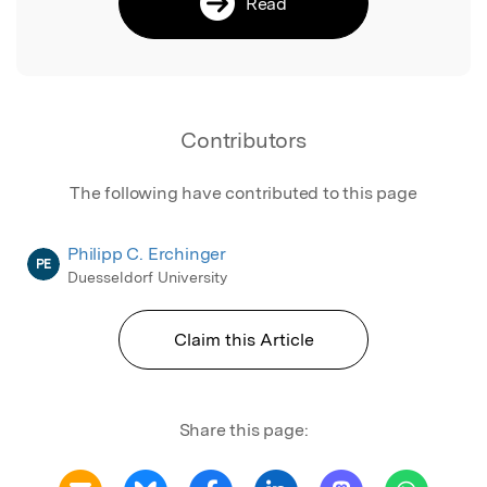
Read
Contributors
The following have contributed to this page
Philipp C. Erchinger
PE
Duesseldorf University
Claim this Article
Share this page: