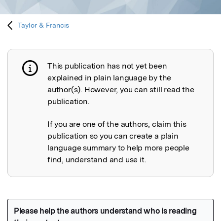
Taylor & Francis
This publication has not yet been
Publication not explained
explained in plain language by the
author(s). However, you can still read the
publication.
If you are one of the authors, claim this
publication so you can create a plain
language summary to help more people
find, understand and use it.