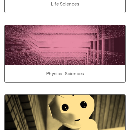
Life Sciences
Physical Sciences