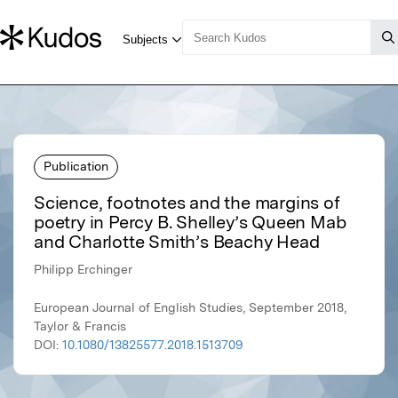
Publication
Science, footnotes and the margins of
poetry in Percy B. Shelley’s Queen Mab
and Charlotte Smith’s Beachy Head
Philipp Erchinger
European Journal of English Studies, September 2018,
Taylor & Francis
DOI:
10.1080/13825577.2018.1513709