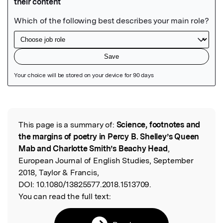
Featured Image
This page is a summary of:
Science, footnotes and
Read the Original
the margins of poetry in Percy B. Shelley’s Queen
Mab and Charlotte Smith’s Beachy Head
,
European Journal of English Studies, September
2018, Taylor & Francis,
DOI:
10.1080/13825577.2018.1513709.
You can read the full text: