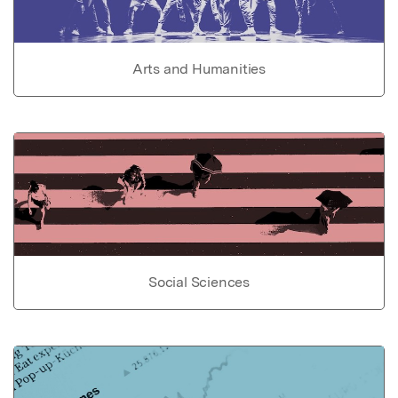
Arts and Humanities
Social Sciences