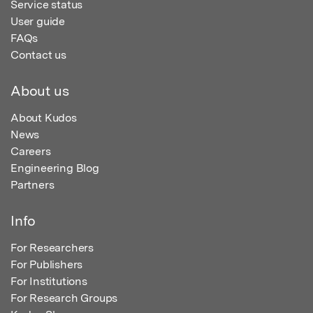
Service status
User guide
FAQs
Contact us
About us
About Kudos
News
Careers
Engineering Blog
Partners
Info
For Researchers
For Publishers
For Institutions
For Research Groups