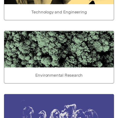
Technology and Engineering
Environmental Research