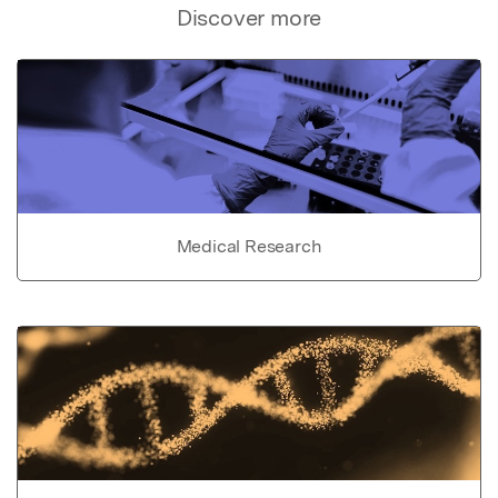
Discover more
Medical Research