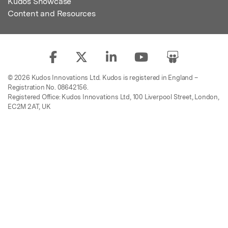
Kudos Showcase
Content and Resources
© 2026 Kudos Innovations Ltd. Kudos is registered in England –
Registration No. 08642156.
Registered Office: Kudos Innovations Ltd, 100 Liverpool Street, London,
EC2M 2AT, UK