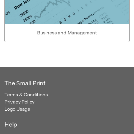
Business and Management
The Small Print
Terms & Conditions
Privacy Policy
Logo Usage
Help