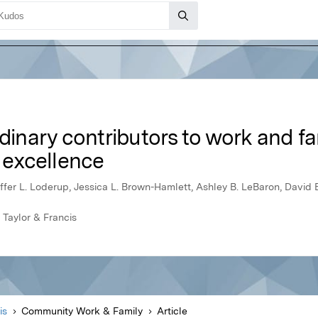
rdinary contributors to work and fa
f excellence
stoffer L. Loderup, Jessica L. Brown-Hamlett, Ashley B. LeBaron, David 
 Taylor & Francis
is
Community Work & Family
Article