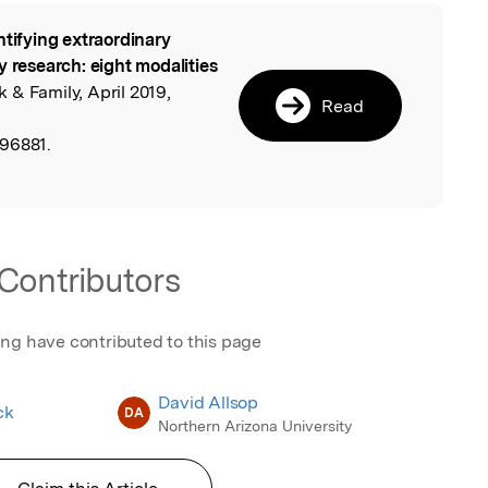
ntifying extraordinary
l
y research: eight modalities
 & Family, April 2019,
Read
596881.
Contributors
ing have contributed to this page
David Allsop
ck
DA
Northern Arizona University