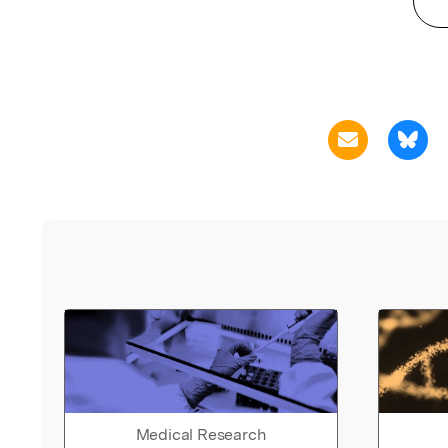
Medical Research