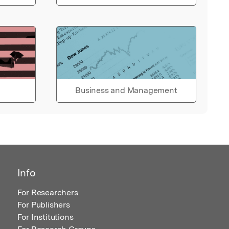
Business and Management
Info
For Researchers
For Publishers
For Institutions