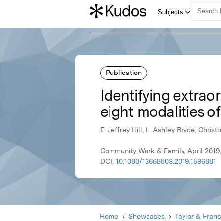
Publication
Identifying extrao
eight modalities o
E. Jeffrey Hill, L. Ashley Bryce, Chri
Community Work & Family, April 2019,
DOI:
10.1080/13668803.2019.1596881
Home
Showcases
Taylor & Franc