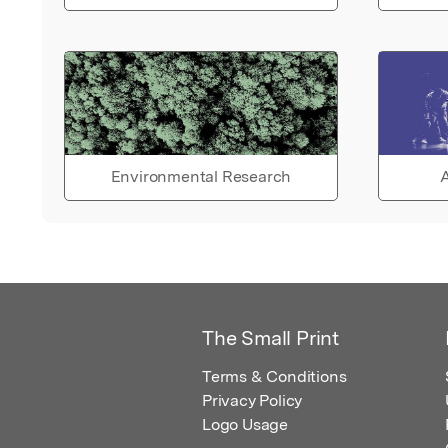
Environmental Research
A
The Small Print
Terms & Conditions
Privacy Policy
Logo Usage