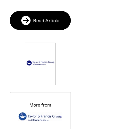
Read Article
More from