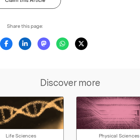
Claim this Article
Share this page:
Discover more
Life Sciences
Physical Sciences