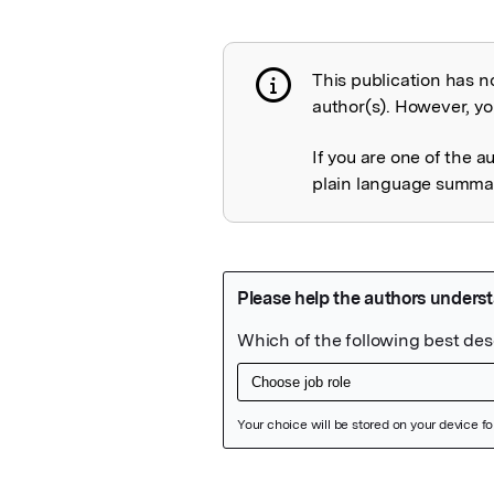
This publication has n
Publication not 
author(s). However, you
If you are one of the a
plain language summary