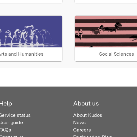
rts and Humanities
Social Sciences
Help
About us
Service status
About Kudos
User guide
News
FAQs
Careers