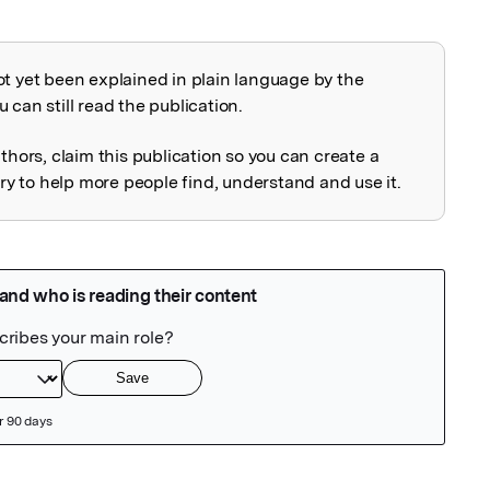
ot yet been explained in plain language by the
explained
 can still read the publication.
uthors, claim this publication so you can create a
 to help more people find, understand and use it.