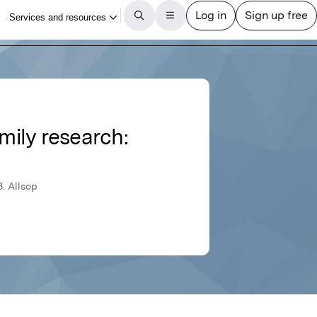
mily research:
B. Allsop