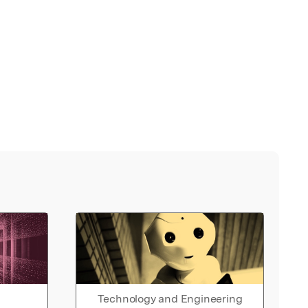
Technology and Engineering