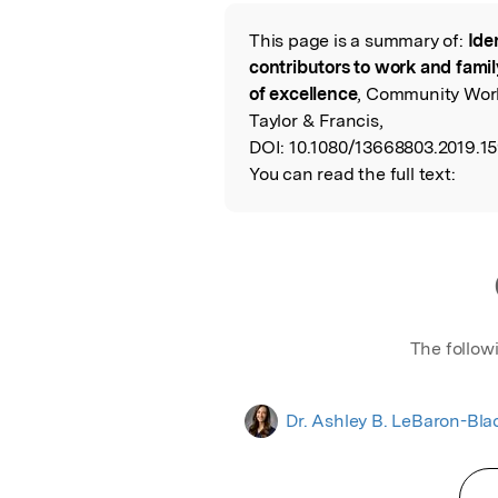
Featured Image
This page is a summary of:
Ide
Read the Origina
contributors to work and famil
of excellence
, Community Work
Taylor & Francis,
DOI:
10.1080/13668803.2019.1
You can read the full text:
The follow
Dr. Ashley B. LeBaron-Bla