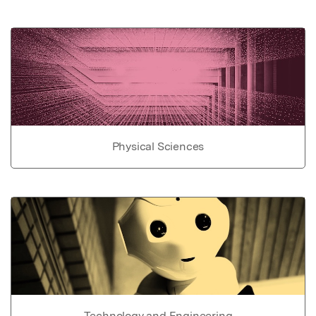
Physical Sciences
Technology and Engineering