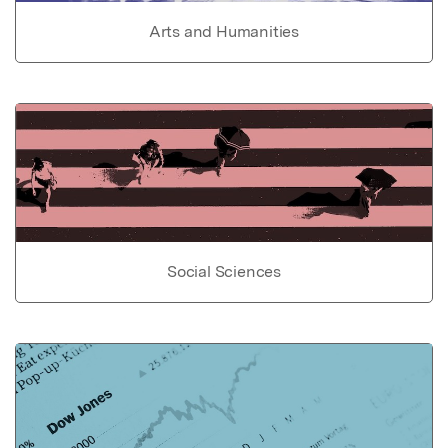
Arts and Humanities
Social Sciences