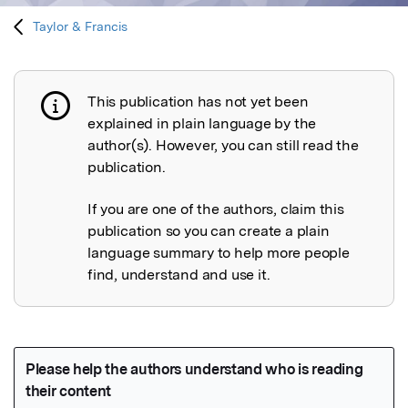
Taylor & Francis
This publication has not yet been
Publication not explained
explained in plain language by the
author(s). However, you can still read the
publication.
If you are one of the authors, claim this
publication so you can create a plain
language summary to help more people
find, understand and use it.