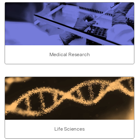
Medical Research
Life Sciences