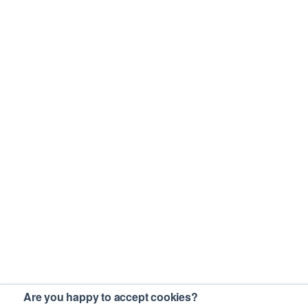
Are you happy to accept cookies?