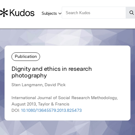
Publication
Dignity and ethics in research
photography
Sten Langmann, David Pick
International Journal of Social Research Methodology,
August 2013, Taylor & Francis
DOI:
10.1080/13645579.2013.825473