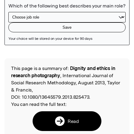
Featured Image
This page is a summary of:
Dignity and ethics in
Read the Original
research photography
, International Journal of
Social Research Methodology, August 2013, Taylor
& Francis,
DOI:
10.1080/13645579.2013.825473.
You can read the full text:
Read