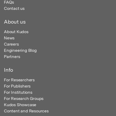
FAQs
Contact us
About us
About Kudos
News
Careers
Engineering Blog
Partners
Info
For Researchers
For Publishers
For Institutions
For Research Groups
Kudos Showcase
Content and Resources