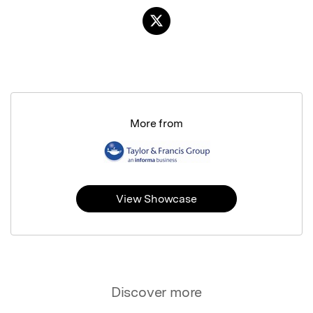
More from
View Showcase
Discover more