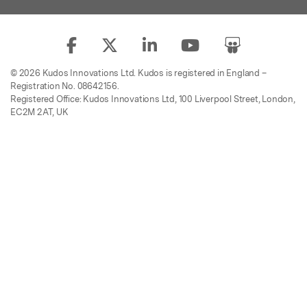
© 2026 Kudos Innovations Ltd. Kudos is registered in England –
Registration No. 08642156.
Registered Office: Kudos Innovations Ltd, 100 Liverpool Street, London,
EC2M 2AT, UK