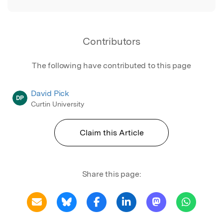
Contributors
The following have contributed to this page
David Pick
DP
Curtin University
Claim this Article
Share this page: