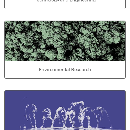
Environmental Research