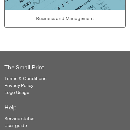
Business and Management
The Small Print
Terms & Conditions
Privacy Policy
Logo Usage
Help
Service status
User guide