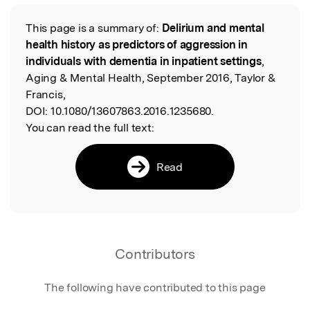
This page is a summary of:
Delirium and mental
Read the Original
health history as predictors of aggression in
individuals with dementia in inpatient settings
,
Aging & Mental Health, September 2016, Taylor &
Francis,
DOI:
10.1080/13607863.2016.1235680.
You can read the full text:
Read
Contributors
The following have contributed to this page