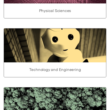
Physical Sciences
Technology and Engineering