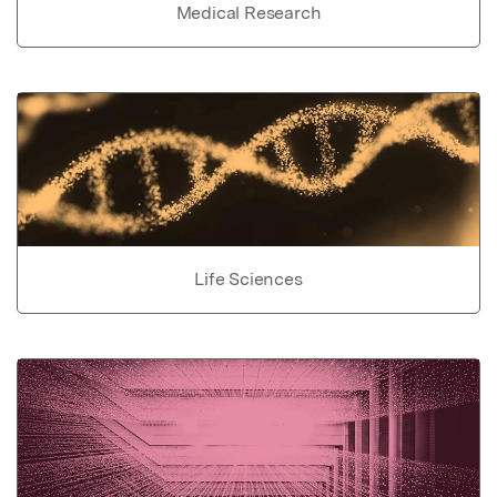
Medical Research
Life Sciences