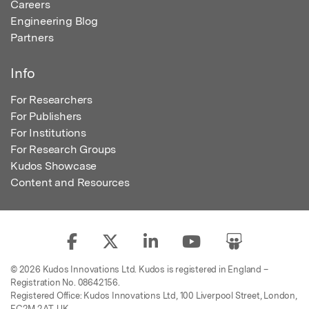
Careers
Engineering Blog
Partners
Info
For Researchers
For Publishers
For Institutions
For Research Groups
Kudos Showcase
Content and Resources
© 2026 Kudos Innovations Ltd. Kudos is registered in England –
Registration No. 08642156.
Registered Office: Kudos Innovations Ltd, 100 Liverpool Street, London,
EC2M 2AT, UK