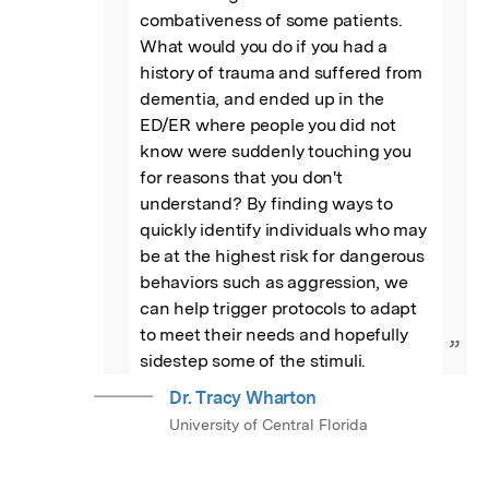
combativeness of some patients. 
What would you do if you had a 
history of trauma and suffered from 
dementia, and ended up in the 
ED/ER where people you did not 
know were suddenly touching you 
for reasons that you don't 
understand? By finding ways to 
quickly identify individuals who may 
be at the highest risk for dangerous 
behaviors such as aggression, we 
can help trigger protocols to adapt 
to meet their needs and hopefully 
”
sidestep some of the stimuli.
Dr. Tracy Wharton
University of Central Florida