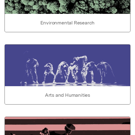
Environmental Research
Arts and Humanities