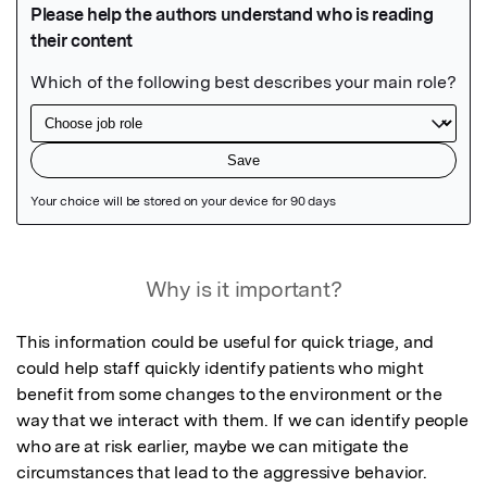
Featured Image
Why is it important?
This information could be useful for quick triage, and 
could help staff quickly identify patients who might 
benefit from some changes to the environment or the 
way that we interact with them. If we can identify people 
who are at risk earlier, maybe we can mitigate the 
circumstances that lead to the aggressive behavior.