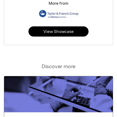
More from
View Showcase
Discover more