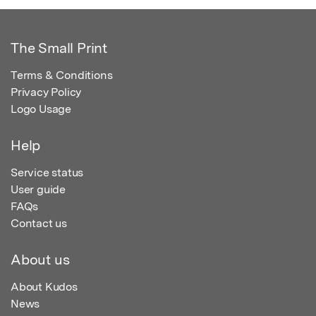
The Small Print
Terms & Conditions
Privacy Policy
Logo Usage
Help
Service status
User guide
FAQs
Contact us
About us
About Kudos
News