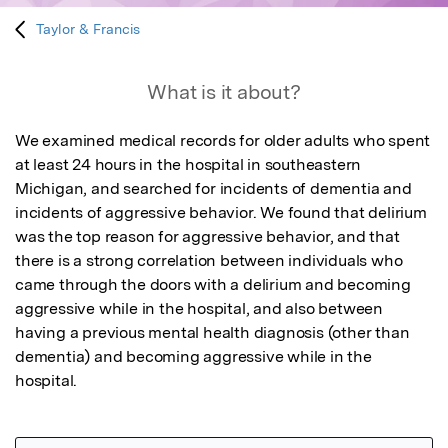
Taylor & Francis
What is it about?
We examined medical records for older adults who spent 
at least 24 hours in the hospital in southeastern 
Michigan, and searched for incidents of dementia and 
incidents of aggressive behavior. We found that delirium 
was the top reason for aggressive behavior, and that 
there is a strong correlation between individuals who 
came through the doors with a delirium and becoming 
aggressive while in the hospital, and also between 
having a previous mental health diagnosis (other than 
dementia) and becoming aggressive while in the 
hospital.