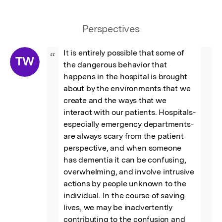
Perspectives
It is entirely possible that some of 
“
TW
the dangerous behavior that 
happens in the hospital is brought 
about by the environments that we 
create and the ways that we 
interact with our patients. Hospitals- 
especially emergency departments- 
are always scary from the patient 
perspective, and when someone 
has dementia it can be confusing, 
overwhelming, and involve intrusive 
actions by people unknown to the 
individual. In the course of saving 
lives, we may be inadvertently 
contributing to the confusion and 