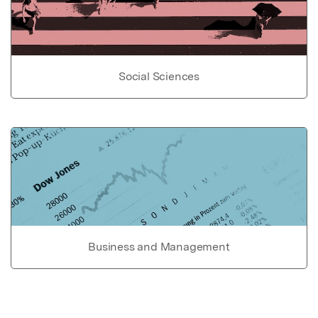
Social Sciences
Business and Management