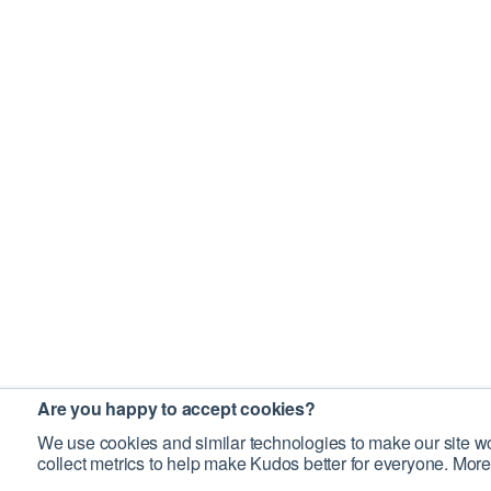
Are you happy to accept cookies?
We use cookies and similar technologies to make our site wo
collect metrics to help make Kudos better for everyone. More