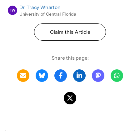
Dr. Tracy Wharton
TW
University of Central Florida
Claim this Article
Share this page: