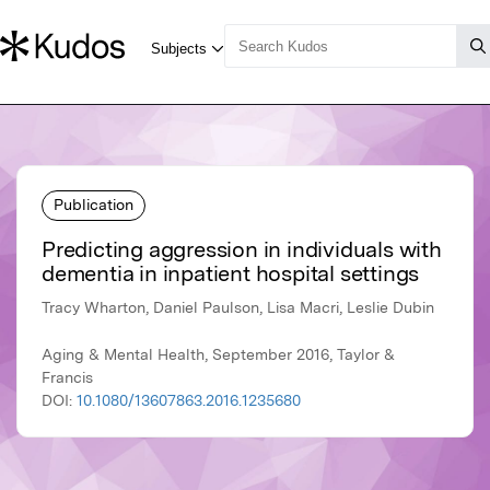
Publication
Predicting aggression in individuals with
dementia in inpatient hospital settings
Tracy Wharton, Daniel Paulson, Lisa Macri, Leslie Dubin
Aging & Mental Health, September 2016, Taylor &
Francis
DOI:
10.1080/13607863.2016.1235680